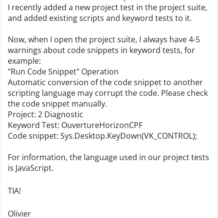
I recently added a new project test in the project suite,
and added existing scripts and keyword tests to it.
Now, when I open the project suite, I always have 4-5
warnings about code snippets in keyword tests, for
example:
"Run Code Snippet" Operation
Automatic conversion of the code snippet to another
scripting language may corrupt the code. Please check
the code snippet manually.
Project: 2 Diagnostic
Keyword Test: OuvertureHorizonCPF
Code snippet: Sys.Desktop.KeyDown(VK_CONTROL);
For information, the language used in our project tests
is JavaScript.
TIA!
Olivier