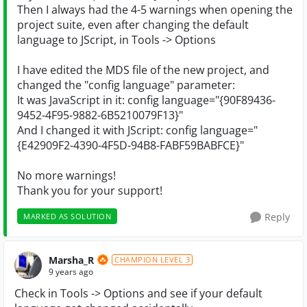
Then I always had the 4-5 warnings when opening the
project suite, even after changing the default
language to JScript, in Tools -> Options
I have edited the MDS file of the new project, and
changed the "config language" parameter:
It was JavaScript in it: config language="{90F89436-
9452-4F95-9882-6B5210079F13}"
And I changed it with JScript: config language="
{E42909F2-4390-4F5D-94B8-FABF59BABFCE}"
No more warnings!
Thank you for your support!
Reply
MARKED AS SOLUTION
Marsha_R
CHAMPION LEVEL 3
9 years ago
Check in Tools -> Options and see if your default