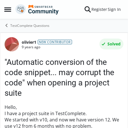
Skip to content
Register
Sign In
Open Side Menu
TestComplete Questions
olivier1
Forum Discussion
NEW CONTRIBUTOR
Solved
9 years ago
"Automatic conversion of the
code snippet... may corrupt the
code" when opening a project
suite
Hello,
I have a project suite in TestComplete.
We started with v10, and now we have version 12. We
use v12 from 6 months with no problem.