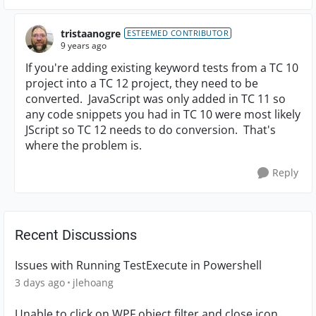
tristaanogre
ESTEEMED CONTRIBUTOR
9 years ago
If you're adding existing keyword tests from a TC 10
project into a TC 12 project, they need to be
converted. JavaScript was only added in TC 11 so
any code snippets you had in TC 10 were most likely
JScript so TC 12 needs to do conversion. That's
where the problem is.
Reply
Recent Discussions
Issues with Running TestExecute in Powershell
3 days ago
jlehoang
Unable to click on WPF object filter and close icon.