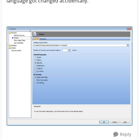
language got changed accidentally.
Reply