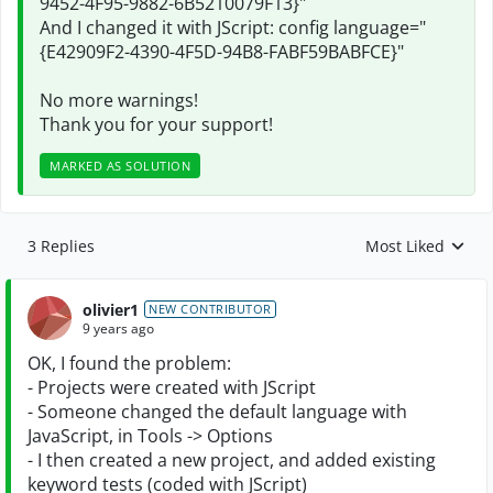
9452-4F95-9882-6B5210079F13}"
And I changed it with JScript: config language="
{E42909F2-4390-4F5D-94B8-FABF59BABFCE}"
No more warnings!
Thank you for your support!
MARKED AS SOLUTION
3 Replies
Most Liked
Replies sorted by
olivier1
NEW CONTRIBUTOR
9 years ago
OK, I found the problem:
- Projects were created with JScript
- Someone changed the default language with
JavaScript, in Tools -> Options
- I then created a new project, and added existing
keyword tests (coded with JScript)