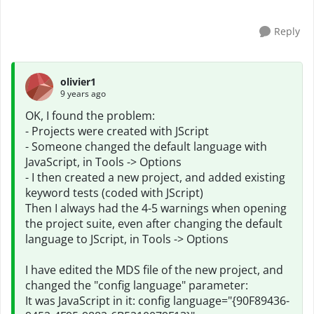
Reply
olivier1
9 years ago
OK, I found the problem:
- Projects were created with JScript
- Someone changed the default language with
JavaScript, in Tools -> Options
- I then created a new project, and added existing
keyword tests (coded with JScript)
Then I always had the 4-5 warnings when opening
the project suite, even after changing the default
language to JScript, in Tools -> Options
I have edited the MDS file of the new project, and
changed the "config language" parameter:
It was JavaScript in it: config language="{90F89436-