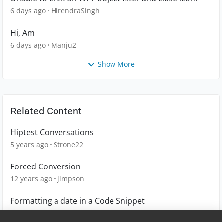
6 days ago
HirendraSingh
Hi, Am
6 days ago
Manju2
Show More
Related Content
Hiptest Conversations
5 years ago
Strone22
Forced Conversion
12 years ago
jimpson
Formatting a date in a Code Snippet
4 years ago
DCat1223