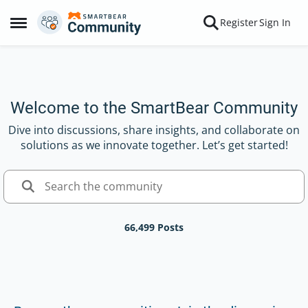
Skip to content
Register
Sign In
Open Side Menu
Welcome to the SmartBear Community
Dive into discussions, share insights, and collaborate on
solutions as we innovate together. Let’s get started!
66,499 Posts