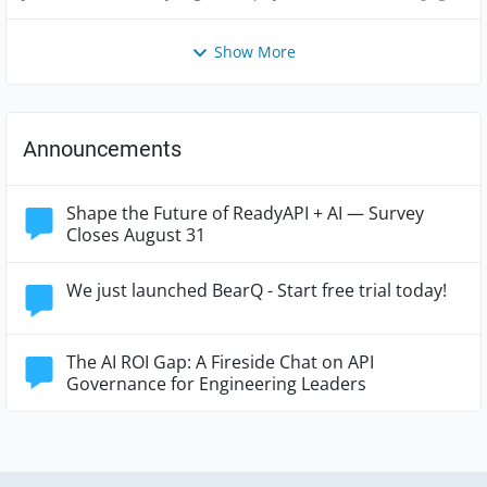
Views
like
Comme
Show More
Announcements
Shape the Future of ReadyAPI + AI — Survey
Closes August 31
We just launched BearQ - Start free trial today!
The AI ROI Gap: A Fireside Chat on API
Governance for Engineering Leaders