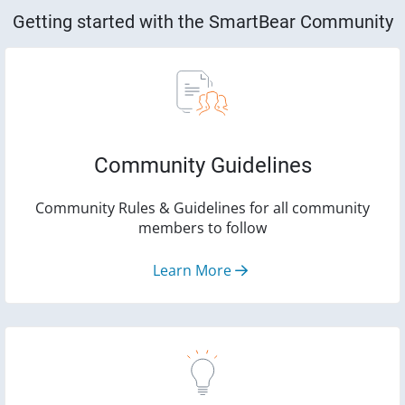
Getting started with the SmartBear Community
Community Guidelines
Community Rules & Guidelines for all community
members to follow
Learn More