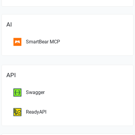
AI
SmartBear MCP
API
Swagger
ReadyAPI