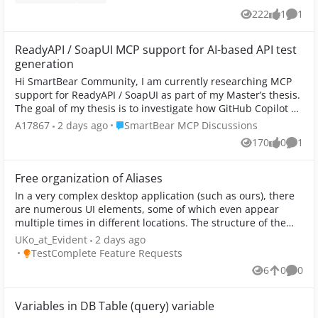
222
1
1
Views
like
Comm
ReadyAPI / SoapUI MCP support for AI-based API test
generation
Hi SmartBear Community, I am currently researching MCP
support for ReadyAPI / SoapUI as part of my Master’s thesis.
The goal of my thesis is to investigate how GitHub Copilot or
AI agents could be ...
Place SmartBear MCP Discussions
A17867
2 days ago
SmartBear MCP Discussions
170
0
1
Views
likes
Comm
Free organization of Aliases
In a very complex desktop application (such as ours), there
are numerous UI elements, some of which even appear
multiple times in different locations. The structure of the
assigned elements does not ...
UKo_at_Evident
2 days ago
Place TestComplete Feature Requests
TestComplete Feature Requests
6
0
0
Views
likes
Comme
Variables in DB Table (query) variable