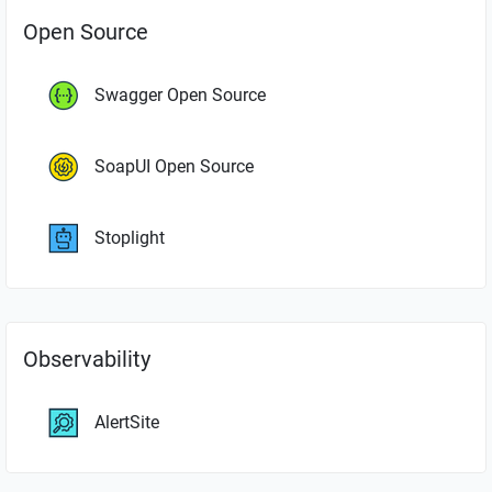
Open Source
Swagger Open Source
SoapUI Open Source
Stoplight
Observability
AlertSite