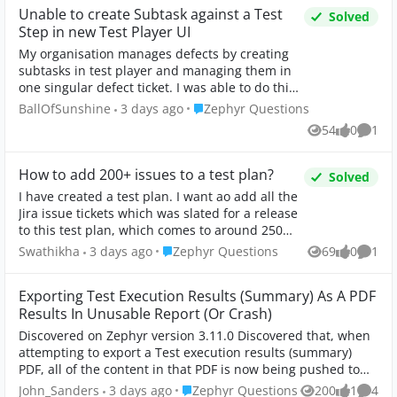
Unable to create Subtask against a Test
Solved
Step in new Test Player UI
My organisation manages defects by creating
subtasks in test player and managing them in
one singular defect ticket. I was able to do this
via the settings cog: The new UI seems to have
Place Zephyr Questions
BallOfSunshine
3 days ago
Zephyr Questions
remov...
54
0
1
Views
likes
Comm
How to add 200+ issues to a test plan?
Solved
I have created a test plan. I want ao add all the
Jira issue tickets which was slated for a release
to this test plan, which comes to around 250
issue. When I use the Advanced search and
Place Zephyr Questions
Swathikha
3 days ago
Zephyr Questions
69
0
1
Views
likes
Comm
select a f...
Exporting Test Execution Results (Summary) As A PDF
Results In Unusable Report (Or Crash)
Discovered on Zephyr version 3.11.0 Discovered that, when
attempting to export a Test execution results (summary)
PDF, all of the content in that PDF is now being pushed to
the top, creating an unus...
Place Zephyr Questions
John_Sanders
3 days ago
Zephyr Questions
200
1
4