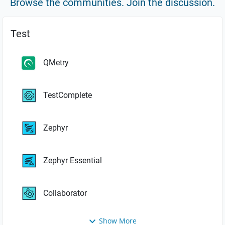
Browse the communities. Join the discussion.
Test
QMetry
TestComplete
Zephyr
Zephyr Essential
Collaborator
Show More