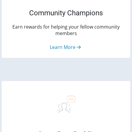
Community Champions
Earn rewards for helping your fellow community
members
Learn More