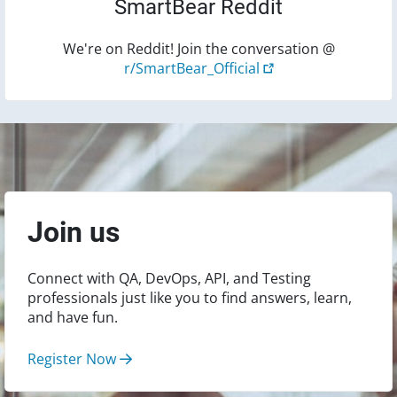
SmartBear Reddit
We're on Reddit! Join the conversation @
r/SmartBear_Official
Join us
Connect with QA, DevOps, API, and Testing
professionals just like you to find answers, learn,
and have fun.
Register Now