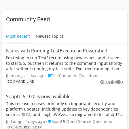
Community Feed
Most Recent
Newest Topics
Issues with Running TestExecute in Powershell
I'm trying to run TestExecute using powershell, and it seems
to startup, but then it returns to the command input shortly
after without running my test suite. I've tried running it on
command line, ...
Place TestComplete Questions
jlehoang
1 day ago
TestComplete Questions
COMMAND LINE
33
0
3
Views
likes
Comme
SoapUI 5.10.0 is now available
This release focuses primarily on important security and
platform updates, including updates to key dependencies
such as SLF4J and Log4j. We've also migrated to Install4j 11,
which brings improved ...
Place SoapUI Open Source Questions
Jo-Laing
2 days ago
SoapUI Open Source Questions
OPENSOURCE
SOAP