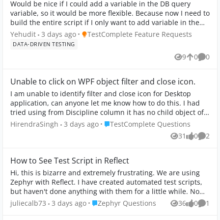
Would be nice if I could add a variable in the DB query
variable, so it would be more flexible. Because now I need to
build the entire script if I only want to add variable in the
query or I need to ...
Place TestComplete Feature Requests
Yehudit
3 days ago
TestComplete Feature Requests
DATA-DRIVEN TESTING
9
0
0
Views
likes
Comme
Unable to click on WPF object filter and close icon.
I am unable to identify filter and close icon for Desktop
application, can anyone let me know how to do this. I had
tried using from Discipline column it has no child object of
filter. So unable to f...
Place TestComplete Questions
HirendraSingh
3 days ago
TestComplete Questions
31
0
2
Views
likes
Comme
How to See Test Script in Reflect
Hi, this is bizarre and extremely frustrating. We are using
Zephyr with Reflect. I have created automated test scripts,
but haven't done anything with them for a little while. Now I
want to go back ...
Place Zephyr Questions
juliecalb73
3 days ago
Zephyr Questions
36
0
1
Views
likes
Comm