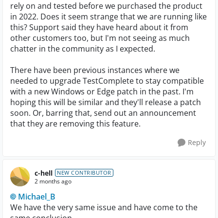
rely on and tested before we purchased the product
in 2022. Does it seem strange that we are running like
this? Support said they have heard about it from
other customers too, but I'm not seeing as much
chatter in the community as I expected.
There have been previous instances where we
needed to upgrade TestComplete to stay compatible
with a new Windows or Edge patch in the past. I'm
hoping this will be similar and they'll release a patch
soon. Or, barring that, send out an announcement
that they are removing this feature.
Reply
c-hell
NEW CONTRIBUTOR
2 months ago
Michael_B​
We have the very same issue and have come to the