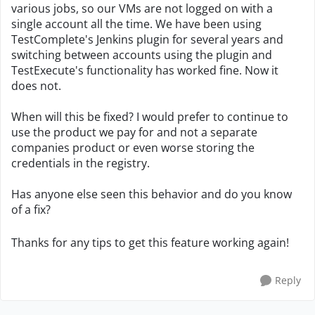
various jobs, so our VMs are not logged on with a
single account all the time. We have been using
TestComplete's Jenkins plugin for several years and
switching between accounts using the plugin and
TestExecute's functionality has worked fine. Now it
does not.
When will this be fixed? I would prefer to continue to
use the product we pay for and not a separate
companies product or even worse storing the
credentials in the registry.
Has anyone else seen this behavior and do you know
of a fix?
Thanks for any tips to get this feature working again!
Reply