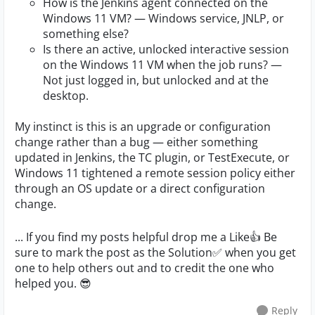
How is the Jenkins agent connected on the
Windows 11 VM? — Windows service, JNLP, or
something else?
Is there an active, unlocked interactive session
on the Windows 11 VM when the job runs? —
Not just logged in, but unlocked and at the
desktop.
My instinct is this is an upgrade or configuration
change rather than a bug — either something
updated in Jenkins, the TC plugin, or TestExecute, or
Windows 11 tightened a remote session policy either
through an OS update or a direct configuration
change.
... If you find my posts helpful drop me a Like👍 Be
sure to mark the post as the Solution✅ when you get
one to help others out and to credit the one who
helped you. 😎
Reply