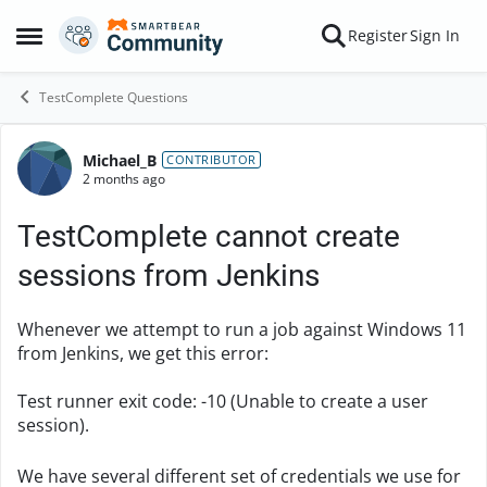
Skip to content
Register
Sign In
Open Side Menu
TestComplete Questions
Michael_B
Forum Discussion
CONTRIBUTOR
2 months ago
TestComplete cannot create
sessions from Jenkins
Whenever we attempt to run a job against Windows 11
from Jenkins, we get this error:
Test runner exit code: -10 (Unable to create a user
session).
We have several different set of credentials we use for