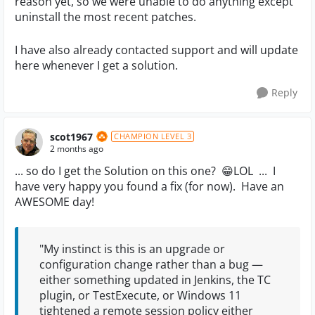
reason yet, so we were unable to do anything except
uninstall the most recent patches.
I have also already contacted support and will update
here whenever I get a solution.
Reply
scot1967
CHAMPION LEVEL 3
2 months ago
... so do I get the Solution on this one? 😁LOL ... I
have very happy you found a fix (for now). Have an
AWESOME day!
"My instinct is this is an upgrade or
configuration change rather than a bug —
either something updated in Jenkins, the TC
plugin, or TestExecute, or Windows 11
tightened a remote session policy either