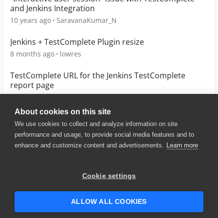
and Jenkins Integration
10 years ago
SaravanaKumar_N
Jenkins + TestComplete Plugin resize
8 months ago
lowres
TestComplete URL for the Jenkins TestComplete
report page
4 years ago
dw80394
About cookies on this site
We use cookies to collect and analyze information on site
performance and usage, to provide social media features and to
enhance and customize content and advertisements.
Learn more
© 2025 SmartBear Software. All
Rights Reserved.
Privacy
|
Terms of Use
|
Site
Cookie settings
Map
|
Website Terms of Use
|
Security
|
Community Terms of
Service
ALLOW ALL COOKIES