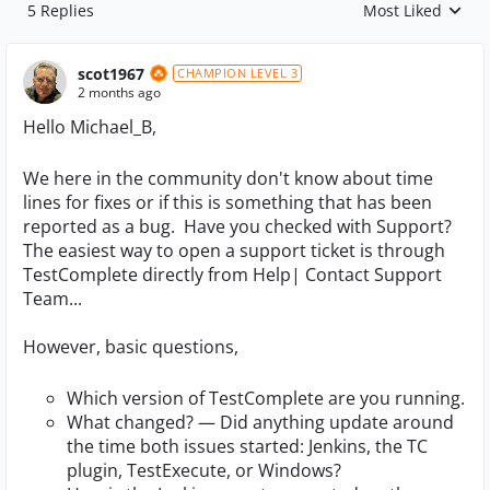
5 Replies
Most Liked
Replies sorted by
scot1967
CHAMPION LEVEL 3
2 months ago
Hello Michael_B,
We here in the community don't know about time
lines for fixes or if this is something that has been
reported as a bug. Have you checked with Support?
The easiest way to open a support ticket is through
TestComplete directly from Help| Contact Support
Team...
However, basic questions,
Which version of TestComplete are you running.
What changed? — Did anything update around
the time both issues started: Jenkins, the TC
plugin, TestExecute, or Windows?