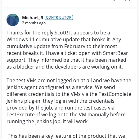
Michael_B
CONTRIBUTOR
2 months ago
Thanks for the reply Scott! It appears to be a
Windows 11 cumulative update that broke it. Any
cumulative update from February to their most
recent breaks it. I have a ticket open with SmartBear
support. They informed be that it has been marked
as a blocker and the developers are working on it.
The test VMs are not logged on at all and we have the
Jenkins agent configured as a service. We send
different credentials to the VMs via the TestComplete
Jenkins plug-in, they log in with the credentials
provided by the job, and run the test cases via
TestExecute. If we log onto the VM manually before
running the jenkins job, it will work.
This has been a key feature of the product that we