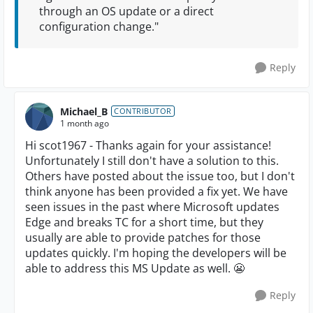
through an OS update or a direct
configuration change."
Reply
Michael_B
CONTRIBUTOR
1 month ago
Hi scot1967 - Thanks again for your assistance!
Unfortunately I still don't have a solution to this.
Others have posted about the issue too, but I don't
think anyone has been provided a fix yet. We have
seen issues in the past where Microsoft updates
Edge and breaks TC for a short time, but they
usually are able to provide patches for those
updates quickly. I'm hoping the developers will be
able to address this MS Update as well. 😬
Reply