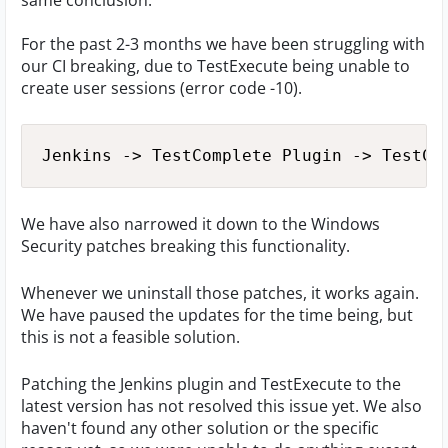
same conclusion.
For the past 2-3 months we have been struggling with
our CI breaking, due to TestExecute being unable to
create user sessions (error code -10).
Jenkins -> TestComplete Plugin -> TestCo
We have also narrowed it down to the Windows
Security patches breaking this functionality.
Whenever we uninstall those patches, it works again.
We have paused the updates for the time being, but
this is not a feasible solution.
Patching the Jenkins plugin and TestExecute to the
latest version has not resolved this issue yet. We also
haven't found any other solution or the specific