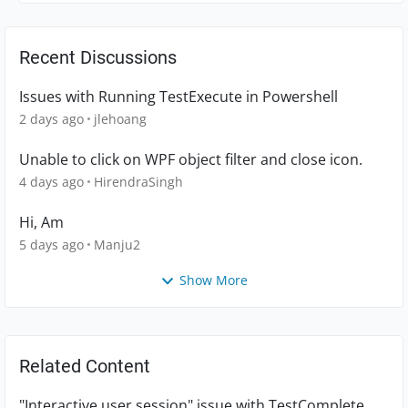
Recent Discussions
Issues with Running TestExecute in Powershell
2 days ago
jlehoang
Unable to click on WPF object filter and close icon.
4 days ago
HirendraSingh
Hi, Am
5 days ago
Manju2
Show More
Related Content
"Interactive user session" issue with TestComplete