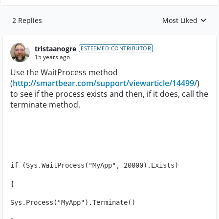
2 Replies
Most Liked
Replies sorted by
tristaanogre
ESTEEMED CONTRIBUTOR
15 years ago
Use the WaitProcess method
(
http://smartbear.com/support/viewarticle/14499/
)
to see if the process exists and then, if it does, call the
terminate method.
if (Sys.WaitProcess("MyApp", 20000).Exists)
{
Sys.Process("MyApp").Terminate()