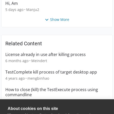
Hi, Am
5 days ago
Manju2
Show More
Related Content
License already in use after killing process
6 months ago
Meindert
TestComplete kill process of target desktop app
4 years ago
mengbinhao
How to close (kill) the TestExecute process using
commandline
7 years ago
shantlk
About cookies on this site