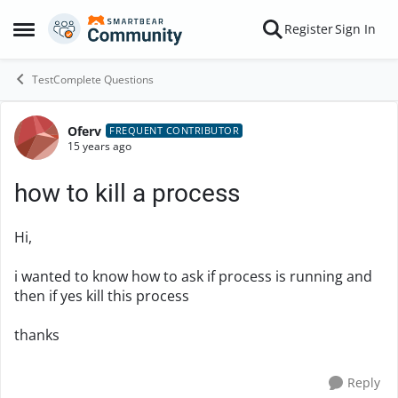
Skip to content
Register
Sign In
Open Side Menu
TestComplete Questions
Oferv
Forum Discussion
FREQUENT CONTRIBUTOR
15 years ago
how to kill a process
Hi,
i wanted to know how to ask if process is running and
then if yes kill this process
thanks
Reply