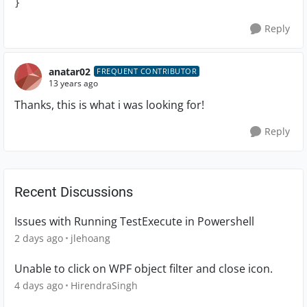
}
Reply
anatar02
FREQUENT CONTRIBUTOR
13 years ago
Thanks, this is what i was looking for!
Reply
Recent Discussions
Issues with Running TestExecute in Powershell
2 days ago
jlehoang
Unable to click on WPF object filter and close icon.
4 days ago
HirendraSingh