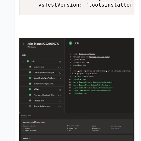
    vsTestVersion: 'toolsInstaller'