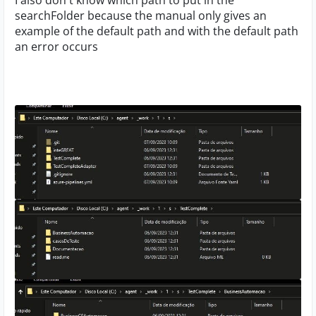
I also don't know which path to put in the
searchFolder because the manual only gives an
example of the default path and with the default path
an error occurs