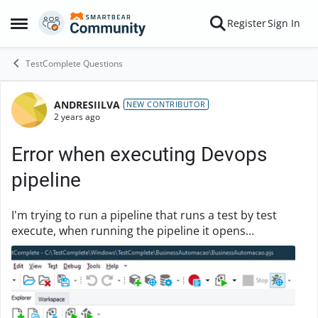
Skip to content
Register
Sign In
Open Side Menu
TestComplete Questions
ANDRESIILVA
Forum Discussion
NEW CONTRIBUTOR
2 years ago
Error when executing Devops
pipeline
I'm trying to run a pipeline that runs a test by test
execute, when running the pipeline it opens
testExecute but it's not opening the project. Here is
the path where my project is: C:\agent_work\1...