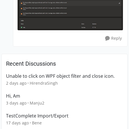
Reply
Recent Discussions
Unable to click on WPF object filter and close icon.
2 days ago
HirendraSingh
Hi, Am
3 days ago
Manju2
TestComplete Import/Export
17 days ago
Bene