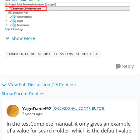
Show More
COMMAND LINE
SCRIPT EXTENSIONS
SCRIPT TESTS
Reply
View Full Discussion (13 Replies)
Show Parent Replies
YagoDaniel92
OCCASIONAL CONTRIBUTOR
2 years ago
In the testComplete manual, it only gives an example
of a value for searchFolder, which is the default value