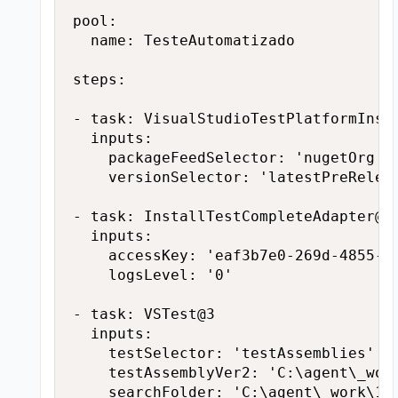
pool:

  name: TesteAutomatizado

steps:

- task: VisualStudioTestPlatformInsta
  inputs:

    packageFeedSelector: 'nugetOrg'

    versionSelector: 'latestPreReleas
- task: InstallTestCompleteAdapter@1

  inputs:

    accessKey: 'eaf3b7e0-269d-4855-ba
    logsLevel: '0'

- task: VSTest@3

  inputs:

    testSelector: 'testAssemblies'

    testAssemblyVer2: 'C:\agent\_wor
    searchFolder: 'C:\agent\_work\1\s