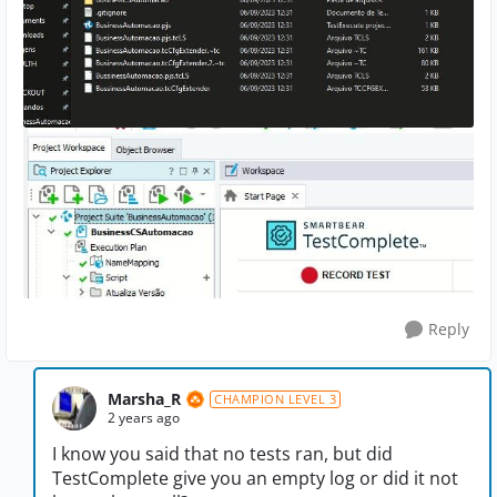
Reply
Marsha_R
CHAMPION LEVEL 3
2 years ago
I know you said that no tests ran, but did
TestComplete give you an empty log or did it not