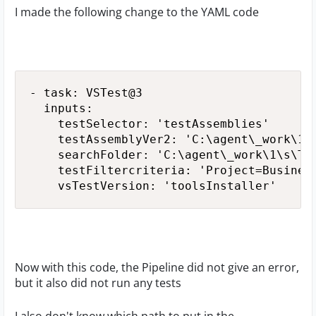
I made the following change to the YAML code
- task: VSTest@3

  inputs:

    testSelector: 'testAssemblies'

    testAssemblyVer2: 'C:\agent\_work\1\s
    searchFolder: 'C:\agent\_work\1\s\Tes
    testFiltercriteria: 'Project=Business
    vsTestVersion: 'toolsInstaller'
Now with this code, the Pipeline did not give an error,
but it also did not run any tests