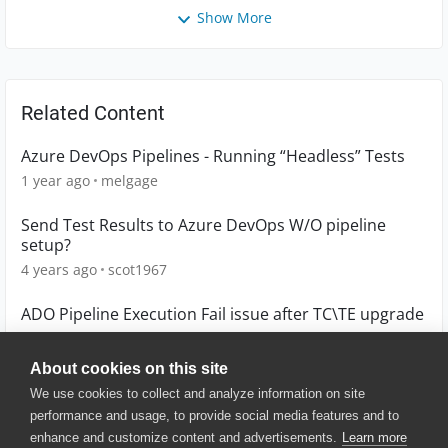
Show More
Related Content
Azure DevOps Pipelines - Running “Headless” Tests
1 year ago
melgage
Send Test Results to Azure DevOps W/O pipeline
setup?
4 years ago
scot1967
ADO Pipeline Execution Fail issue after TC\TE upgrade
7 months ago
jkrolczy
About cookies on this site
We use cookies to collect and analyze information on site
performance and usage, to provide social media features and to
enhance and customize content and advertisements.
Learn more
© 2025 SmartBear Software. All