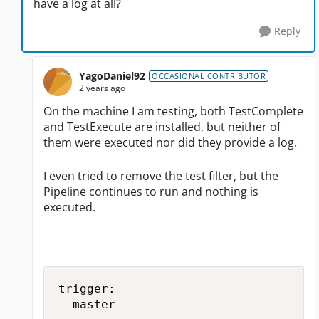
have a log at all?
Reply
YagoDaniel92
OCCASIONAL CONTRIBUTOR
2 years ago
On the machine I am testing, both TestComplete
and TestExecute are installed, but neither of
them were executed nor did they provide a log.
I even tried to remove the test filter, but the
Pipeline continues to run and nothing is
executed.
trigger:

- master
