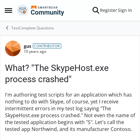
Skip to content
Register
Sign In
Open Side Menu
TestComplete Questions
gus
Forum Discussion
CONTRIBUTOR
10 years ago
What? "The SkypeHost.exe
process crashed"
I'm authoring test scripts for an application which has
nothing to do with Skype, of course, yet I receive
intermittent errors in my test log saying "The
SkypeHost.exe process crashed." Not even the name of
the tested application begins with "S". Let's call the
tested app Northwind, and its manufacturer Contoso.