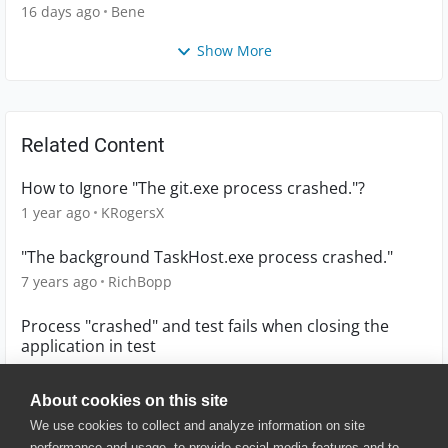
16 days ago
Bene
Show More
Related Content
How to Ignore "The git.exe process crashed."?
1 year ago
KRogersX
"The background TaskHost.exe process crashed."
7 years ago
RichBopp
Process "crashed" and test fails when closing the
application in test
3 years ago
Guido_P
About cookies on this site
We use cookies to collect and analyze information on site
performance and usage, to provide social media features and to