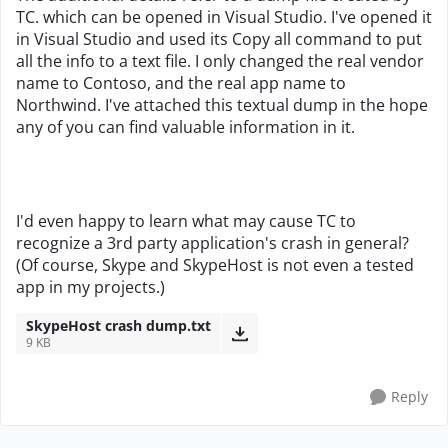
TC. which can be opened in Visual Studio. I've opened it
in Visual Studio and used its Copy all command to put
all the info to a text file. I only changed the real vendor
name to Contoso, and the real app name to
Northwind. I've attached this textual dump in the hope
any of you can find valuable information in it.
I'd even happy to learn what may cause TC to
recognize a 3rd party application's crash in general?
(Of course, Skype and SkypeHost is not even a tested
app in my projects.)
SkypeHost crash dump.txt
9 KB
Reply