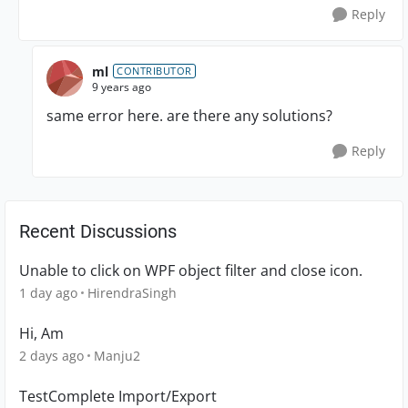
Reply
ml
CONTRIBUTOR
9 years ago
same error here. are there any solutions?
Reply
Recent Discussions
Unable to click on WPF object filter and close icon.
1 day ago
HirendraSingh
Hi, Am
2 days ago
Manju2
TestComplete Import/Export