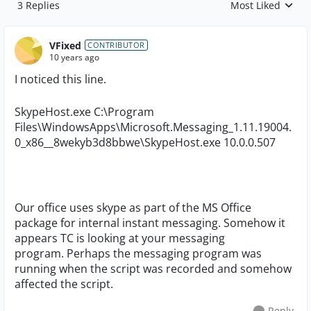
3 Replies
Most Liked
Replies sorted by
VFixed
CONTRIBUTOR
10 years ago
I noticed this line.
SkypeHost.exe C:\Program
Files\WindowsApps\Microsoft.Messaging_1.11.19004.
0_x86__8wekyb3d8bbwe\SkypeHost.exe 10.0.0.507
Our office uses skype as part of the MS Office
package for internal instant messaging. Somehow it
appears TC is looking at your messaging
program. Perhaps the messaging program was
running when the script was recorded and somehow
affected the script.
Reply