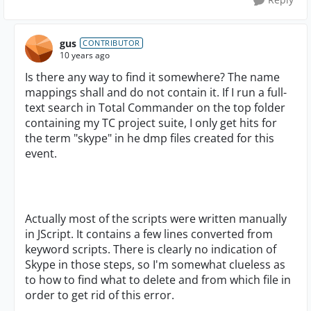
gus
CONTRIBUTOR
10 years ago
Is there any way to find it somewhere? The name
mappings shall and do not contain it. If I run a full-
text search in Total Commander on the top folder
containing my TC project suite, I only get hits for
the term "skype" in he dmp files created for this
event.
Actually most of the scripts were written manually
in JScript. It contains a few lines converted from
keyword scripts. There is clearly no indication of
Skype in those steps, so I'm somewhat clueless as
to how to find what to delete and from which file in
order to get rid of this error.