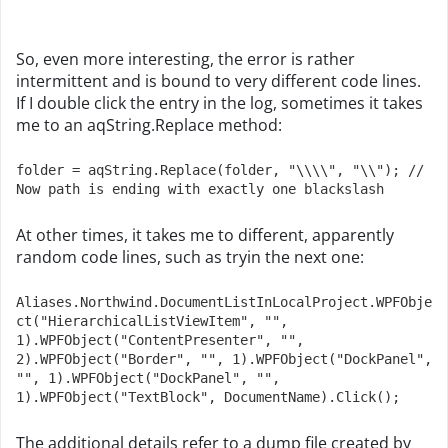
So, even more interesting, the error is rather
intermittent and is bound to very different code lines.
If I double click the entry in the log, sometimes it takes
me to an aqString.Replace method:
folder = aqString.Replace(folder, "\\\\", "\\"); // 
Now path is ending with exactly one blackslash
At other times, it takes me to different, apparently
random code lines, such as tryin the next one:
Aliases.Northwind.DocumentListInLocalProject.WPFObje
ct("HierarchicalListViewItem", "", 
1).WPFObject("ContentPresenter", "", 
2).WPFObject("Border", "", 1).WPFObject("DockPanel", 
"", 1).WPFObject("DockPanel", "", 
1).WPFObject("TextBlock", DocumentName).Click();
The additional details refer to a dump file created by