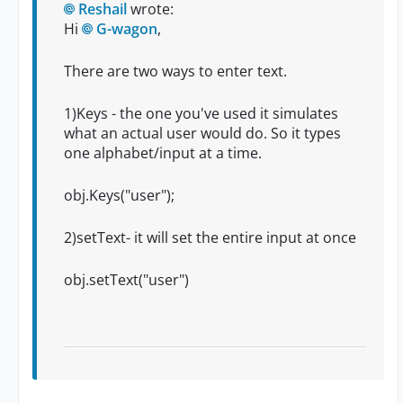
Reshail
wrote:
Hi
G-wagon
,
There are two ways to enter text.
1)Keys - the one you've used it simulates
what an actual user would do. So it types
one alphabet/input at a time.
obj.Keys("user");
2)setText- it will set the entire input at once
obj.setText("user")