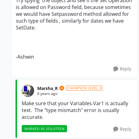
Try spying the object and see if the Set Operation
is allowed on Password field, because sometimes
we would have Setpassword method allowed for
such type of fields , similarly for dates we have
SetDate.
-Ashwin
Reply
Marsha_R
CHAMPION LEVEL 3
6 years ago
Make sure that your Variables.Var1 is actually
text. The "type mismatch" error is usually
accurate.
Reply
MARKED AS SOLUTION