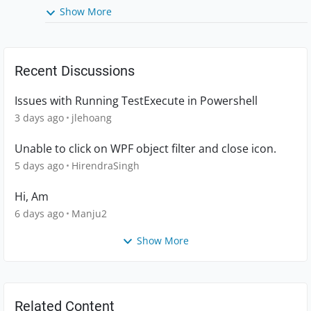
Show More
Recent Discussions
Issues with Running TestExecute in Powershell
3 days ago
jlehoang
Unable to click on WPF object filter and close icon.
5 days ago
HirendraSingh
Hi, Am
6 days ago
Manju2
Show More
Related Content