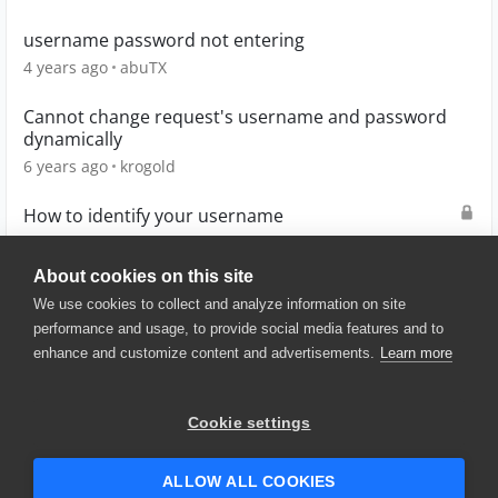
username password not entering
4 years ago
abuTX
Cannot change request's username and password
dynamically
6 years ago
krogold
How to identify your username
2 years ago
D0UG
About cookies on this site
We use cookies to collect and analyze information on site
performance and usage, to provide social media features and to
enhance and customize content and advertisements.
Learn more
© 2025 SmartBear Software. All
Rights Reserved.
Privacy
|
Terms of Use
|
Site
Cookie settings
Map
|
Website Terms of Use
|
Security
|
Community Terms of
Service
ALLOW ALL COOKIES