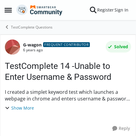
Skip to content
Register
Sign In
Open Side Menu
TestComplete Questions
G-wagon
Forum Discussion
FREQUENT CONTRIBUTOR
Solved
6 years ago
TestComplete 14 -Unable to
Enter Username & Password
I created a simplet keyword test which launches a
webpage in chrome and enters username & password.
The keyword test passed confirming the keyboard
Show More
input was successful however the text field for use...
Reply