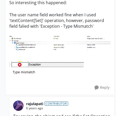
So interesting this happened:
The user name field worked fine when I used
'textContent[Set]' operation, however, password
field falied with 'Exception - Type Mismatch'
Reply
rajulapati
CONTRIBUTOR
6 years ago