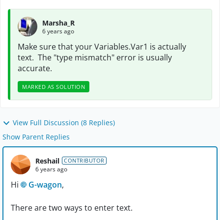
Marsha_R
6 years ago
Make sure that your Variables.Var1 is actually
text. The "type mismatch" error is usually
accurate.
MARKED AS SOLUTION
View Full Discussion (8 Replies)
Show Parent Replies
Reshail
CONTRIBUTOR
6 years ago
Hi
G-wagon
,
There are two ways to enter text.