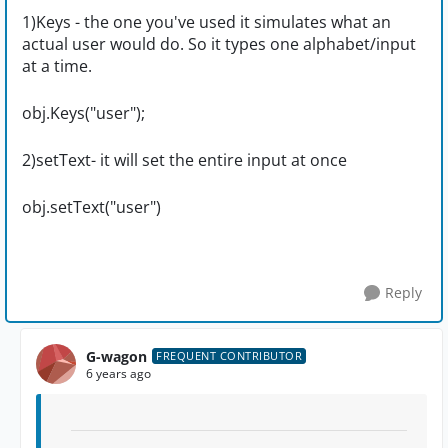
1)Keys - the one you've used it simulates what an
actual user would do. So it types one alphabet/input
at a time.
obj.Keys("user");
2)setText- it will set the entire input at once
obj.setText("user")
Reply
G-wagon
FREQUENT CONTRIBUTOR
6 years ago