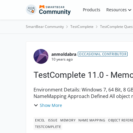
Skip to content
Products
Resources
SmartBear Community
TestComplete
TestComplete Ques
Forum Discussion
anmoldabra
OCCASIONAL CONTRIBUTOR
10 years ago
TestComplete 11.0 - Memo
Environment Details: Windows 7, 64 Bit, 8 GB RAM TestComplete 11.0 Project Details: Used
NameMapping Approach Defined All object references in one script file as Global Variables.
There are ...
Show More
EXCEL
ISSUE
MEMORY
NAME MAPPING
OBJECT REFER
TESTCOMPLETE