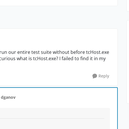
run our entire test suite without before tcHost.exe
rious what is tcHost.exe? I failed to find it in my
Reply
 dganov