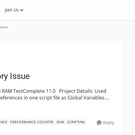
Join Us
tions
ry Issue
ENCE
PERFORMANCE COUNTER
RAM
SCRIPTING
Reply