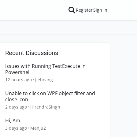
Register
Sign In
Recent Discussions
Issues with Running TestExecute in
Powershell
12 hours ago
jlehoang
Unable to click on WPF object filter and
close icon.
2 days ago
HirendraSingh
Hi, Am
3 days ago
Manju2