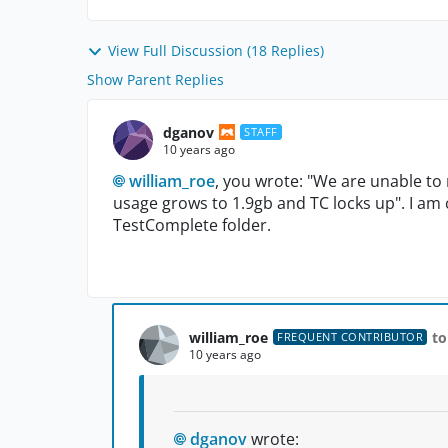
View Full Discussion (18 Replies)
Show Parent Replies
dganov
STAFF
10 years ago
william_roe
, you wrote: "We are unable to 
usage grows to 1.9gb and TC locks up". I am cu
TestComplete folder.
william_roe
to
FREQUENT CONTRIBUTOR
10 years ago
dganov
wrote: