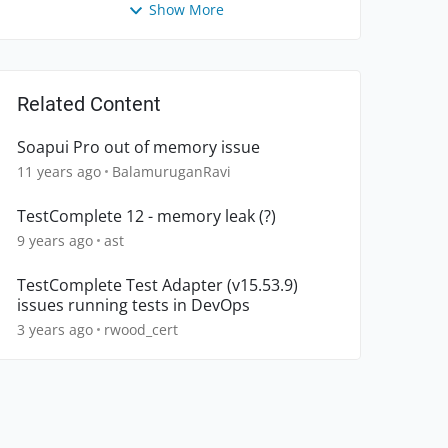
Show More
Related Content
Soapui Pro out of memory issue
11 years ago
BalamuruganRavi
TestComplete 12 - memory leak (?)
9 years ago
ast
TestComplete Test Adapter (v15.53.9)
issues running tests in DevOps
3 years ago
rwood_cert