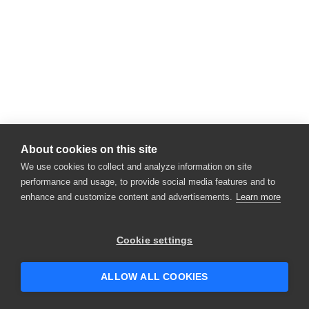
About cookies on this site
We use cookies to collect and analyze information on site
performance and usage, to provide social media features and to
enhance and customize content and advertisements.
Learn more
Cookie settings
ALLOW ALL COOKIES