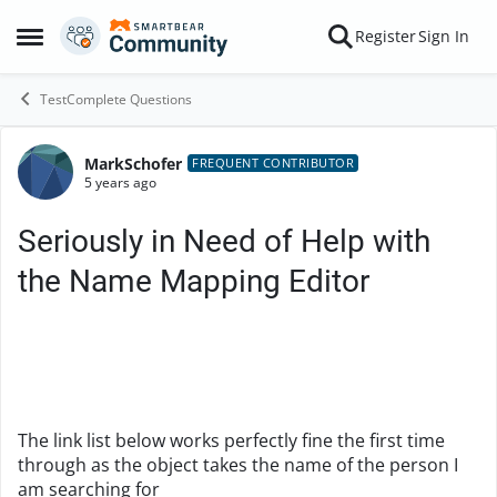
Skip to content
Register
Sign In
Open Side Menu
TestComplete Questions
MarkSchofer
Forum Discussion
FREQUENT CONTRIBUTOR
5 years ago
Seriously in Need of Help with
the Name Mapping Editor
The link list below works perfectly fine the first time
through as the object takes the name of the person I
am searching for