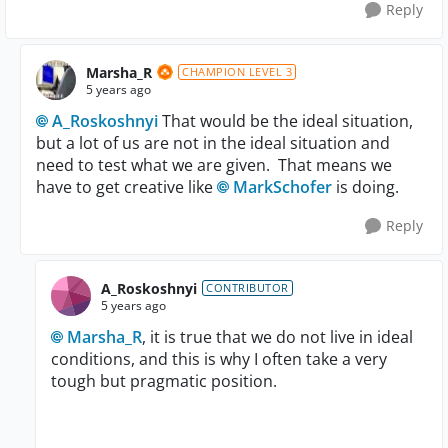
Reply
Marsha_R
CHAMPION LEVEL 3
5 years ago
A_Roskoshnyi
That would be the ideal situation,
but a lot of us are not in the ideal situation and
need to test what we are given. That means we
have to get creative like
MarkSchofer
is doing.
Reply
A_Roskoshnyi
CONTRIBUTOR
5 years ago
Marsha_R
, it is true that we do not live in ideal
conditions, and this is why I often take a very
tough but pragmatic position.