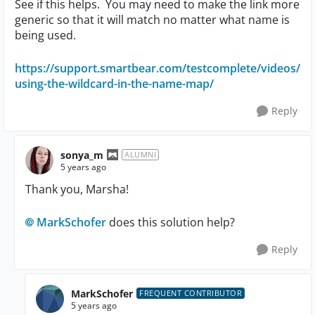
See if this helps. You may need to make the link more
generic so that it will match no matter what name is
being used.
https://support.smartbear.com/testcomplete/videos/
using-the-wildcard-in-the-name-map/
Reply
sonya_m
ALUMNI
5 years ago
Thank you, Marsha!
MarkSchofer
does this solution help?
Reply
MarkSchofer
FREQUENT CONTRIBUTOR
5 years ago