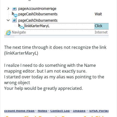
The next time through it does not recognize the link
(linkKarterMaryL)
I realize I need to do something with the Name
mapping editor. but I am not exactly sure.
I started over today as my alias was pointing to the
wrong object
Your help would be greatly appreciated.