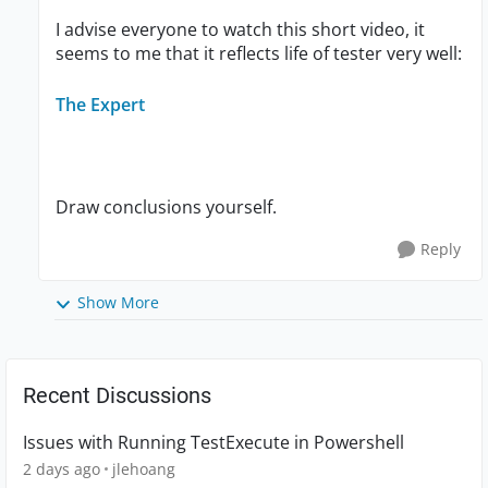
I advise everyone to watch this short video, it
seems to me that it reflects life of tester very well:
The Expert
Draw conclusions yourself.
Reply
Show More
Recent Discussions
Issues with Running TestExecute in Powershell
2 days ago
jlehoang