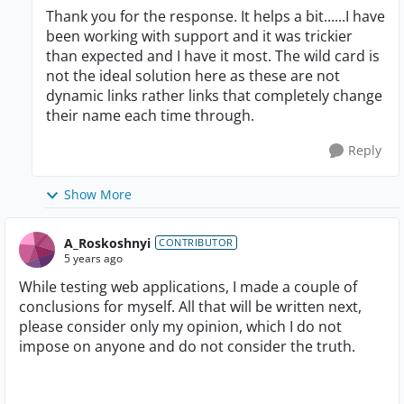
Thank you for the response. It helps a bit......I have
been working with support and it was trickier
than expected and I have it most. The wild card is
not the ideal solution here as these are not
dynamic links rather links that completely change
their name each time through.
Reply
Show More
A_Roskoshnyi
CONTRIBUTOR
5 years ago
While testing web applications, I made a couple of
conclusions for myself. All that will be written next,
please consider only my opinion, which I do not
impose on anyone and do not consider the truth.