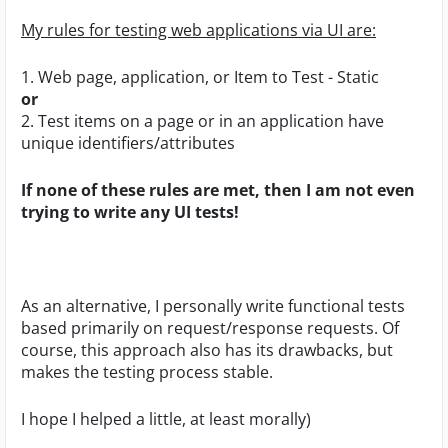
My rules for testing web applications via UI are:
1. Web page, application, or Item to Test - Static
or
2. Test items on a page or in an application have
unique identifiers/attributes
If none of these rules are met, then I am not even
trying to write any UI tests!
As an alternative, I personally write functional tests
based primarily on request/response requests. Of
course, this approach also has its drawbacks, but
makes the testing process stable.
I hope I helped a little, at least morally)