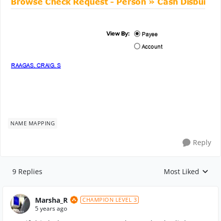
NAME MAPPING
Reply
9 Replies
Most Liked
Replies sorted by
Marsha_R
CHAMPION LEVEL 3
5 years ago