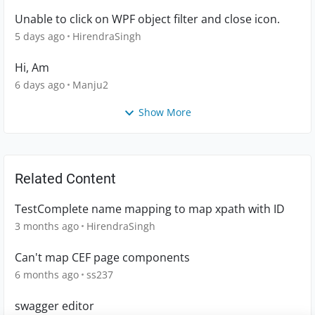
Unable to click on WPF object filter and close icon.
5 days ago
HirendraSingh
Hi, Am
6 days ago
Manju2
Show More
Related Content
TestComplete name mapping to map xpath with ID
3 months ago
HirendraSingh
Can't map CEF page components
6 months ago
ss237
swagger editor