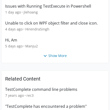
Issues with Running TestExecute in Powershell
1 day ago
jlehoang
Unable to click on WPF object filter and close icon.
4 days ago
HirendraSingh
Hi, Am
5 days ago
Manju2
Show More
Related Content
TestComplete command line problems
7 years ago
rec3
"TestComplete has encountered a problem"