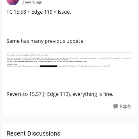
2 years ago
TC 15.58 + Edge 119 = Issue.
Same has many previous update :
Revert to 15.57 (+Edge 119), everything is fine.
Reply
Recent Discussions