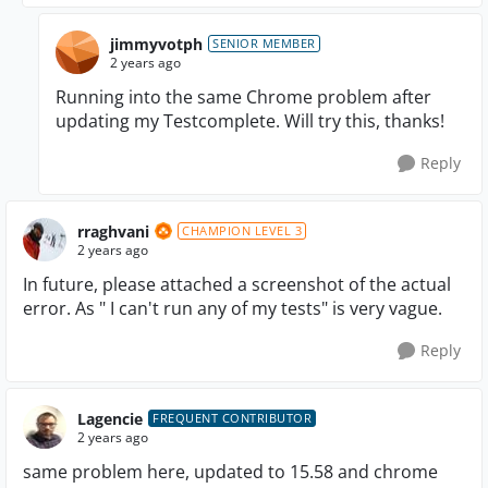
jimmyvotph
SENIOR MEMBER
2 years ago
Running into the same Chrome problem after
updating my Testcomplete. Will try this, thanks!
Reply
rraghvani
CHAMPION LEVEL 3
2 years ago
In future, please attached a screenshot of the actual
error. As " I can't run any of my tests" is very vague.
Reply
Lagencie
FREQUENT CONTRIBUTOR
2 years ago
same problem here, updated to 15.58 and chrome