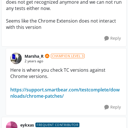
does not get recognized anymore and we can not run
any tests either now.
Seems like the Chrome Extension does not interact
with this version
Reply
Marsha_R
CHAMPION LEVEL 3
2 years ago
Here is where you check TC versions against
Chrome versions.
https://support.smartbear.com/testcomplete/dow
nloads/chrome-patches/
Reply
eykxas
FREQUENT CONTRIBUTOR