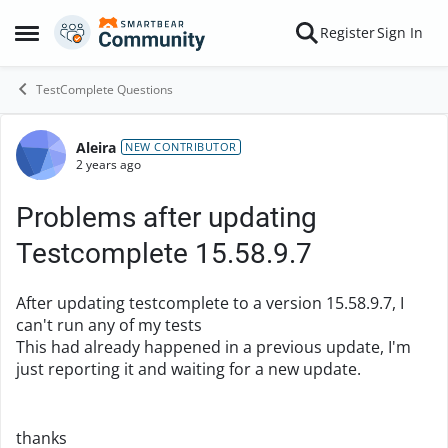
Skip to content
Register
Sign In
Open Side Menu
TestComplete Questions
Aleira
Forum Discussion
NEW CONTRIBUTOR
2 years ago
Problems after updating
Testcomplete 15.58.9.7
After updating testcomplete to a version 15.58.9.7, I
can't run any of my tests
This had already happened in a previous update, I'm
just reporting it and waiting for a new update.
thanks