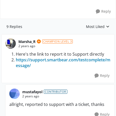
Reply
9 Replies
Most Liked
Replies sorted by
Marsha_R
CHAMPION LEVEL 3
2 years ago
Here's the link to report it to Support directly
https://support.smartbear.com/testcomplete/m
essage/
Reply
mustafayol
CONTRIBUTOR
2 years ago
allright, reported to support with a ticket, thanks
Reply