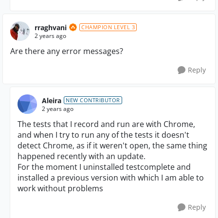
rraghvani
CHAMPION LEVEL 3
2 years ago
Are there any error messages?
Reply
Aleira
NEW CONTRIBUTOR
2 years ago
The tests that I record and run are with Chrome,
and when I try to run any of the tests it doesn't
detect Chrome, as if it weren't open, the same thing
happened recently with an update.
For the moment I uninstalled testcomplete and
installed a previous version with which I am able to
work without problems
Reply