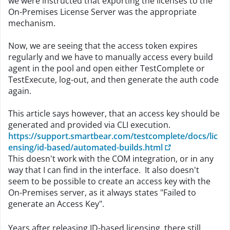
we were instructed that exporting the licenses to the
On-Premises License Server was the appropriate
mechanism.
Now, we are seeing that the access token expires
regularly and we have to manually access every build
agent in the pool and open either TestComplete or
TestExecute, log-out, and then generate the auth code
again.
This article says however, that an access key should be
generated and provided via CLI execution.
https://support.smartbear.com/testcomplete/docs/lic
ensing/id-based/automated-builds.html
This doesn't work with the COM integration, or in any
way that I can find in the interface. It also doesn't
seem to be possible to create an access key with the
On-Premises server, as it always states "Failed to
generate an Access Key".
Years after releasing ID-based licensing, there still