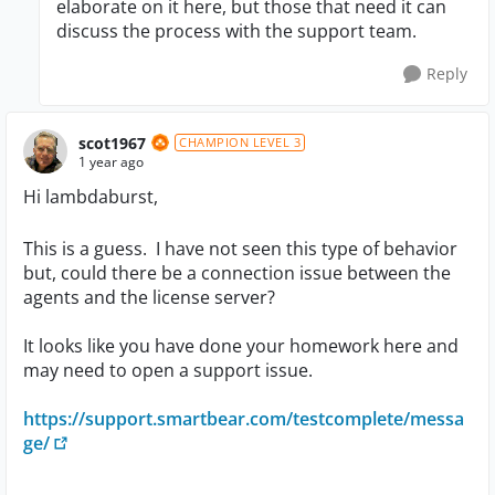
elaborate on it here, but those that need it can
discuss the process with the support team.
Reply
scot1967
CHAMPION LEVEL 3
1 year ago
Hi lambdaburst,
This is a guess. I have not seen this type of behavior
but, could there be a connection issue between the
agents and the license server?
It looks like you have done your homework here and
may need to open a support issue.
https://support.smartbear.com/testcomplete/messa
ge/