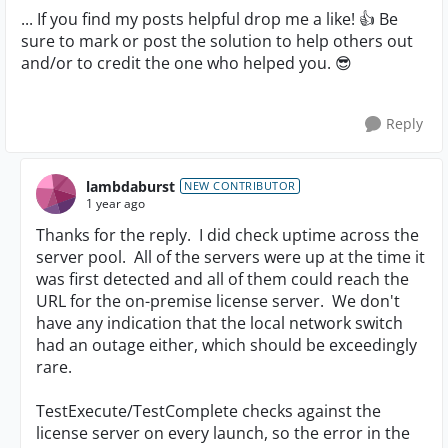
... If you find my posts helpful drop me a like! 👍 Be
sure to mark or post the solution to help others out
and/or to credit the one who helped you. 😎
Reply
lambdaburst
NEW CONTRIBUTOR
1 year ago
Thanks for the reply. I did check uptime across the
server pool. All of the servers were up at the time it
was first detected and all of them could reach the
URL for the on-premise license server. We don't
have any indication that the local network switch
had an outage either, which should be exceedingly
rare.
TestExecute/TestComplete checks against the
license server on every launch, so the error in the