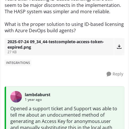
seem to be major disconnects in the implementation.
The HASP system was simpler and more reliable.
What is the proper solution to using ID-based licensing
with Azure DevOps build agents?
2025-07-24 09_34_44-testcomplete-access-token-
expired.png
27 KB
INTEGRATIONS
Reply
lambdaburst
1 year ago
Opened a support ticket and Support was able to
tell me about an undocumented method of
generating an Access Key for anonymous.user
and manually substituting this in the local auth