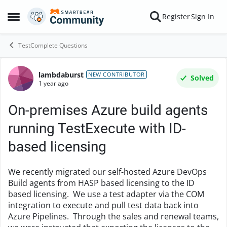
Skip to content
Register
Sign In
Open Side Menu
TestComplete Questions
lambdaburst
Forum Discussion
NEW CONTRIBUTOR
Solved
1 year ago
On-premises Azure build agents
running TestExecute with ID-
based licensing
We recently migrated our self-hosted Azure DevOps
Build agents from HASP based licensing to the ID
based licensing. We use a test adapter via the COM
integration to execute and pull test data back into
Azure Pipelines. Through the sales and renewal teams,