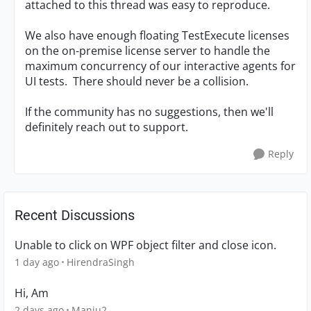
attached to this thread was easy to reproduce.
We also have enough floating TestExecute licenses
on the on-premise license server to handle the
maximum concurrency of our interactive agents for
UI tests. There should never be a collision.
If the community has no suggestions, then we'll
definitely reach out to support.
Reply
Recent Discussions
Unable to click on WPF object filter and close icon.
1 day ago
HirendraSingh
Hi, Am
2 days ago
Manju2