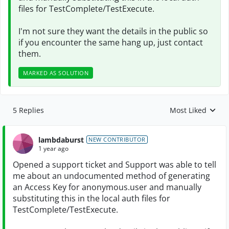
files for TestComplete/TestExecute.
I'm not sure they want the details in the public so
if you encounter the same hang up, just contact
them.
MARKED AS SOLUTION
5 Replies
Most Liked
Replies sorted by
lambdaburst
NEW CONTRIBUTOR
1 year ago
Opened a support ticket and Support was able to tell
me about an undocumented method of generating
an Access Key for anonymous.user and manually
substituting this in the local auth files for
TestComplete/TestExecute.