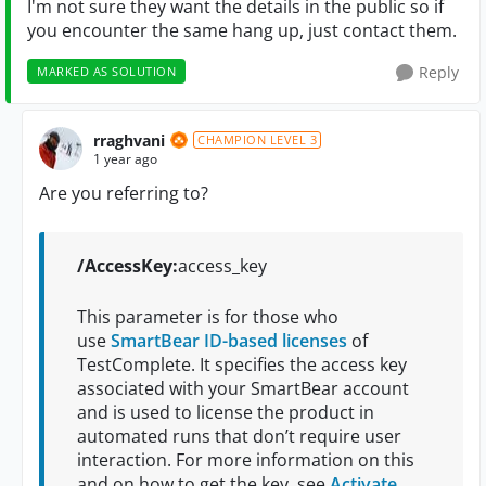
I'm not sure they want the details in the public so if
you encounter the same hang up, just contact them.
Reply
MARKED AS SOLUTION
rraghvani
CHAMPION LEVEL 3
1 year ago
Are you referring to?
/AccessKey:
access_key
This parameter is for those who
use
SmartBear ID-based licenses
of
TestComplete. It specifies the access key
associated with your SmartBear account
and is used to license the product in
automated runs that don’t require user
interaction. For more information on this
and on how to get the key, see
Activate