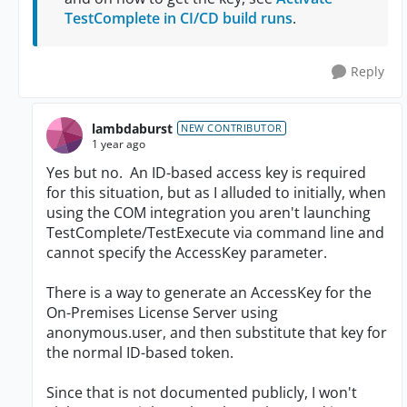
TestComplete in CI/CD build runs
.
Reply
lambdaburst
NEW CONTRIBUTOR
1 year ago
Yes but no. An ID-based access key is required
for this situation, but as I alluded to initially, when
using the COM integration you aren't launching
TestComplete/TestExecute via command line and
cannot specify the AccessKey parameter.
There is a way to generate an AccessKey for the
On-Premises License Server using
anonymous.user, and then substitute that key for
the normal ID-based token.
Since that is not documented publicly, I won't