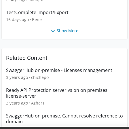
TestComplete Import/Export
16 days ago
Bene
Show More
Related Content
SwaggerHub on-premise - Licenses management
3 years ago
chichepo
Ready API Protection server vs on on premises
license-server
3 years ago
Azhar1
SwaggerHub on-premise. Cannot resolve reference to
domain
5 years ago
DEF1963