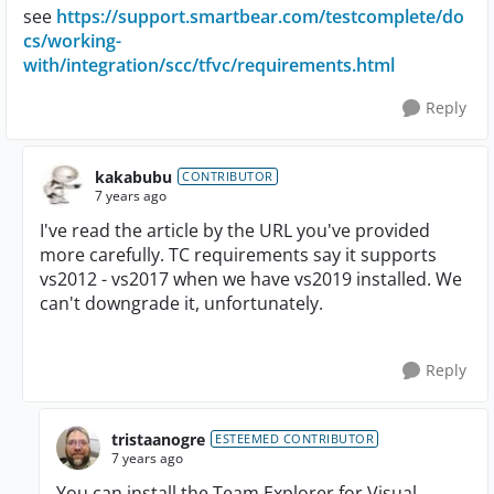
see
https://support.smartbear.com/testcomplete/do
cs/working-
with/integration/scc/tfvc/requirements.html
Reply
kakabubu
CONTRIBUTOR
7 years ago
I've read the article by the URL you've provided
more carefully. TC requirements say it supports
vs2012 - vs2017 when we have vs2019 installed. We
can't downgrade it, unfortunately.
Reply
tristaanogre
ESTEEMED CONTRIBUTOR
7 years ago
You can install the Team Explorer for Visual