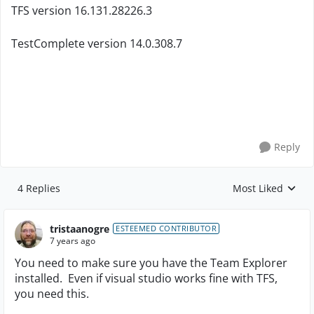
TFS version
16.131.28226.3
TestComplete version 14.0.308.7
Reply
4 Replies
Most Liked
Replies sorted by
tristaanogre
ESTEEMED CONTRIBUTOR
7 years ago
You need to make sure you have the Team Explorer
installed. Even if visual studio works fine with TFS,
you need this.