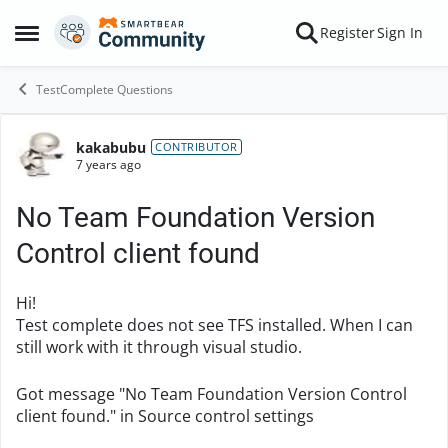
Skip to content
Register
Sign In
Open Side Menu
TestComplete Questions
kakabubu
Forum Discussion
CONTRIBUTOR
7 years ago
No Team Foundation Version
Control client found
Hi!
Test complete does not see TFS installed. When I can
still work with it through visual studio.
Got message "No Team Foundation Version Control
client found." in Source control settings