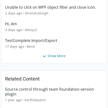
Unable to click on WPF object filter and close icon.
2 days ago
HirendraSingh
Hi, Am
3 days ago
Manju2
TestComplete Import/Export
17 days ago
Bene
Show More
Related Content
Source control through team foundation version
plugin
1 year ago
KarthikeyanV