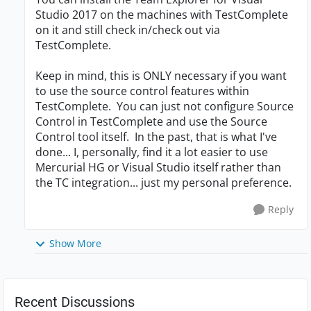
Studio 2017 on the machines with TestComplete
on it and still check in/check out via
TestComplete.
Keep in mind, this is ONLY necessary if you want
to use the source control features within
TestComplete. You can just not configure Source
Control in TestComplete and use the Source
Control tool itself. In the past, that is what I've
done... I, personally, find it a lot easier to use
Mercurial HG or Visual Studio itself rather than
the TC integration... just my personal preference.
Reply
Show More
Recent Discussions