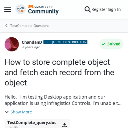
Skip to content
Register
Sign In
Open Side Menu
TestComplete Questions
ChandanD
Forum Discussion
FREQUENT CONTRIBUTOR
Solved
9 years ago
How to store complete object
and fetch each record from the
object
Hello, I'm testing Desktop application and our
application is using Infragistics Controls. I'm unable to
find specific checkbox from the Controls. So What I
Show More
found is there is a method DataContex...
TestComplete_query.doc
586 KB