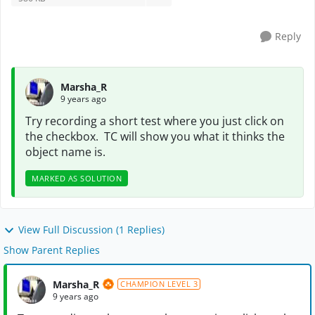
Reply
Marsha_R
9 years ago
Try recording a short test where you just click on
the checkbox. TC will show you what it thinks the
object name is.
MARKED AS SOLUTION
View Full Discussion (1 Replies)
Show Parent Replies
Marsha_R
CHAMPION LEVEL 3
9 years ago