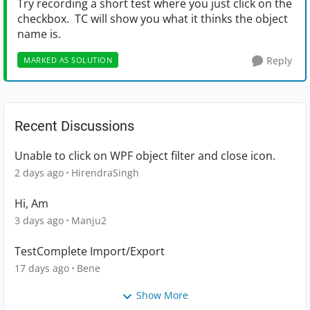
Try recording a short test where you just click on the
checkbox. TC will show you what it thinks the object
name is.
Reply
MARKED AS SOLUTION
Recent Discussions
Unable to click on WPF object filter and close icon.
2 days ago
HirendraSingh
Hi, Am
3 days ago
Manju2
TestComplete Import/Export
17 days ago
Bene
Show More