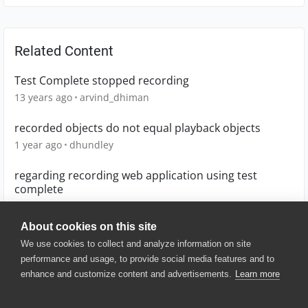
Related Content
Test Complete stopped recording
13 years ago
arvind_dhiman
recorded objects do not equal playback objects
1 year ago
dhundley
regarding recording web application using test
complete
6 years ago
sakshi29
About cookies on this site
We use cookies to collect and analyze information on site
performance and usage, to provide social media features and to
enhance and customize content and advertisements.
Learn more
© 2025 SmartBear Software. All
Rights Reserved.
Privacy
|
Terms of Use
|
Site