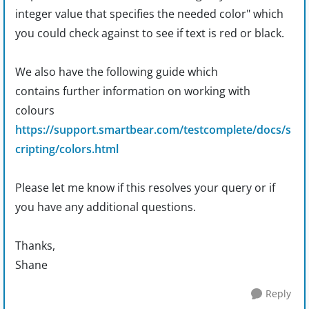
integer value that specifies the needed color" which
you could check against to see if text is red or black.
We also have the following guide which
contains
further
information on working with
colours
https://support.smartbear.com/testcomplete/docs/s
cripting/colors.html
Please let me know if this resolves your query or if
you have any additional questions.
Thanks,
Shane
Reply