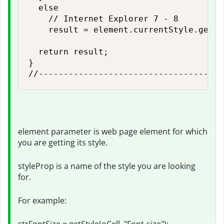
  else

    // Internet Explorer 7 - 8

    result = element.currentStyle.getPr
  return result;

}

element parameter is web page element for which
you are getting its style.
styleProp is a name of the style you are looking
for.
For example: