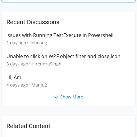
Recent Discussions
Issues with Running TestExecute in Powershell
1 day ago
jlehoang
Unable to click on WPF object filter and close icon.
3 days ago
HirendraSingh
Hi, Am
4 days ago
Manju2
Show More
Related Content