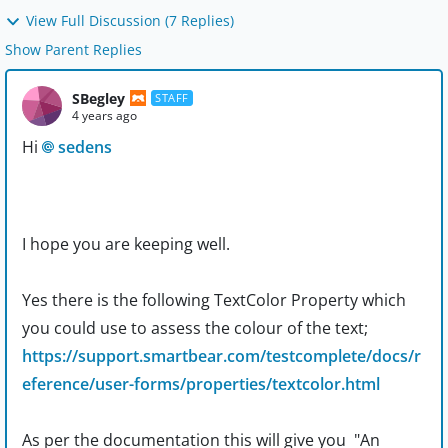
View Full Discussion (7 Replies)
Show Parent Replies
SBegley
STAFF
4 years ago
Hi
sedens
I hope you are keeping well.
Yes there is the following TextColor Property which
you could use to assess the colour of the text;
https://support.smartbear.com/testcomplete/docs/r
eference/user-forms/properties/textcolor.html
As per the documentation this will give you "
An