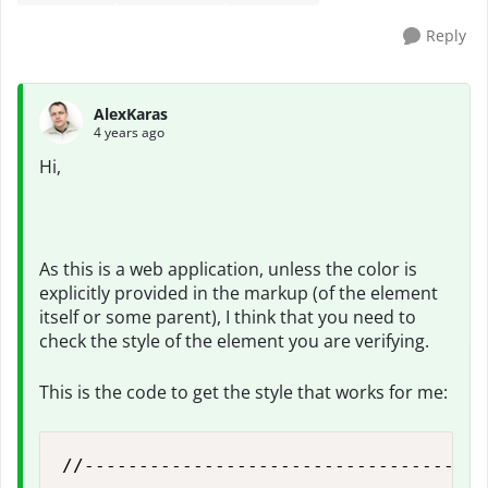
Reply
AlexKaras
4 years ago
Hi,
As this is a web application, unless the color is
explicitly provided in the markup (of the element
itself or some parent), I think that you need to
check the style of the element you are verifying.
This is the code to get the style that works for me:
//-------------------------------------