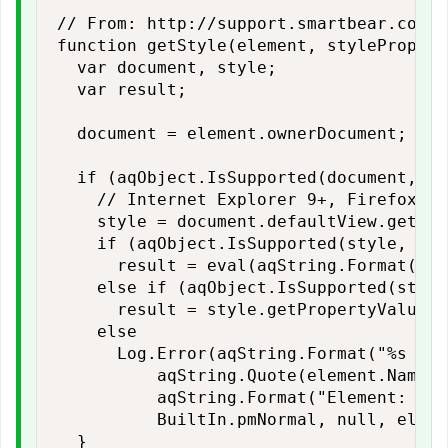
// From: http://support.smartbear.com/v
function getStyle(element, styleProp) {

  var document, style;

  var result;

  document = element.ownerDocument;

  if (aqObject.IsSupported(document, "d
    // Internet Explorer 9+, Firefox, C
    style = document.defaultView.getCom
    if (aqObject.IsSupported(style, sty
      result = eval(aqString.Format("st
    else if (aqObject.IsSupported(style
      result = style.getPropertyValue(s
    else

      Log.Error(aqString.Format("%s ele
          aqString.Quote(element.Name),
          aqString.Format("Element: %s\
          BuiltIn.pmNormal, null, eleme
  }
