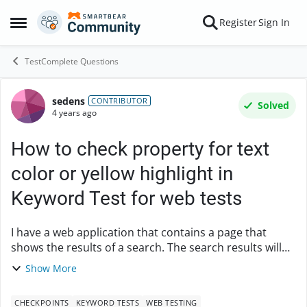
Skip to content
Register
Sign In
Open Side Menu
TestComplete Questions
sedens
Forum Discussion
CONTRIBUTOR
Solved
4 years ago
How to check property for text
color or yellow highlight in
Keyword Test for web tests
I have a web application that contains a page that
shows the results of a search. The search results will
show text in red to indicate a close match otherwise is
Show More
black text highlighted in yellow. How...
CHECKPOINTS
KEYWORD TESTS
WEB TESTING