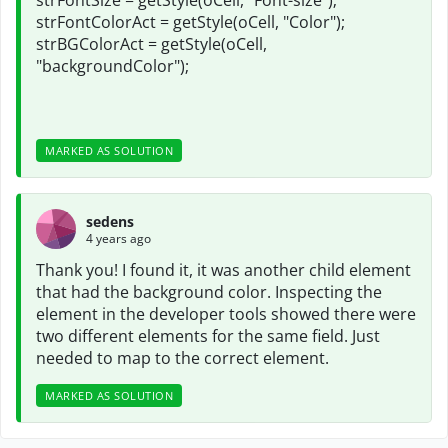
strFontSize = getStyle(oCell, "Font-size");
strFontColorAct = getStyle(oCell, "Color");
strBGColorAct = getStyle(oCell,
"backgroundColor");
MARKED AS SOLUTION
sedens
4 years ago
Thank you! I found it, it was another child element
that had the background color. Inspecting the
element in the developer tools showed there were
two different elements for the same field. Just
needed to map to the correct element.
MARKED AS SOLUTION