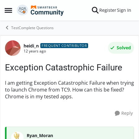
Skip to content
Register
Sign In
Open Side Menu
TestComplete Questions
heidi_n
Forum Discussion
FREQUENT CONTRIBUTOR
Solved
12 years ago
Exception Catastrophic Failure
I am getting Exception Catastrophic Failure when trying
to launch Chrome from TC9. How can this be fixed?
Chrome is in my tested apps.
Reply
Ryan_Moran