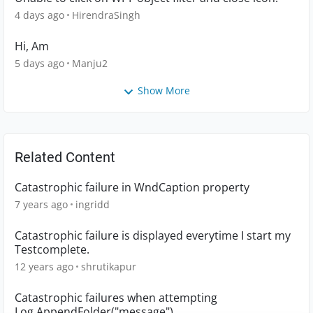
4 days ago
HirendraSingh
Hi, Am
5 days ago
Manju2
Show More
Related Content
Catastrophic failure in WndCaption property
7 years ago
ingridd
Catastrophic failure is displayed everytime I start my
Testcomplete.
12 years ago
shrutikapur
Catastrophic failures when attempting
Log.AppendFolder("message")