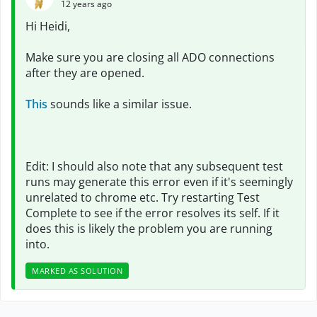
12 years ago
Hi Heidi,
Make sure you are closing all ADO connections
after they are opened.
This
sounds like a similar issue.
Edit: I should also note that any subsequent test
runs may generate this error even if it's seemingly
unrelated to chrome etc. Try restarting Test
Complete to see if the error resolves its self. If it
does this is likely the problem you are running
into.
MARKED AS SOLUTION