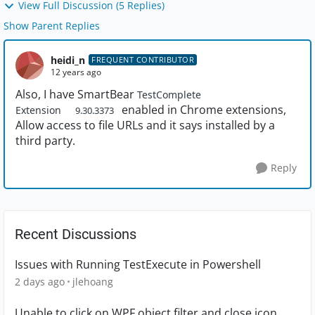
View Full Discussion (5 Replies)
Show Parent Replies
heidi_n
FREQUENT CONTRIBUTOR
12 years ago
Also, I have SmartBear
TestComplete
enabled in Chrome extensions,
Extension
9.30.3373
Allow access to file URLs and it says installed by a
third party.
Reply
Recent Discussions
Issues with Running TestExecute in Powershell
2 days ago
jlehoang
Unable to click on WPF object filter and close icon.