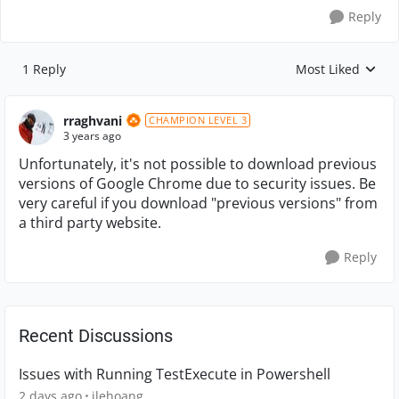
Reply
1 Reply
Most Liked
Replies sorted by
rraghvani
CHAMPION LEVEL 3
3 years ago
Unfortunately, it's not possible to download previous
versions of Google Chrome due to security issues. Be
very careful if you download "previous versions" from
a third party website.
Reply
Recent Discussions
Issues with Running TestExecute in Powershell
2 days ago
jlehoang