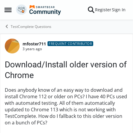
Skip to content
Register
Sign In
Open Side Menu
TestComplete Questions
mfoster711
Forum Discussion
FREQUENT CONTRIBUTOR
3 years ago
Download/Install older version of
Chrome
Does anybody know of an easy way to download and
install Chrome 112 or older on PCs? I have 40 PCs used
with automated testing. All of them automatically
updated to Chrome 113 which is not working with
TestComplete. How do I fallback to this older version
on a bunch of PCs?