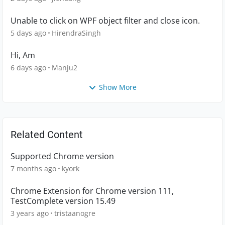
Unable to click on WPF object filter and close icon.
5 days ago
HirendraSingh
Hi, Am
6 days ago
Manju2
Show More
Related Content
Supported Chrome version
7 months ago
kyork
Chrome Extension for Chrome version 111,
TestComplete version 15.49
3 years ago
tristaanogre