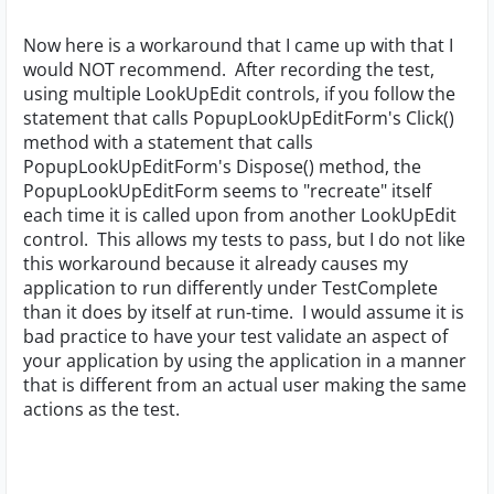
Now here is a workaround that I came up with that I
would NOT recommend. After recording the test,
using multiple LookUpEdit controls, if you follow the
statement that calls PopupLookUpEditForm's Click()
method with a statement that calls
PopupLookUpEditForm's Dispose() method, the
PopupLookUpEditForm seems to "recreate" itself
each time it is called upon from another LookUpEdit
control. This allows my tests to pass, but I do not like
this workaround because it already causes my
application to run differently under TestComplete
than it does by itself at run-time. I would assume it is
bad practice to have your test validate an aspect of
your application by using the application in a manner
that is different from an actual user making the same
actions as the test.