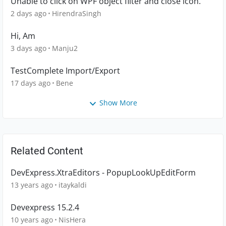
Unable to click on WPF object filter and close icon.
2 days ago
HirendraSingh
Hi, Am
3 days ago
Manju2
TestComplete Import/Export
17 days ago
Bene
Show More
Related Content
DevExpress.XtraEditors - PopupLookUpEditForm
13 years ago
itaykaldi
Devexpress 15.2.4
10 years ago
NisHera