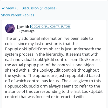
View Full Discussion (7 Replies)
Show Parent Replies
j_smith
OCCASIONAL CONTRIBUTOR
13 years ago
The only additional information I've been able to
collect since my last question is that the
PopupLookUpEditForm object is just underneath the
system process in the hierarchy. It seems that with
each individual LookUpEdit control from DevExpress,
the actual popup part of the control is one object
shared with all the LookUpEdit controls throughout
the system. The options are just repopulated based
off of which control has focus. The alias given to this
PopupLookUpEditForm always seems to refer to the
instance of this corresponding to the first LookUpEdit
control that was focused or interacted with.