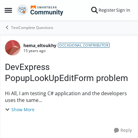
Skip to content
Register
Sign In
Open Side Menu
TestComplete Questions
hema_eltoukhy
Forum Discussion
OCCASIONAL CONTRIBUTOR
15 years ago
DevExpress
PopupLookUpEditForm problem
Hi All, I am testing C# application and the developers
uses the same
'DevExpress.XtraEditors.Popup.PopupLookUpEditForm
Show More
' all over the place they just assign different
databinding in differe...
Reply