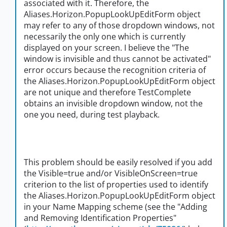
associated with it. Therefore, the
Aliases.Horizon.PopupLookUpEditForm object
may refer to any of those dropdown windows, not
necessarily the only one which is currently
displayed on your screen. I believe the "The
window is invisible and thus cannot be activated"
error occurs because the recognition criteria of
the Aliases.Horizon.PopupLookUpEditForm object
are not unique and therefore TestComplete
obtains an invisible dropdown window, not the
one you need, during test playback.
This problem should be easily resolved if you add
the Visible=true and/or VisibleOnScreen=true
criterion to the list of properties used to identify
the Aliases.Horizon.PopupLookUpEditForm object
in your Name Mapping scheme (see the "Adding
and Removing Identification Properties"