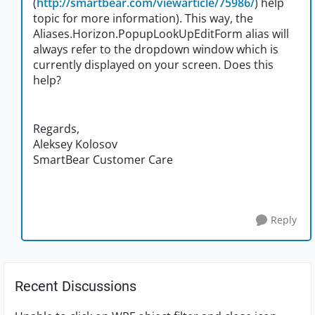
(
http://smartbear.com/viewarticle/75986/
) help
topic for more information). This way, the
Aliases.Horizon.PopupLookUpEditForm alias will
always refer to the dropdown window which is
currently displayed on your screen. Does this
help?
Regards,
Aleksey Kolosov
SmartBear Customer Care
Reply
Recent Discussions