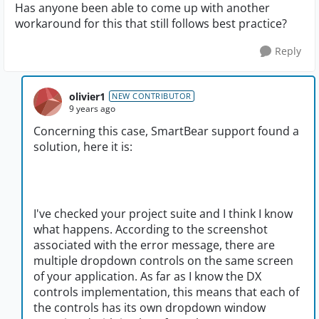
Has anyone been able to come up with another
workaround for this that still follows best practice?
Reply
olivier1
NEW CONTRIBUTOR
9 years ago
Concerning this case, SmartBear support found a
solution, here it is:
I've checked your project suite and I think I know
what happens. According to the screenshot
associated with the error message, there are
multiple dropdown controls on the same screen
of your application. As far as I know the DX
controls implementation, this means that each of
the controls has its own dropdown window