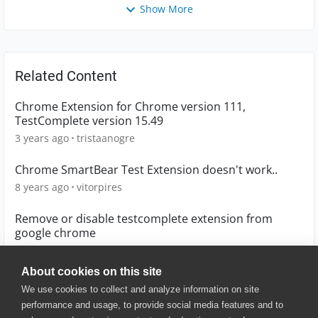
Show More
Related Content
Chrome Extension for Chrome version 111,
TestComplete version 15.49
3 years ago
tristaanogre
Chrome SmartBear Test Extension doesn't work..
8 years ago
vitorpires
Remove or disable testcomplete extension from
google chrome
4 years ago
kylegogtp
About cookies on this site
We use cookies to collect and analyze information on site
performance and usage, to provide social media features and to