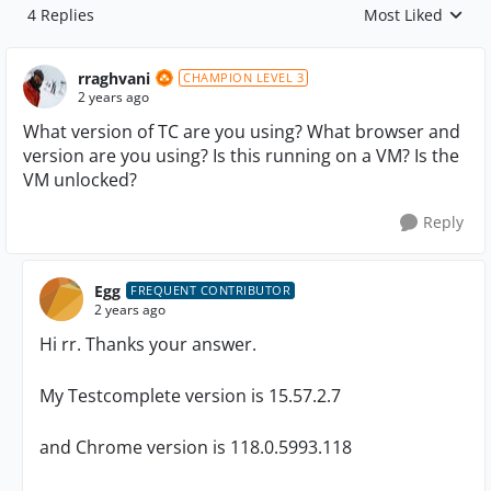
4 Replies
Most Liked
Replies sorted by
rraghvani
CHAMPION LEVEL 3
2 years ago
What version of TC are you using? What browser and
version are you using? Is this running on a VM? Is the
VM unlocked?
Reply
Egg
FREQUENT CONTRIBUTOR
2 years ago
Hi rr. Thanks your answer.
My Testcomplete version is 15.57.2.7
and Chrome version is 118.0.5993.118