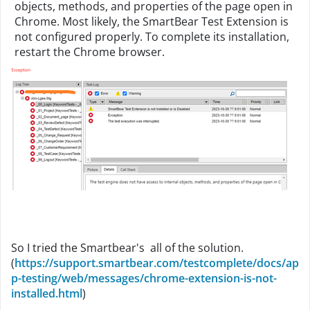
objects, methods, and properties of the page open in
Chrome. Most likely, the SmartBear Test Extension is
not configured properly. To complete its installation,
restart the Chrome browser.
So I tried the Smartbear's all of the solution.
(
https://support.smartbear.com/testcomplete/docs/ap
p-testing/web/messages/chrome-extension-is-not-
installed.html
)