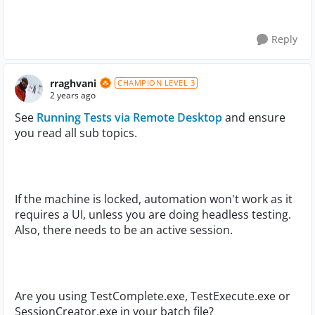
Reply
rraghvani
CHAMPION LEVEL 3
2 years ago
See
Running Tests via Remote Desktop
and ensure
you read all sub topics.
If the machine is locked, automation won't work as it
requires a UI, unless you are doing headless testing.
Also, there needs to be an active session.
Are you using TestComplete.exe, TestExecute.exe or
SessionCreator.exe in your batch file?