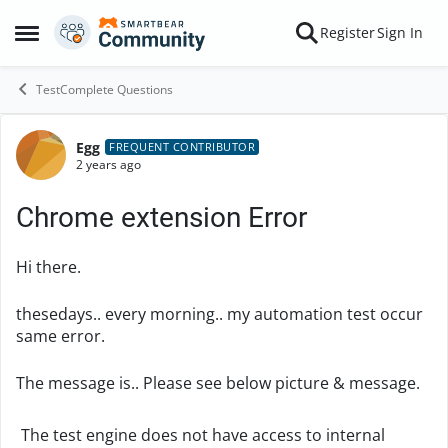
Skip to content
Register
Sign In
Open Side Menu
TestComplete Questions
Egg
Forum Discussion
FREQUENT CONTRIBUTOR
2 years ago
Chrome extension Error
Hi there.
thesedays.. every morning.. my automation test occur
same error.
The message is.. Please see below picture & message.
The test engine does not have access to internal