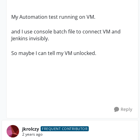
My Automation test running on VM.
and I use console batch file to connect VM and
Jenkins invisibly.
So maybe I can tell my VM unlocked.
Reply
jkrolczy
FREQUENT CONTRIBUTOR
2 years ago