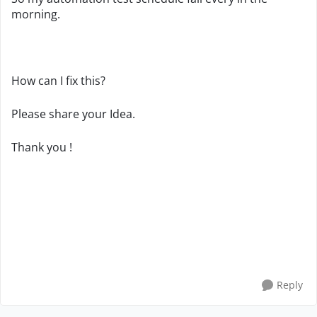
morning.
How can I fix this?
Please share your Idea.
Thank you !
Reply