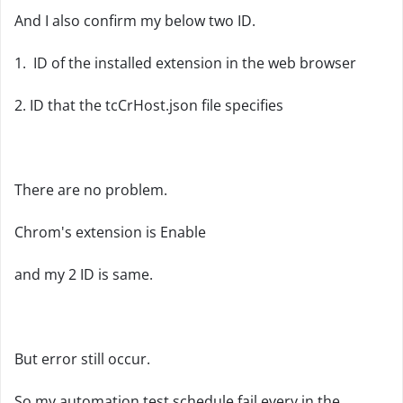
And I also confirm my below two ID.
1. ID of the installed extension in the web browser
2. ID that the tcCrHost.json file specifies
There are no problem.
Chrom's extension is Enable
and my 2 ID is same.
But error still occur.
So my automation test schedule fail every in the