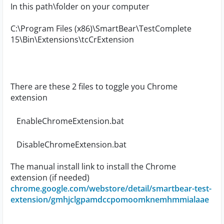
In this path\folder on your computer
C:\Program Files (x86)\SmartBear\TestComplete
15\Bin\Extensions\tcCrExtension
There are these 2 files to toggle you Chrome
extension
EnableChromeExtension.bat
DisableChromeExtension.bat
The manual install link to install the Chrome
extension (if needed)
chrome.google.com/webstore/detail/smartbear-test-
extension/gmhjclgpamdccpomoomknemhmmialaae