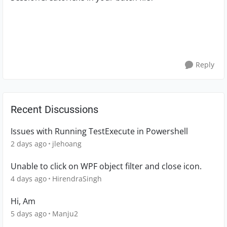
Reply
Recent Discussions
Issues with Running TestExecute in Powershell
2 days ago
jlehoang
Unable to click on WPF object filter and close icon.
4 days ago
HirendraSingh
Hi, Am
5 days ago
Manju2