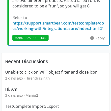
are two different products. Also, a failed run, is
considered to be a "run", so you will get 6.
Refer to
https://support.smartbear.com/testcomplete/do
cs/working-with/integration/azure/index.html
Reply
MARKED AS SOLUTION
Recent Discussions
Unable to click on WPF object filter and close icon.
2 days ago
HirendraSingh
Hi, Am
3 days ago
Manju2
TestComplete Import/Export