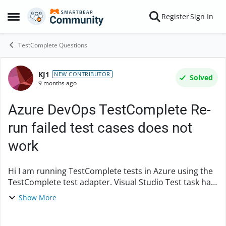
Skip to content
Register
Sign In
Open Side Menu
TestComplete Questions
KJ1
Forum Discussion
NEW CONTRIBUTOR
Solved
9 months ago
Azure DevOps TestComplete Re-
run failed test cases does not
work
Hi I am running TestComplete tests in Azure using the
TestComplete test adapter. Visual Studio Test task has
an option to re-run failed tests. During rerun, It tries to
Show More
find the test case with vste...