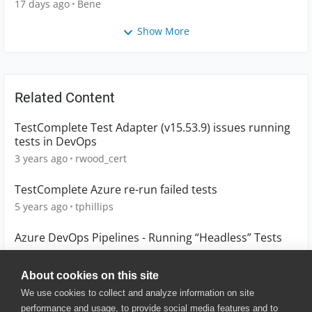
17 days ago
Bene
Show More
Related Content
TestComplete Test Adapter (v15.53.9) issues running
tests in DevOps
3 years ago
rwood_cert
TestComplete Azure re-run failed tests
5 years ago
tphillips
Azure DevOps Pipelines - Running “Headless” Tests
1 year ago
melgage
About cookies on this site
We use cookies to collect and analyze information on site
performance and usage, to provide social media features and to