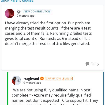
Show Parent Replies
KJ1
NEW CONTRIBUTOR
9 months ago
I have already tried the first option. But problem
merging the test result counts. If there are 4 test
cases and 2 of them fails. Rerunning 2 failed tests
gives total count of Run tests as 6 instead of 4. It
doesn't merge the results of .trx files generated.
Reply
rraghvani
CHAMPION LEVEL 3
9 months ago
"We are not using fully qualified name in test
complete." - Azure may require fully qualified
names, but don't expected TC to support it. They