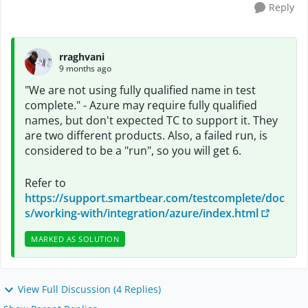
Reply
rraghvani
9 months ago
"We are not using fully qualified name in test
complete." - Azure may require fully qualified
names, but don't expected TC to support it. They
are two different products. Also, a failed run, is
considered to be a "run", so you will get 6.
Refer to
https://support.smartbear.com/testcomplete/doc
s/working-with/integration/azure/index.html
MARKED AS SOLUTION
View Full Discussion (4 Replies)