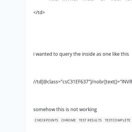
</td>
i wanted to query the inside as one like this
//td[@class="csC31EF637"]/nobr[text()="INV
somehow this is not working
CHECKPOINTS
CHROME
TEST RESULTS
TESTCOMPLETE