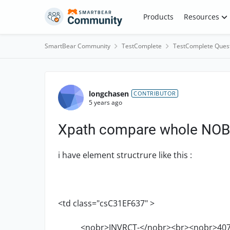
Skip to content
Products
Resources
SmartBear Community
TestComplete
TestComplete Ques
Forum Discussion
longchasen
CONTRIBUTOR
5 years ago
Xpath compare whole NO
i have element structrure like this :
<td class="csC31EF637" >
<nobr>INVRCT-</nobr><br><nobr>407