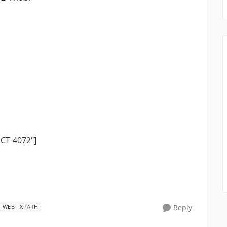
RCT-4072"]
WEB
XPATH
Reply