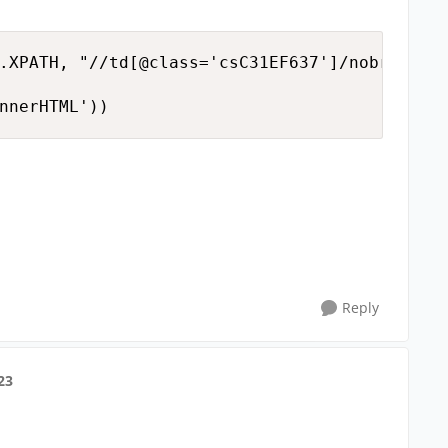
.XPATH, "//td[@class='csC31EF637']/nobr")

nnerHTML'))
Reply
23