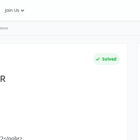
Join Us
tions
Solved
BR
2</nobr>