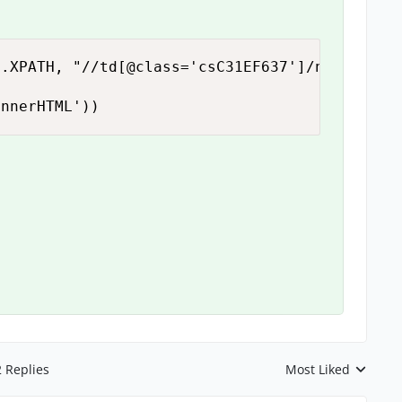
.XPATH, "//td[@class='csC31EF637']/nobr")

innerHTML'))
2 Replies
Most Liked
Replies sorted by