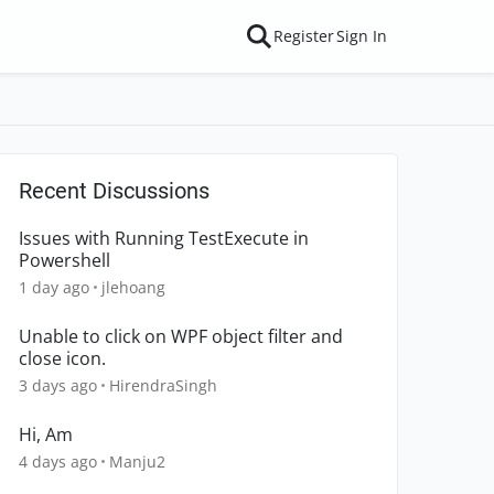
Register
Sign In
Recent Discussions
Issues with Running TestExecute in
Powershell
1 day ago
jlehoang
Unable to click on WPF object filter and
close icon.
3 days ago
HirendraSingh
Hi, Am
4 days ago
Manju2