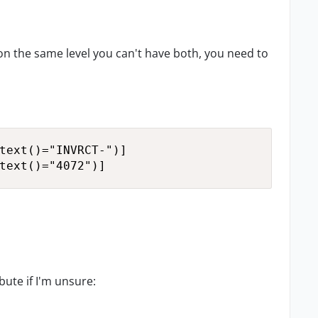
 on the same level you can't have both, you need to
text()="INVRCT-")]

text()="4072")]
bute if I'm unsure: