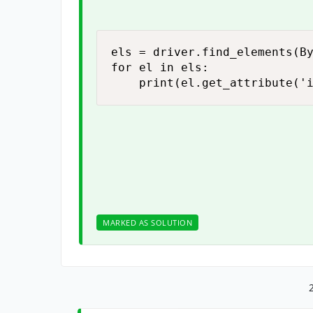
els = driver.find_elements(By
for el in els:

    print(el.get_attribute('
MARKED AS SOLUTION