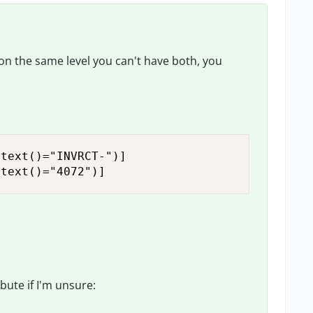
, on the same level you can't have both, you
text()="INVRCT-")]

 text()="4072")]
ibute if I'm unsure: