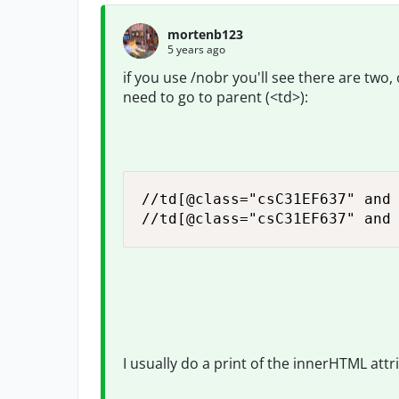
mortenb123
5 years ago
if you use /nobr you'll see there are two
need to go to parent (<td>):
//td[@class="csC31EF637" and 
//td[@class="csC31EF637" and
I usually do a print of the innerHTML attr