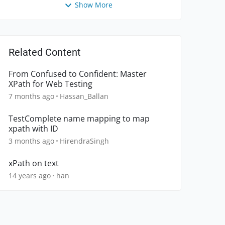
Show More
Related Content
From Confused to Confident: Master
XPath for Web Testing
7 months ago
Hassan_Ballan
TestComplete name mapping to map
xpath with ID
3 months ago
HirendraSingh
xPath on text
14 years ago
han