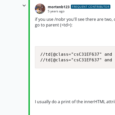
mortenb123
FREQUENT CONTRIBUTOR
5 years ago
if you use /nobr you'll see there are two,
go to parent (<td>):
//td[@class="csC31EF637" and 
//td[@class="csC31EF637" and 
I usually do a print of the innerHTML attri