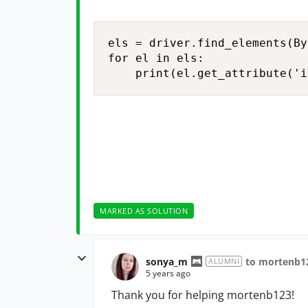
els = driver.find_elements(By
for el in els:

    print(el.get_attribute('i
MARKED AS SOLUTION
sonya_m
to mortenb1
ALUMNI
5 years ago
Thank you for helping mortenb123!