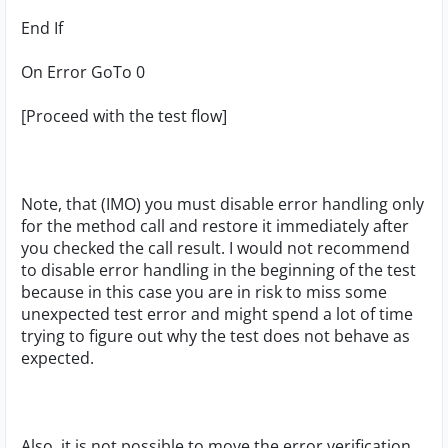
End If
On Error GoTo 0
[Proceed with the test flow]
Note, that (IMO) you must disable error handling only
for the method call and restore it immediately after
you checked the call result. I would not recommend
to disable error handling in the beginning of the test
because in this case you are in risk to miss some
unexpected test error and might spend a lot of time
trying to figure out why the test does not behave as
expected.
Also, it is not possible to move the error verification