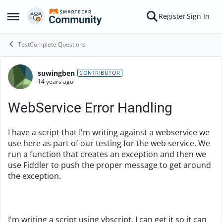
Skip to content
Register
Sign In
Open Side Menu
TestComplete Questions
suwingben
Forum Discussion
CONTRIBUTOR
14 years ago
WebService Error Handling
I have a script that I'm writing against a webservice we
use here as part of our testing for the web service. We
run a function that creates an exception and then we
use Fiddler to push the proper message to get around
the exception.
I'm writing a script using vbscript, I can get it so it can