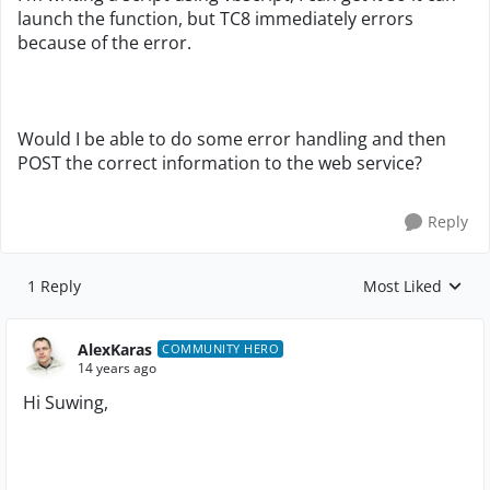
launch the function, but TC8 immediately errors
because of the error.
Would I be able to do some error handling and then
POST the correct information to the web service?
Reply
1 Reply
Most Liked
Replies sorted by
AlexKaras
COMMUNITY HERO
14 years ago
Hi Suwing,