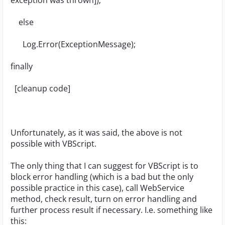
exception was thrown]);
else
Log.Error(ExceptionMessage);
finally
[cleanup code]
Unfortunately, as it was said, the above is not
possible with VBScript.
The only thing that I can suggest for VBScript is to
block error handling (which is a bad but the only
possible practice in this case), call WebService
method, check result, turn on error handling and
further process result if necessary. I.e. something like
this: