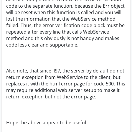
code to the separate function, because the Err object
will be reset when this function is called and you will
lost the information that the WebService method
failed. Thus, the error verification code block must be
repeated after every line that calls WebService
method and this obviously is not handy and makes
code less clear and supportable.
Also note, that since IIS7, the server by default do not
return exception from WebService to the client, but
replaces it with the html error page for code 500. This
may require additional web server setup to make it
return exception but not the error page.
Hope the above appear to be useful...