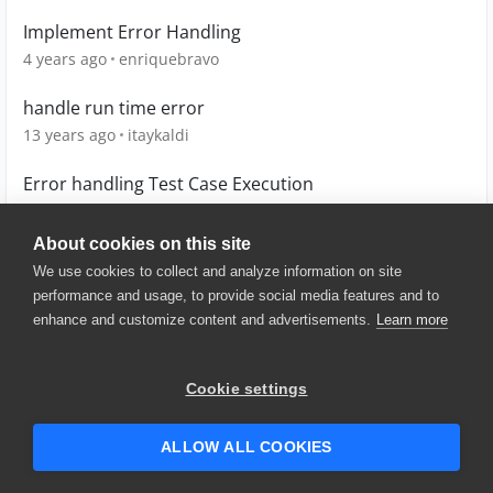
Implement Error Handling
4 years ago
enriquebravo
handle run time error
13 years ago
itaykaldi
Error handling Test Case Execution
4 years ago
Warseng
About cookies on this site
We use cookies to collect and analyze information on site
performance and usage, to provide social media features and to
enhance and customize content and advertisements.
Learn more
© 2025 SmartBear Software. All
Rights Reserved.
Privacy
|
Terms of Use
|
Site
Cookie settings
Map
|
Website Terms of Use
|
Security
|
Community Terms of
Service
ALLOW ALL COOKIES