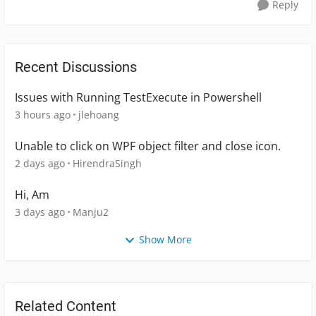
Reply
Recent Discussions
Issues with Running TestExecute in Powershell
3 hours ago
jlehoang
Unable to click on WPF object filter and close icon.
2 days ago
HirendraSingh
Hi, Am
3 days ago
Manju2
Show More
Related Content