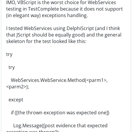
IMO, VBScript is the worst choice for WebServices
testing in TestComplete because it does not support
(in elegant way) exceptions handling.
I tested WebServices using DelphiScript (and I think
that JScript should be equally good) and the general
skeleton for the test looked like this:
try
try
WebServices.WebService.Method(<parm1>,
<parm2>);
except
if ([the thrown exception was expected one])
Log.Message([post evidence that expected