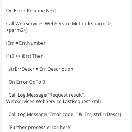
On Error Resume Next
Call WebServices.WebService.Method(<parm1>,
<parm2>)
iErr = Err.Number
If (0 <> iErr) Then
strErrDescr = Err.Description
On Error GoTo 0
Call Log.Message("Request result",
WebServices.WebService.LastRequest.xml)
Call Log.Message("Error code: " & iErr, strErrDescr)
[Further process error here]