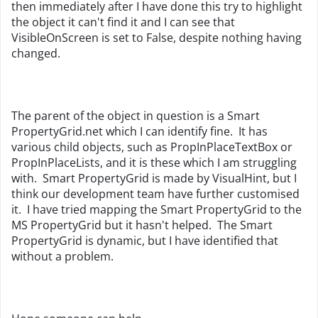
then immediately after I have done this try to highlight
the object it can't find it and I can see that
VisibleOnScreen is set to False, despite nothing having
changed.
The parent of the object in question is a Smart
PropertyGrid.net which I can identify fine. It has
various child objects, such as PropInPlaceTextBox or
PropInPlaceLists, and it is these which I am struggling
with. Smart PropertyGrid is made by VisualHint, but I
think our development team have further customised
it. I have tried mapping the Smart PropertyGrid to the
MS PropertyGrid but it hasn't helped. The Smart
PropertyGrid is dynamic, but I have identified that
without a problem.