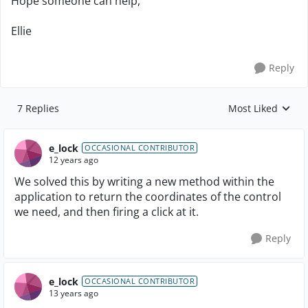
Hope someone can help,
Ellie
Reply
7 Replies
Most Liked
Replies sorted by
e_lock
OCCASIONAL CONTRIBUTOR
12 years ago
We solved this by writing a new method within the
application to return the coordinates of the control
we need, and then firing a click at it.
Reply
e_lock
OCCASIONAL CONTRIBUTOR
13 years ago