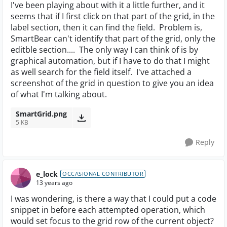
I've been playing about with it a little further, and it
seems that if I first click on that part of the grid, in the
label section, then it can find the field. Problem is,
SmartBear can't identify that part of the grid, only the
editble section.... The only way I can think of is by
graphical automation, but if I have to do that I might
as well search for the field itself. I've attached a
screenshot of the grid in question to give you an idea
of what I'm talking about.
SmartGrid.png
5 KB
Reply
e_lock
OCCASIONAL CONTRIBUTOR
13 years ago
I was wondering, is there a way that I could put a code
snippet in before each attempted operation, which
would set focus to the grid row of the current object?