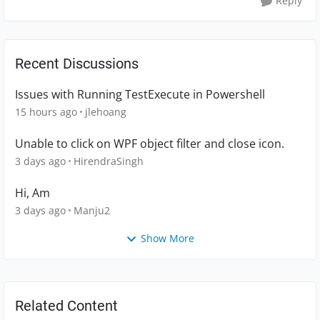
Reply
Recent Discussions
Issues with Running TestExecute in Powershell
15 hours ago
jlehoang
Unable to click on WPF object filter and close icon.
3 days ago
HirendraSingh
Hi, Am
3 days ago
Manju2
Show More
Related Content