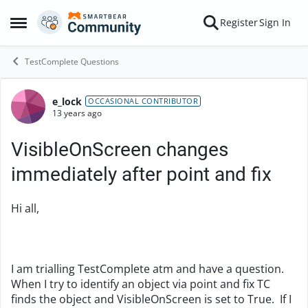
Skip to content
Register
Sign In
Open Side Menu
TestComplete Questions
e_lock
Forum Discussion
OCCASIONAL CONTRIBUTOR
13 years ago
VisibleOnScreen changes
immediately after point and fix
Hi all,
I am trialling TestComplete atm and have a question.
When I try to identify an object via point and fix TC
finds the object and VisibleOnScreen is set to True. If I