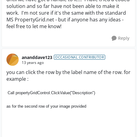
solution and so far have not been able to make it
work. I'm not sure if it's the same with the standard
MS PropertyGrid.net - but if anyone has any ideas -
feel free to let me know!
Reply
ananddave123
OCCASIONAL CONTRIBUTOR
13 years ago
you can click the row by the label name of the row. for
example :
Call propertyGridControl.
ClickValue("Description")
as for the second row of your image provided