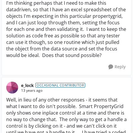
I'm thinking perhaps that I need to make this
datadriven, so that I have an excel spreadsheet of the
objects I'm expecting in this particular propertygrid,
and I can just loop through them, setting the focus
for each one and then validating it. I want to keep the
solution as code free as possible so that any tester
can use it though, so one routine which just pulled
the object from the data source and set the focus
would be ideal. Does that sound possible?
Reply
e_lock
OCCASIONAL CONTRIBUTOR
13 years ago
Well, in lieu of any other responses - it seems that
what I want to do isn't possible. Smart PropertyGrid
only shows one inplace control at a time and there is
no way to change that. The only way to get a handle a
control is by clicking on it - and we can't click on it
until we have got a handle to it.... I have tried a coded