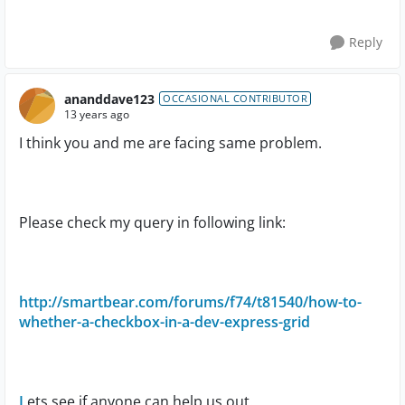
Reply
ananddave123
OCCASIONAL CONTRIBUTOR
13 years ago
I think you and me are facing same problem.
Please check my query in following link:
http://smartbear.com/forums/f74/t81540/how-to-
whether-a-checkbox-in-a-dev-express-grid
L
ets see if anyone can help us out.