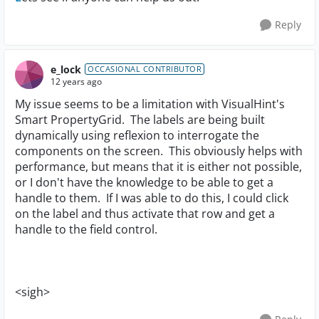
Reply
e_lock
OCCASIONAL CONTRIBUTOR
12 years ago
My issue seems to be a limitation with VisualHint's
Smart PropertyGrid. The labels are being built
dynamically using reflexion to interrogate the
components on the screen. This obviously helps with
performance, but means that it is either not possible,
or I don't have the knowledge to be able to get a
handle to them. If I was able to do this, I could click
on the label and thus activate that row and get a
handle to the field control.
<sigh>