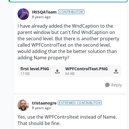
IRISQATeam
CONTRIBUTOR
8 years ago
I have already added the WndCaption to the
parent window but can't find WndCaption on
the second level. But there is another property
called WPFControlText on the second level,
would adding that the be better solution than
adding Name property?
first level.PNG
WPFControlText.PNG
17 KB
64 KB
Reply
tristaanogre
ESTEEMED CONTRIBUTOR
8 years ago
Yes, use the WPFControltext instead of Name.
That should be fine.