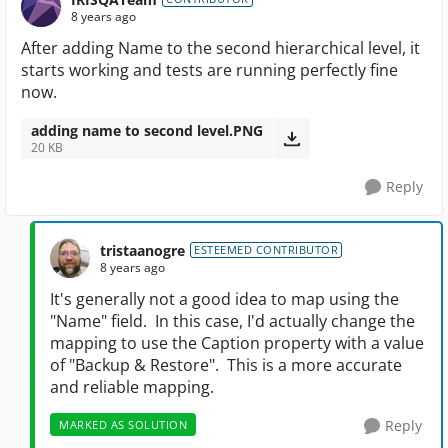
8 years ago
After adding Name to the second hierarchical level, it
starts working and tests are running perfectly fine
now.
adding name to second level.PNG
20 KB
Reply
tristaanogre
ESTEEMED CONTRIBUTOR
8 years ago
It's generally not a good idea to map using the
"Name" field. In this case, I'd actually change the
mapping to use the Caption property with a value
of "Backup & Restore". This is a more accurate
and reliable mapping.
Reply
MARKED AS SOLUTION