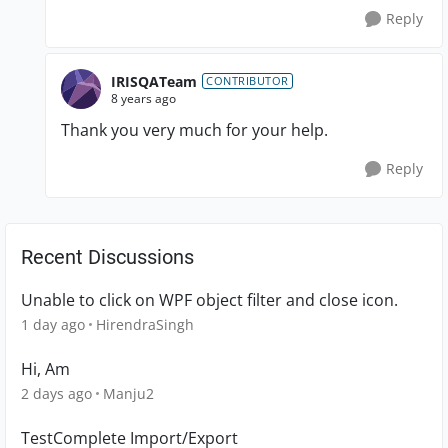
Reply
IRISQATeam
CONTRIBUTOR
8 years ago
Thank you very much for your help.
Reply
Recent Discussions
Unable to click on WPF object filter and close icon.
1 day ago
HirendraSingh
Hi, Am
2 days ago
Manju2
TestComplete Import/Export