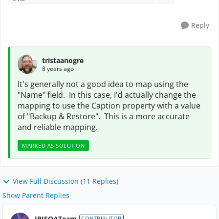
Reply
tristaanogre
8 years ago
It's generally not a good idea to map using the
"Name" field. In this case, I'd actually change the
mapping to use the Caption property with a value
of "Backup & Restore". This is a more accurate
and reliable mapping.
MARKED AS SOLUTION
View Full Discussion (11 Replies)
Show Parent Replies
IRISQATeam
CONTRIBUTOR