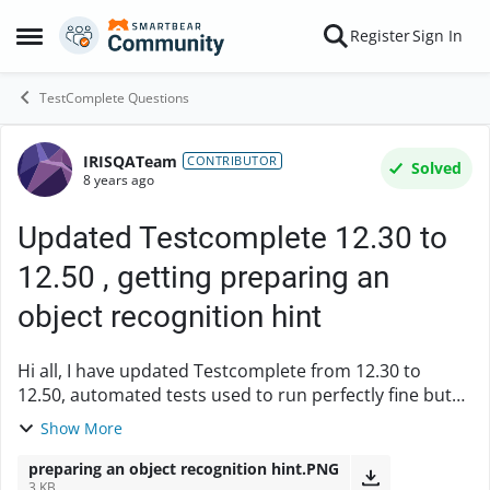
Skip to content
Register
Sign In
Open Side Menu
TestComplete Questions
IRISQATeam
Forum Discussion
CONTRIBUTOR
Solved
8 years ago
Updated Testcomplete 12.30 to
12.50 , getting preparing an
object recognition hint
Hi all, I have updated Testcomplete from 12.30 to
12.50, automated tests used to run perfectly fine but
now complaining about the objects. In one of the
Show More
scenarios where it clicks OK button to close ...
preparing an object recognition hint.PNG
3 KB