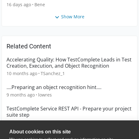
16 days ago
Bene
Show More
Related Content
Accelerating Quality: How TestComplete Leads in Test
Creation, Execution, and Object Recognition
10 months ago
TSanchez_1
....Preparing an object recognition hint....
9 months ago
lowres
TestComplete Service REST API - Prepare your project
suite step
7 years ago
mannu_77
About cookies on this site