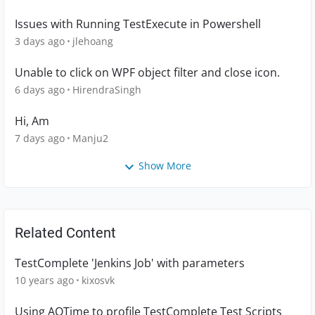
Issues with Running TestExecute in Powershell
3 days ago
jlehoang
Unable to click on WPF object filter and close icon.
6 days ago
HirendraSingh
Hi, Am
7 days ago
Manju2
Show More
Related Content
TestComplete 'Jenkins Job' with parameters
10 years ago
kixosvk
Using AQTime to profile TestComplete Test Scripts