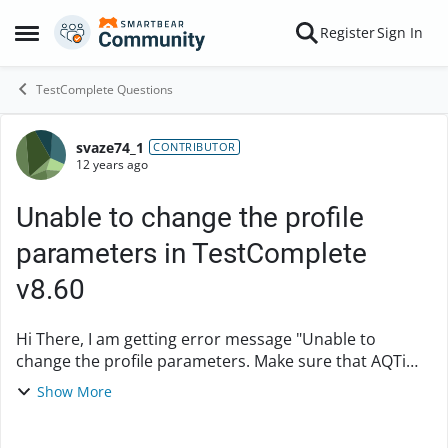
Skip to content
Register
Sign In
Open Side Menu
TestComplete Questions
svaze74_1
Forum Discussion
CONTRIBUTOR
12 years ago
Unable to change the profile
parameters in TestComplete
v8.60
Hi There, I am getting error message "Unable to
change the profile parameters. Make sure that AQTime
is installed and you have sufficient rights to work it
Show More
with via COM" I have TestComplete v8.6...