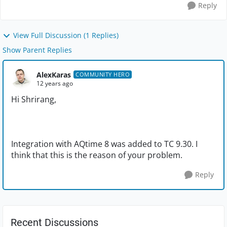
Reply
View Full Discussion (1 Replies)
Show Parent Replies
AlexKaras
COMMUNITY HERO
12 years ago
Hi Shrirang,
Integration with AQtime 8 was added to TC 9.30. I
think that this is the reason of your problem.
Reply
Recent Discussions