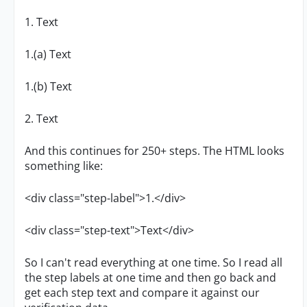
1. Text
1.(a) Text
1.(b) Text
2. Text
And this continues for 250+ steps. The HTML looks
something like:
<div class="step-label">1.</div>
<div class="step-text">Text</div>
So I can't read everything at one time. So I read all
the step labels at one time and then go back and
get each step text and compare it against our