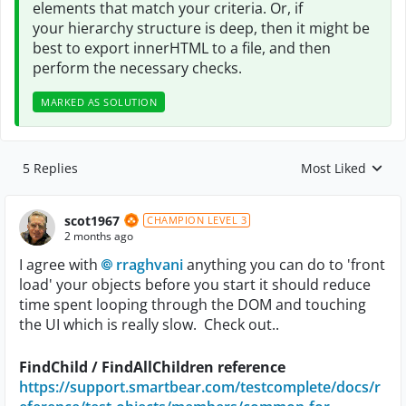
elements that match your
criteria. Or, if
your
hierarchy structure is deep, then it might be
best to export innerHTML to a file, and then
perform the necessary checks.
MARKED AS SOLUTION
5 Replies
Most Liked
Replies sorted by
scot1967
CHAMPION LEVEL 3
2 months ago
I agree with
rraghvani​
anything you can do to 'front
load' your objects before you start it should reduce
time spent looping through the DOM and touching
the UI which is really slow. Check out..
FindChild / FindAllChildren reference
https://support.smartbear.com/testcomplete/docs/r