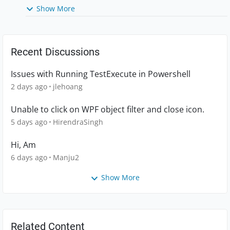
Show More
Recent Discussions
Issues with Running TestExecute in Powershell
2 days ago
jlehoang
Unable to click on WPF object filter and close icon.
5 days ago
HirendraSingh
Hi, Am
6 days ago
Manju2
Show More
Related Content