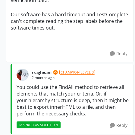
verification data.
Our software has a hard timeout and TestComplete
can't complete reading the step labels before the
software times out.
Reply
rraghvani
CHAMPION LEVEL 3
2 months ago
You could use the FindAll method to retrieve all
elements that match your
criteria. Or, if
your
hierarchy structure is deep, then it might be
best to export innerHTML to a file, and then
perform the necessary checks.
Reply
MARKED AS SOLUTION