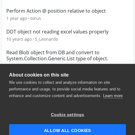
Perform Action @ position relative to object
1 year ago
torus
DDT object not reading excel values properly
10 years ago
S_Leonardo
Read Blob object from DB and convert to
System.Collection.Generic.List type of object.
9 years ago
mugheessiddiqui
About cookies on this site
We use cookies to collect and analyze information on site
performance and usage, to provide social media features and to
enhance and customize content and advertisements.
Learn more
© 2025 SmartBear Software. All
Rights Reserved.
Privacy
|
Terms of Use
|
Site
Cookie settings
Map
|
Website Terms of Use
|
Security
|
Community Terms of
Service
ALLOW ALL COOKIES