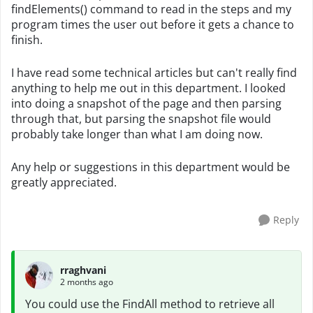
findElements() command to read in the steps and my
program times the user out before it gets a chance to
finish.
I have read some technical articles but can't really find
anything to help me out in this department. I looked
into doing a snapshot of the page and then parsing
through that, but parsing the snapshot file would
probably take longer than what I am doing now.
Any help or suggestions in this department would be
greatly appreciated.
Reply
rraghvani
2 months ago
You could use the FindAll method to retrieve all