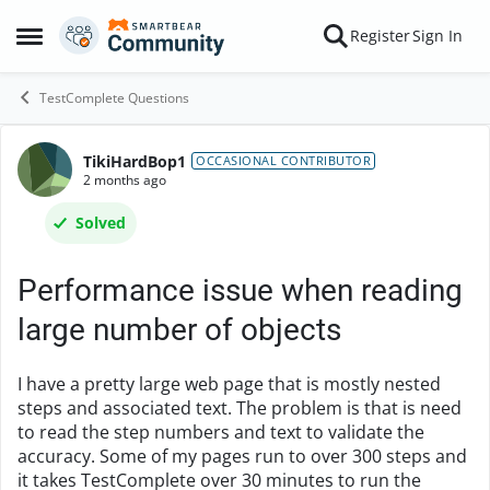
Skip to content
Register
Sign In
Open Side Menu
TestComplete Questions
TikiHardBop1
Forum Discussion
OCCASIONAL CONTRIBUTOR
2 months ago
Solved
Performance issue when reading
large number of objects
I have a pretty large web page that is mostly nested
steps and associated text. The problem is that is need
to read the step numbers and text to validate the
accuracy. Some of my pages run to over 300 steps and
it takes TestComplete over 30 minutes to run the