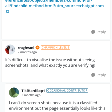
eference/test-objects/members/common-for-
all/findchild-method.html?utm_source=chatgpt.com
Reply
rraghvani
CHAMPION LEVEL 3
2 months ago
It's difficult to visualise the issue without seeing
screenshots, and what exactly you are verifying!
Reply
TikiHardBop1
OCCASIONAL CONTRIBUTOR
2 months ago
I can't do screen shots because it is a classified
environment but the page essentially looks like this: