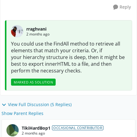
Reply
rraghvani
2 months ago
You could use the FindAll method to retrieve all
elements that match your
criteria. Or, if
your
hierarchy structure is deep, then it might be
best to export innerHTML to a file, and then
perform the necessary checks.
MARKED AS SOLUTION
View Full Discussion (5 Replies)
Show Parent Replies
TikiHardBop1
OCCASIONAL CONTRIBUTOR
2 months ago