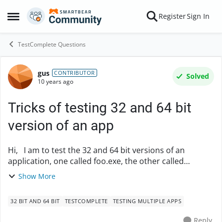
Skip to content
Register
Sign In
Open Side Menu
TestComplete Questions
gus
Forum Discussion
CONTRIBUTOR
Solved
10 years ago
Tricks of testing 32 and 64 bit
version of an app
Hi, I am to test the 32 and 64 bit versions of an
application, one called foo.exe, the other called
foo32.exe, coexisting in the same directory. I know I
Show More
can add multiple apps to the Tested Apps ...
32 BIT AND 64 BIT
TESTCOMPLETE
TESTING MULTIPLE APPS
Reply