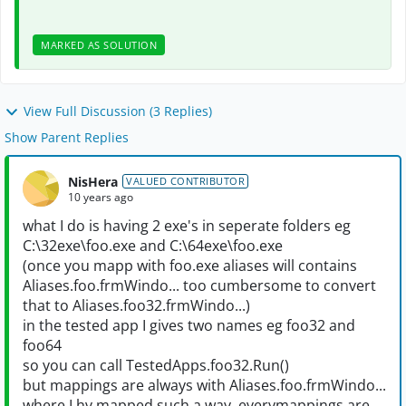
MARKED AS SOLUTION
View Full Discussion (3 Replies)
Show Parent Replies
NisHera
VALUED CONTRIBUTOR
10 years ago
what I do is having 2 exe's in seperate folders eg
C:\32exe\foo.exe and C:\64exe\foo.exe
(once you mapp with foo.exe aliases will contains
Aliases.foo.frmWindo... too cumbersome to convert
that to Aliases.foo32.frmWindo...)
in the tested app I gives two names eg foo32 and
foo64
so you can call TestedApps.foo32.Run()
but mappings are always with Aliases.foo.frmWindo...
where I hv mapped such a way, everymappings are