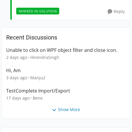
Reply
MARKED AS SOLUTION
Recent Discussions
Unable to click on WPF object filter and close icon.
2 days ago
HirendraSingh
Hi, Am
3 days ago
Manju2
TestComplete Import/Export
17 days ago
Bene
Show More