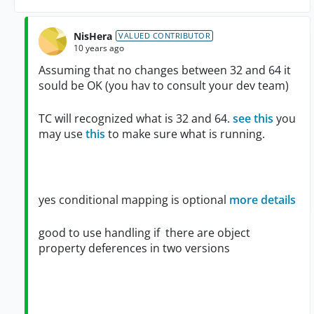
NisHera
VALUED CONTRIBUTOR
10 years ago
Assuming that no changes between 32 and 64 it
sould be OK (you hav to consult your dev team)
TC will recognized what is 32 and 64.
see this
you
may use
this
to make sure what is running.
yes conditional mapping is optional
more details
good to use handling if there are object
property deferences in two versions