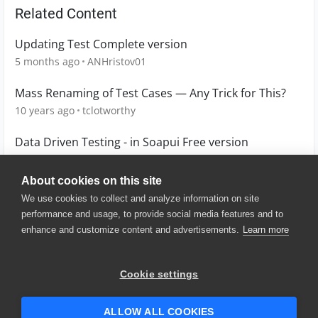
Related Content
Updating Test Complete version
5 months ago
ANHristov01
Mass Renaming of Test Cases — Any Trick for This?
10 years ago
tclotworthy
Data Driven Testing - in Soapui Free version
9 years ago
Janu
About cookies on this site
We use cookies to collect and analyze information on site
performance and usage, to provide social media features and to
enhance and customize content and advertisements.
Learn more
© 2025 SmartBear Software. All
Rights Reserved.
Privacy
|
Terms of Use
|
Site
Cookie settings
Map
|
Website Terms of Use
|
Security
|
Community Terms of
Service
ALLOW ALL COOKIES