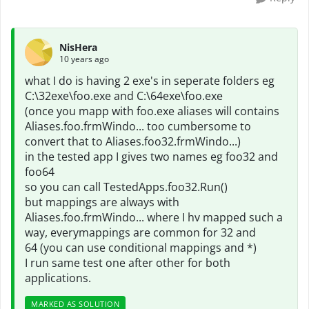
NisHera
10 years ago
what I do is having 2 exe's in seperate folders eg
C:\32exe\foo.exe and C:\64exe\foo.exe
(once you mapp with foo.exe aliases will contains
Aliases.foo.frmWindo... too cumbersome to
convert that to Aliases.foo32.frmWindo...)
in the tested app I gives two names eg foo32 and
foo64
so you can call TestedApps.foo32.Run()
but mappings are always with
Aliases.foo.frmWindo... where I hv mapped such a
way, everymappings are common for 32 and
64 (you can use conditional mappings and *)
I run same test one after other for both
applications.
MARKED AS SOLUTION