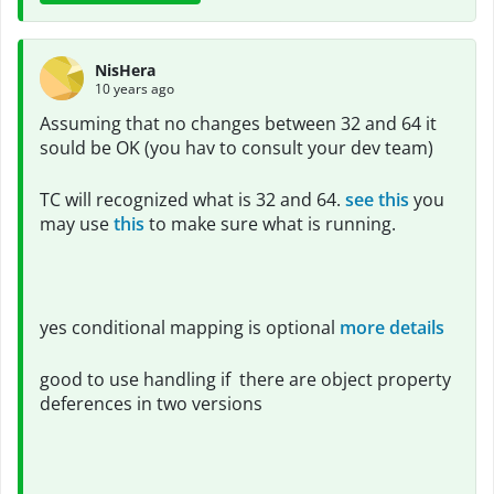
NisHera
10 years ago
Assuming that no changes between 32 and 64 it
sould be OK (you hav to consult your dev team)
TC will recognized what is 32 and 64.
see this
you
may use
this
to make sure what is running.
yes conditional mapping is optional
more details
good to use handling if there are object property
deferences in two versions