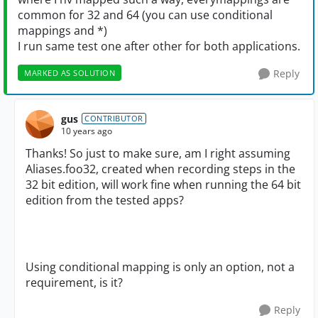
common for 32 and 64 (you can use conditional
mappings and *)
I run same test one after other for both applications.
Reply
MARKED AS SOLUTION
gus
CONTRIBUTOR
10 years ago
Thanks! So just to make sure, am I right assuming
Aliases.foo32, created when recording steps in the
32 bit edition, will work fine when running the 64 bit
edition from the tested apps?
Using conditional mapping is only an option, not a
requirement, is it?
Reply