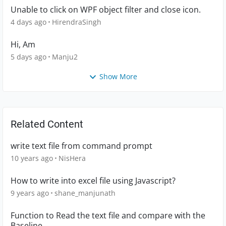
Unable to click on WPF object filter and close icon.
4 days ago
HirendraSingh
Hi, Am
5 days ago
Manju2
Show More
Related Content
write text file from command prompt
10 years ago
NisHera
How to write into excel file using Javascript?
9 years ago
shane_manjunath
Function to Read the text file and compare with the
Baseline