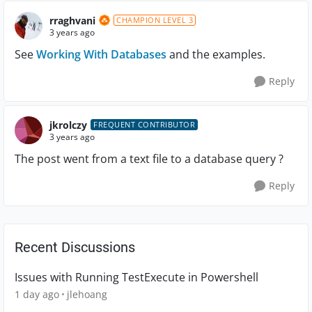
rraghvani
CHAMPION LEVEL 3
3 years ago
See
Working With Databases
and the examples.
Reply
jkrolczy
FREQUENT CONTRIBUTOR
3 years ago
The post went from a text file to a database query ?
Reply
Recent Discussions
Issues with Running TestExecute in Powershell
1 day ago
jlehoang