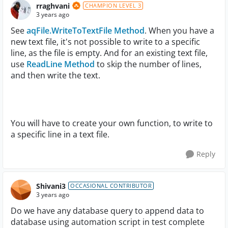
rraghvani
CHAMPION LEVEL 3
3 years ago
See
aqFile.WriteToTextFile Method
. When you have a
new text file, it's not possible to write to a specific
line, as the file is empty. And for an existing text file,
use
ReadLine Method
to skip the number of lines,
and then write the text.
You will have to create your own function, to write to
a specific line in a text file.
Reply
Shivani3
OCCASIONAL CONTRIBUTOR
3 years ago
Do we have any database query to append data to
database using automation script in test complete