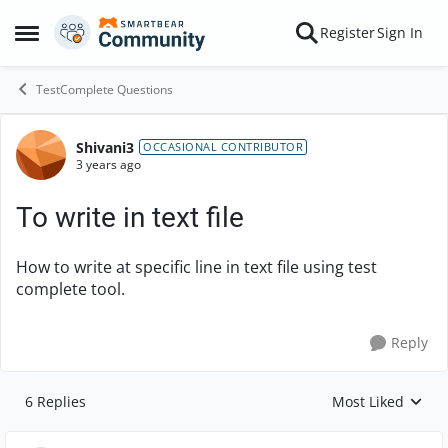
Skip to content
Register
Sign In
Open Side Menu
TestComplete Questions
Shivani3
Forum Discussion
OCCASIONAL CONTRIBUTOR
3 years ago
To write in text file
How to write at specific line in text file using test
complete tool.
Reply
6 Replies
Most Liked
Replies sorted by