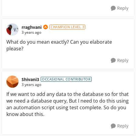
Reply
rraghvani
CHAMPION LEVEL 3
3 years ago
What do you mean exactly? Can you elaborate
please?
Reply
Shivani3
OCCASIONAL CONTRIBUTOR
3 years ago
If we want to add any data to the database so for that
we need a database query, But I need to do this using
an automation script using test complete. So do you
know about this.
Reply