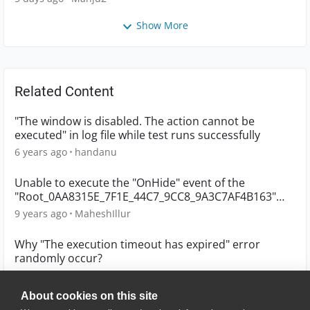
Show More
Related Content
"The window is disabled. The action cannot be
executed" in log file while test runs successfully
6 years ago
handanu
Unable to execute the "OnHide" event of the
"Root_0AA8315E_7F1E_44C7_9CC8_9A3C7AF4B163"
object
9 years ago
MaheshIllur
Why "The execution timeout has expired" error
randomly occur?
6 years ago
whuang
About cookies on this site