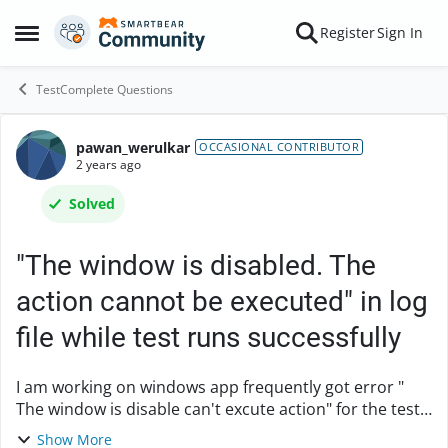
Skip to content
Register
Sign In
Open Side Menu
TestComplete Questions
pawan_werulkar
Forum Discussion
OCCASIONAL CONTRIBUTOR
2 years ago
Solved
"The window is disabled. The
action cannot be executed" in log
file while test runs successfully
I am working on windows app frequently got error "
The window is disable can't excute action" for the test
cases which are passed in previous execution, also I
Show More