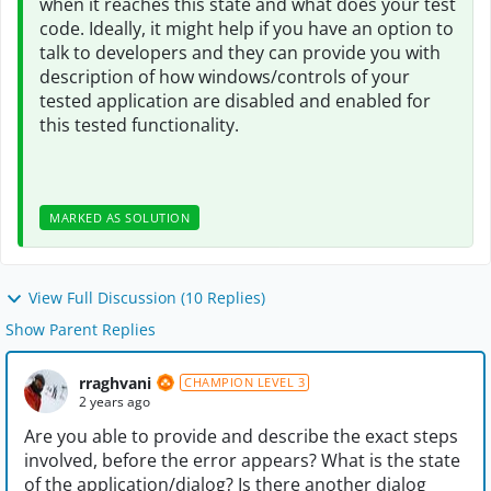
when it reaches this state and what does your test
code. Ideally, it might help if you have an option to
talk to developers and they can provide you with
description of how windows/controls of your
tested application are disabled and enabled for
this tested functionality.
MARKED AS SOLUTION
View Full Discussion (10 Replies)
Show Parent Replies
rraghvani
CHAMPION LEVEL 3
2 years ago
Are you able to provide and describe the exact steps
involved, before the error appears? What is the state
of the application/dialog? Is there another dialog