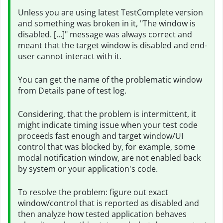
Unless you are using latest TestComplete version
and something was broken in it, "The window is
disabled. [...]" message was always correct and
meant that the target window is disabled and end-
user cannot interact with it.
You can get the name of the problematic window
from Details pane of test log.
Considering, that the problem is intermittent, it
might indicate timing issue when your test code
proceeds fast enough and target window/UI
control that was blocked by, for example, some
modal notification window, are not enabled back
by system or your application's code.
To resolve the problem: figure out exact
window/control that is reported as disabled and
then analyze how tested application behaves