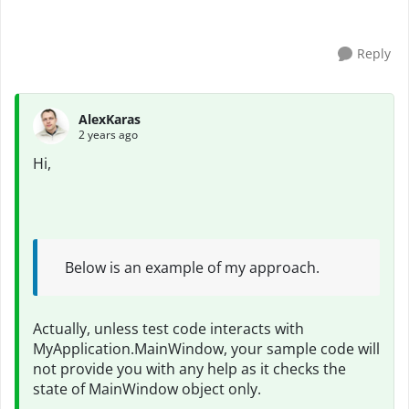
have incresed delay time but not work a...
Reply
AlexKaras
2 years ago
Hi,
Below is an example of my approach.
Actually, unless test code interacts with
MyApplication.MainWindow, your sample code will
not provide you with any help as it checks the
state of MainWindow object only.