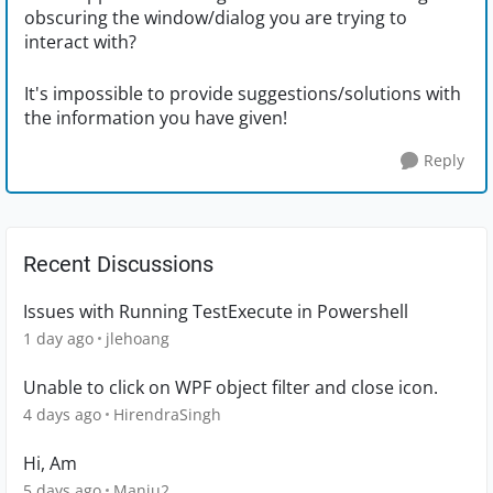
obscuring the window/dialog you are trying to
interact with?
It's impossible to provide suggestions/solutions with
the information you have given!
Reply
Recent Discussions
Issues with Running TestExecute in Powershell
1 day ago
jlehoang
Unable to click on WPF object filter and close icon.
4 days ago
HirendraSingh
Hi, Am
5 days ago
Manju2