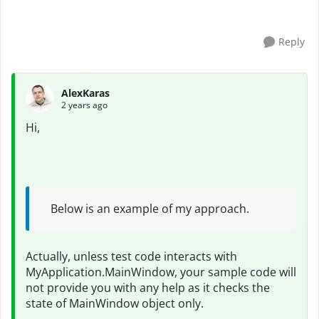
have incresed delay time but not work a...
Reply
AlexKaras
2 years ago
Hi,
Below is an example of my approach.
Actually, unless test code interacts with
MyApplication.MainWindow, your sample code will
not provide you with any help as it checks the
state of MainWindow object only.