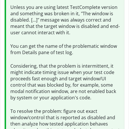
Unless you are using latest TestComplete version
and something was broken in it, "The window is
disabled. [...]" message was always correct and
meant that the target window is disabled and end-
user cannot interact with it.
You can get the name of the problematic window
from Details pane of test log.
Considering, that the problem is intermittent, it
might indicate timing issue when your test code
proceeds fast enough and target window/UI
control that was blocked by, for example, some
modal notification window, are not enabled back
by system or your application's code.
To resolve the problem: figure out exact
window/control that is reported as disabled and
then analyze how tested application behaves