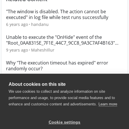
"The window is disabled. The action cannot be
executed" in log file while test runs successfully
6 years ago
handanu
Unable to execute the "OnHide" event of the
"Root_0AA8315E_7F1E_44C7_9CC8_9A3C7AF4B163"
object
9 years ago
MaheshIllur
Why "The execution timeout has expired" error
randomly occur?
6 years ago
whuang
About cookies on this site
We use cookies to collect and analyze information on site
performance and usage, to provide social media features and to
enhance and customize content and advertisements.
Learn more
© 2025 SmartBear Software. All
Rights Reserved.
Privacy
|
Terms of Use
|
Site
Cookie settings
Map
|
Website Terms of Use
|