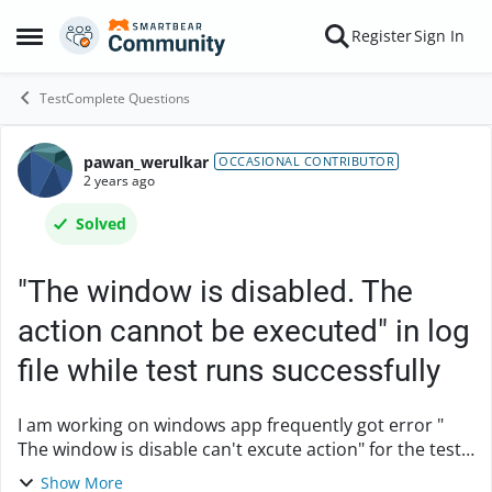
Skip to content
Register
Sign In
Open Side Menu
TestComplete Questions
pawan_werulkar
Forum Discussion
OCCASIONAL CONTRIBUTOR
2 years ago
Solved
"The window is disabled. The
action cannot be executed" in log
file while test runs successfully
I am working on windows app frequently got error "
The window is disable can't excute action" for the test
cases which are passed in previous execution, also I
Show More