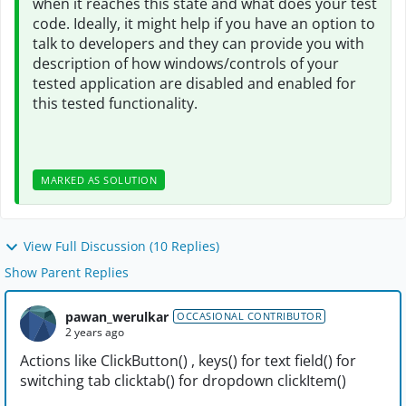
when it reaches this state and what does your test
code. Ideally, it might help if you have an option to
talk to developers and they can provide you with
description of how windows/controls of your
tested application are disabled and enabled for
this tested functionality.
MARKED AS SOLUTION
View Full Discussion (10 Replies)
Show Parent Replies
pawan_werulkar
OCCASIONAL CONTRIBUTOR
2 years ago
Actions like ClickButton() , keys() for text field() for
switching tab clicktab() for dropdown clickItem()