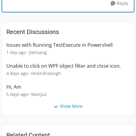
Reply
Recent Discussions
Issues with Running TestExecute in Powershell
1 day ago
jlehoang
Unable to click on WPF object filter and close icon.
4 days ago
HirendraSingh
Hi, Am
5 days ago
Manju2
Show More
Related Content