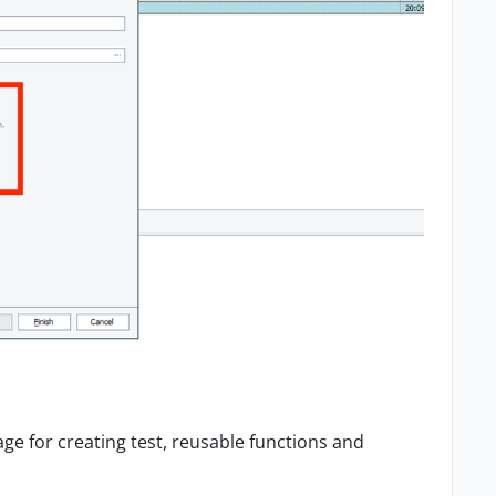
age for creating test, reusable functions and