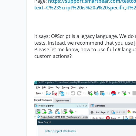
Page:
https://support.smartbear.com/testco
text=C%23Script%20is%20a%20specific,it
It says: C#Script is a legacy language. We d
tests. Instead, we recommend that you use J
Please let me know, how to use full c# langu
custom actions?