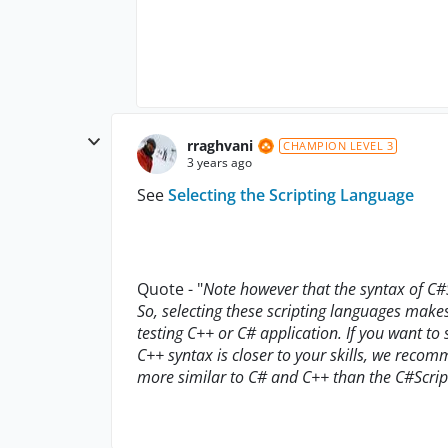
rraghvani
CHAMPION LEVEL 3
3 years ago
See
Selecting the Scripting Language
Quote - "
Note however that the syntax of C#S
So, selecting these scripting languages makes
testing C++ or C# application. If you want to 
C++ syntax is closer to your skills, we recomm
more similar to C# and C++ than the C#Script