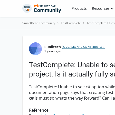
Skip to content
Products
Resources
SmartBear Community
TestComplete
TestComplete Ques
Forum Discussion
Suniltech
OCCASIONAL CONTRIBUTOR
3 years ago
TestComplete: Unable to se
project. Is it actually fully
TestComplete: Unable to see c# option while 
documentation page says that creating test
c# is must so whats the way forward? Can I a
Reference