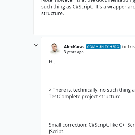
such thing as C#Script. It's a wrapper ar
structure.
AlexKaras
to tri
COMMUNITY HERO
3 years ago
Hi,
>
There is, technically, no such thing 
TestComplete project structure.
Small correction: C#Script, like C++Sc
JScript.