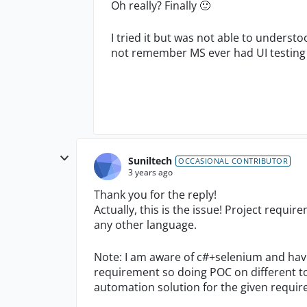
Oh really? Finally
🙂
I tried it but was not able to understo
not remember MS ever had UI testing 
Suniltech
OCCASIONAL CONTRIBUTOR
3 years ago
Thank you for the reply!
Actually, this is the issue! Project requi
any other language.
Note: I am aware of c#+selenium and have
requirement so doing POC on different to
automation solution for the given requi