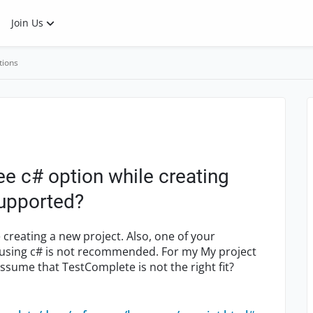
Join Us
tions
e c# option while creating
 supported?
creating a new project. Also, one of your
 using c# is not recommended. For my My project
ssume that TestComplete is not the right fit?