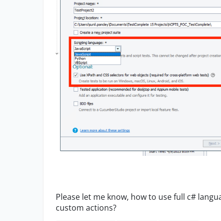
Please let me know, how to use full c# langu
custom actions?