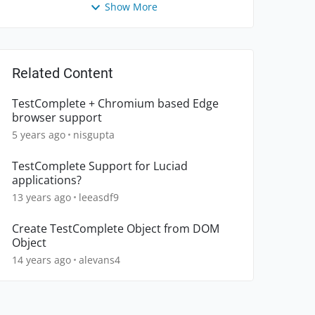
Show More
Related Content
TestComplete + Chromium based Edge
browser support
5 years ago
nisgupta
TestComplete Support for Luciad
applications?
13 years ago
leeasdf9
Create TestComplete Object from DOM
Object
14 years ago
alevans4