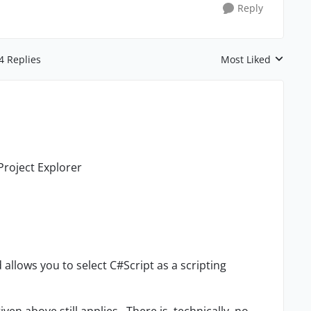
Reply
4 Replies
Most Liked
Replies sorted by
 Project Explorer
nd allows you to select C#Script as a scripting
en above still applies. There is, technically, no