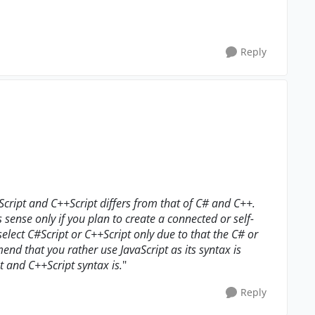
Reply
cript and C++Script differs from that of C# and C++.
 sense only if you plan to create a connected or self-
select C#Script or C++Script only due to that the C# or
end that you rather use JavaScript as its syntax is
 and C++Script syntax is.
"
Reply