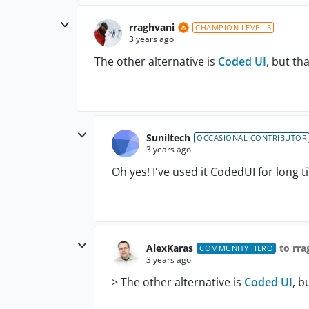
rraghvani
CHAMPION LEVEL 3
3 years ago
The other alternative is
Coded UI
, but th
Suniltech
OCCASIONAL CONTRIBUTOR
3 years ago
Oh yes! I've used it CodedUI for long t
AlexKaras
to rra
COMMUNITY HERO
3 years ago
>
The other alternative is
Coded UI
, b