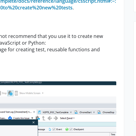
mplete/docs/reference/language/csscript.html#:~:
%20to%20create%20new%20tests
.
o not recommend that you use it to create new
avaScript or Python:
age for creating test, reusable functions and