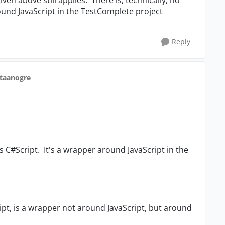
ound JavaScript in the TestComplete project
Reply
staanogre
as C#Script. It's a wrapper around JavaScript in the
ript, is a wrapper not around JavaScript, but around