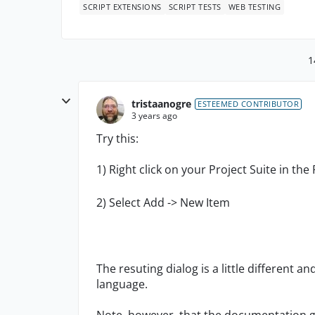
SCRIPT EXTENSIONS
SCRIPT TESTS
WEB TESTING
1
tristaanogre
ESTEEMED CONTRIBUTOR
3 years ago
Try this:
1) Right click on your Project Suite in the
2) Select Add -> New Item
The resuting dialog is a little different a
language.
Note, however, that the documentation giv