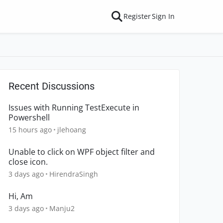
Register
Sign In
Recent Discussions
Issues with Running TestExecute in
Powershell
15 hours ago
jlehoang
Unable to click on WPF object filter and
close icon.
3 days ago
HirendraSingh
Hi, Am
3 days ago
Manju2