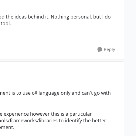
od the ideas behind it. Nothing personal, but I do
tool.
Reply
rement is to use c# language only and can't go with
 experience however this is a particular
ols/frameworks/libraries to identify the better
rement.