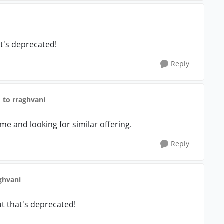
at's deprecated!
Reply
to rraghvani
ime and looking for similar offering.
Reply
ghvani
ut that's deprecated!