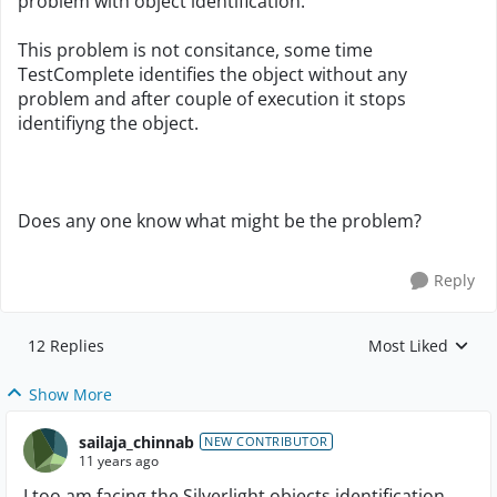
problem with object identification.
This problem is not consitance, some time
TestComplete identifies the object without any
problem and after couple of execution it stops
identifiyng the object.
Does any one know what might be the problem?
Reply
12 Replies
Most Liked
Replies sorted by
Show More
sailaja_chinnab
NEW CONTRIBUTOR
11 years ago
I too am facing the Silverlight objects identification