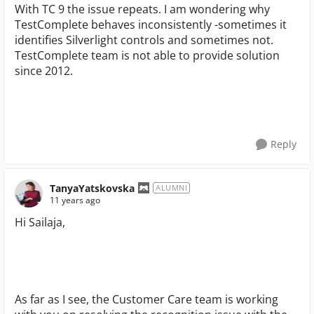
With TC 9 the issue repeats. I am wondering why
TestComplete behaves inconsistently -sometimes it
identifies Silverlight controls and sometimes not.
TestComplete team is not able to provide solution
since 2012.
Reply
TanyaYatskovska
ALUMNI
11 years ago
Hi Sailaja,
As far as I see, the Customer Care team is working