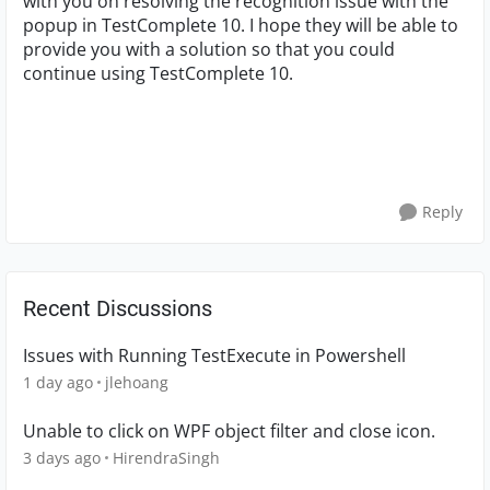
with you on resolving the recognition issue with the
popup in TestComplete 10. I hope they will be able to
provide you with a solution so that you could
continue using TestComplete 10.
Reply
Recent Discussions
Issues with Running TestExecute in Powershell
1 day ago
jlehoang
Unable to click on WPF object filter and close icon.
3 days ago
HirendraSingh