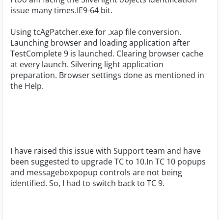
issue many times.IE9-64 bit.
Using tcAgPatcher.exe for .xap file conversion.
Launching browser and loading application after
TestComplete 9 is launched. Clearing browser cache
at every launch. Silvering light application
preparation. Browser settings done as mentioned in
the Help.
I have raised this issue with Support team and have
been suggested to upgrade TC to 10.In TC 10 popups
and messageboxpopup controls are not being
identified. So, I had to switch back to TC 9.