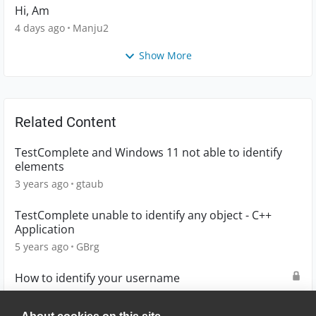
Hi, Am
4 days ago
Manju2
Show More
Related Content
TestComplete and Windows 11 not able to identify
elements
3 years ago
gtaub
TestComplete unable to identify any object - C++
Application
5 years ago
GBrg
How to identify your username
2 years ago
D0UG