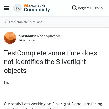
Skip to content
Register
Sign In
Open Side Menu
TestComplete Questions
prashantk
Not applicable
Forum Discussion
14 years ago
TestComplete some time does
not identifies the Silverlight
objects
Hi,
Currently I am working on Silverlight 5 and I am facing