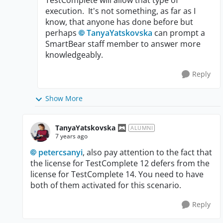
TestComplete will allow that type of
execution. It's not something, as far as I
know, that anyone has done before but
perhaps
TanyaYatskovska
can prompt a
SmartBear staff member to answer more
knowledgeably.
Reply
Show More
TanyaYatskovska
ALUMNI
7 years ago
petercsanyi
, also pay attention to the fact that
the license for TestComplete 12 defers from the
license for TestComplete 14. You need to have
both of them activated for this scenario.
Reply