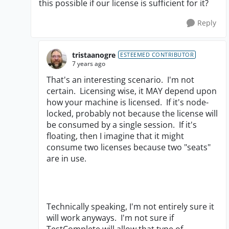
this possible if our license is sufficient for it?
Reply
tristaanogre
ESTEEMED CONTRIBUTOR
7 years ago
That's an interesting scenario. I'm not
certain. Licensing wise, it MAY depend upon
how your machine is licensed. If it's node-
locked, probably not because the license will
be consumed by a single session. If it's
floating, then I imagine that it might
consume two licenses because two "seats"
are in use.
Technically speaking, I'm not entirely sure it
will work anyways. I'm not sure if