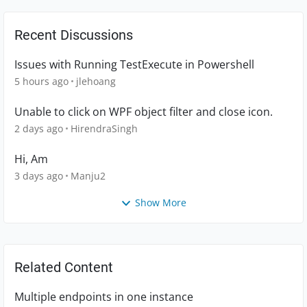
Recent Discussions
Issues with Running TestExecute in Powershell
5 hours ago
jlehoang
Unable to click on WPF object filter and close icon.
2 days ago
HirendraSingh
Hi, Am
3 days ago
Manju2
Show More
Related Content
Multiple endpoints in one instance