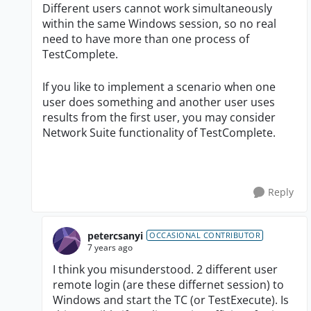
Different users cannot work simultaneously
within the same Windows session, so no real
need to have more than one process of
TestComplete.
If you like to implement a scenario when one
user does something and another user uses
results from the first user, you may consider
Network Suite functionality of TestComplete.
Reply
petercsanyi
OCCASIONAL CONTRIBUTOR
7 years ago
I think you misunderstood. 2 different user
remote login (are these differnet session) to
Windows and start the TC (or TestExecute). Is