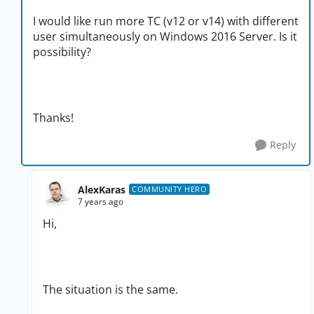
I would like run more TC (v12 or v14) with different
user
simultaneously on Windows 2016 Server. Is it
possibility?
Thanks!
Reply
AlexKaras
COMMUNITY HERO
7 years ago
Hi,
The situation is the same.