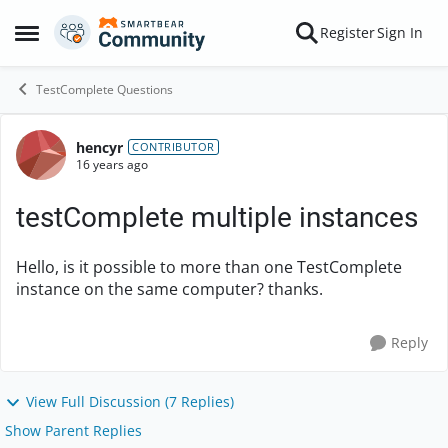
Skip to content
Register
Sign In
Open Side Menu
TestComplete Questions
hencyr
Forum Discussion
CONTRIBUTOR
16 years ago
testComplete multiple instances
Hello, is it possible to more than one TestComplete
instance on the same computer? thanks.
Reply
View Full Discussion (7 Replies)
Show Parent Replies