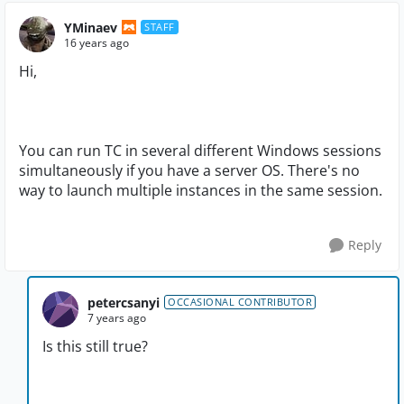
YMinaev
STAFF
16 years ago
Hi,
You can run TC in several different Windows sessions
simultaneously if you have a server OS. There's no
way to launch multiple instances in the same session.
Reply
petercsanyi
OCCASIONAL CONTRIBUTOR
7 years ago
Is this still true?