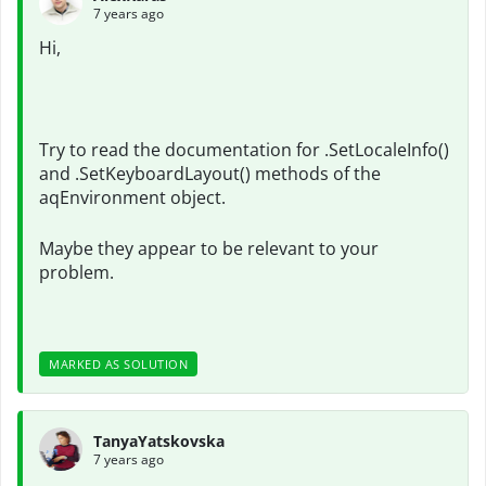
7 years ago
Hi,
Try to read the documentation for .SetLocaleInfo()
and .SetKeyboardLayout() methods of the
aqEnvironment object.
Maybe they appear to be relevant to your
problem.
MARKED AS SOLUTION
TanyaYatskovska
7 years ago