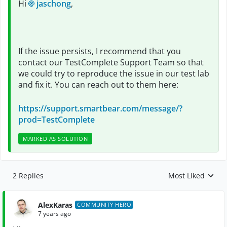
Hi
jaschong
,
If the issue persists, I recommend that you
contact our TestComplete Support Team so that
we could try to reproduce the issue in our test lab
and fix it. You can reach out to them here:
https://support.smartbear.com/message/?
prod=TestComplete
MARKED AS SOLUTION
2 Replies
Most Liked
Replies sorted by
AlexKaras
COMMUNITY HERO
7 years ago