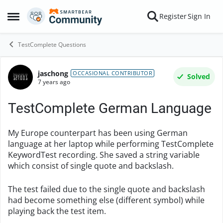
Skip to content
Register
Sign In
Open Side Menu
TestComplete Questions
jaschong
Forum Discussion
OCCASIONAL CONTRIBUTOR
Solved
7 years ago
TestComplete German Language
My Europe counterpart has been using German
language at her laptop while performing TestComplete
KeywordTest recording. She saved a string variable
which consist of single quote and backslash.
The test failed due to the single quote and backslash
had become something else (different symbol) while
playing back the test item.