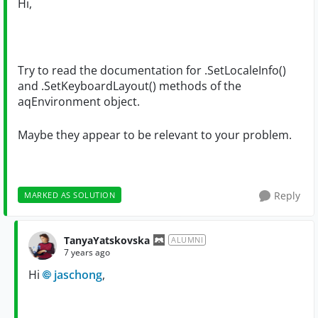
Hi,
Try to read the documentation for .SetLocaleInfo()
and .SetKeyboardLayout() methods of the
aqEnvironment object.
Maybe they appear to be relevant to your problem.
Reply
MARKED AS SOLUTION
TanyaYatskovska
ALUMNI
7 years ago
Hi
jaschong
,