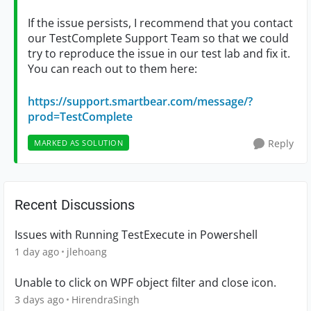
If the issue persists, I recommend that you contact
our TestComplete Support Team so that we could
try to reproduce the issue in our test lab and fix it.
You can reach out to them here:
https://support.smartbear.com/message/?
prod=TestComplete
Reply
MARKED AS SOLUTION
Recent Discussions
Issues with Running TestExecute in Powershell
1 day ago
jlehoang
Unable to click on WPF object filter and close icon.
3 days ago
HirendraSingh