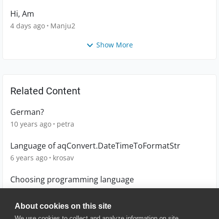
Hi, Am
4 days ago
Manju2
Show More
Related Content
German?
10 years ago
petra
Language of aqConvert.DateTimeToFormatStr
6 years ago
krosav
Choosing programming language
2 years ago
Karthik_gowda
About cookies on this site
We use cookies to collect and analyze information on site