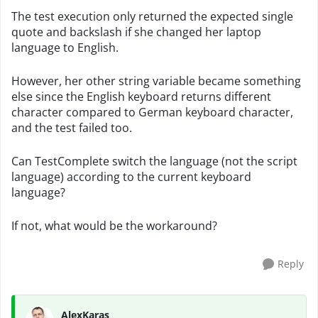
The test execution only returned the expected single
quote and backslash if she changed her laptop
language to English.
However, her other string variable became something
else since the English keyboard returns different
character compared to German keyboard character,
and the test failed too.
Can TestComplete switch the language (not the script
language) according to the current keyboard
language?
If not, what would be the workaround?
Reply
AlexKaras