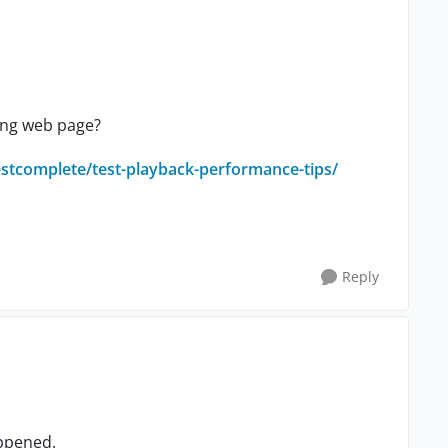
wing web page?
estcomplete/test-playback-performance-tips/
Reply
appened.