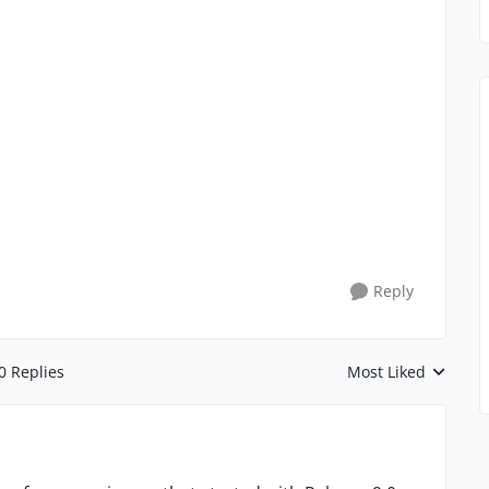
Reply
0 Replies
Most Liked
Replies sorted by