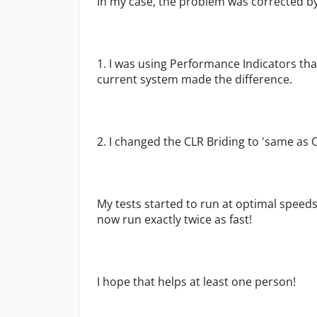
In my case, the problem was corrected by
1. I was using Performance Indicators t
current system made the difference.
2. I changed the CLR Briding to 'same as
My tests started to run at optimal speeds
now run exactly twice as fast!
I hope that helps at least one person!