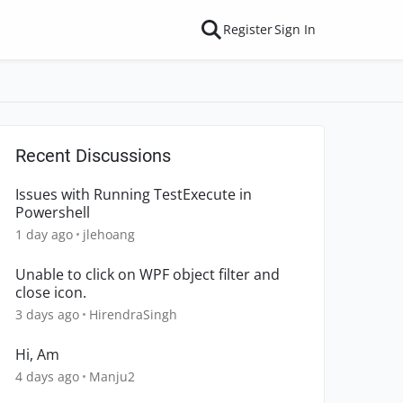
Register
Sign In
Recent Discussions
Issues with Running TestExecute in
Powershell
1 day ago
jlehoang
Unable to click on WPF object filter and
close icon.
3 days ago
HirendraSingh
Hi, Am
4 days ago
Manju2