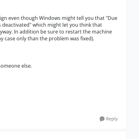
sign even though Windows might tell you that "Due
 deactivated" which might let you think that
yway. In addition be sure to restart the machine
my case only than the problem was fixed).
 someone else.
Reply