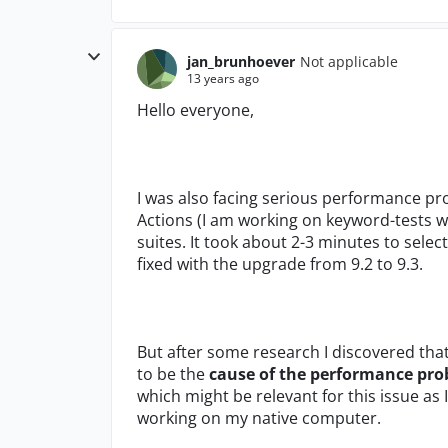
jan_brunhoever
Not applicable
13 years ago
Hello everyone,
I was also facing serious performance p
Actions (I am working on keyword-tests 
suites. It took about 2-3 minutes to selec
fixed with the upgrade from 9.2 to 9.3.
But after some research I discovered tha
to be the
cause of the performance pr
which might be relevant for this issue a
working on my native computer.