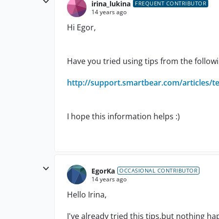
irina_lukina
FREQUENT CONTRIBUTOR
14 years ago
Hi Egor,
Have you tried using tips from the follo
http://support.smartbear.com/articles/t
I hope this information helps :)
EgorKa
OCCASIONAL CONTRIBUTOR
14 years ago
Hello Irina,
I've already tried this tips,but nothing h