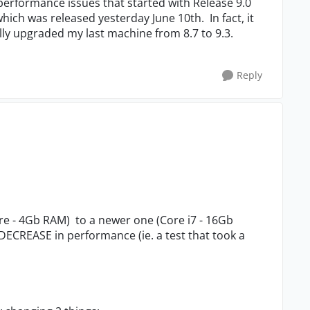
 performance issues that started with Release 9.0
which was released yesterday June 10th. In fact, it
lly upgraded my last machine from 8.7 to 9.3.
Reply
re - 4Gb RAM) to a newer one (Core i7 - 16Gb
ECREASE in performance (ie. a test that took a