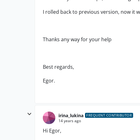
I rolled back to previous version, now it
Thanks any way for your help
Best regards,
Egor.
irina_lukina
FREQUENT CONTRIBUTOR
14 years ago
Hi Egor,