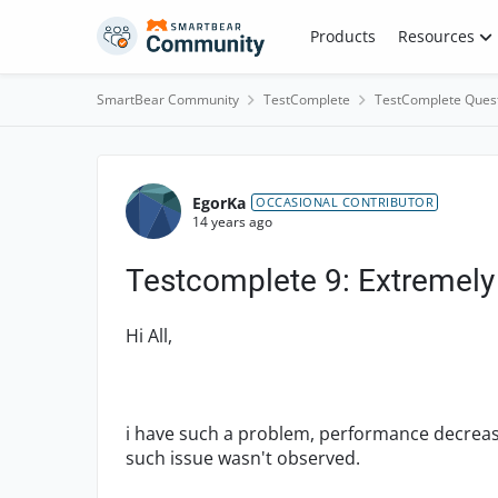
Skip to content
Products
Resources
SmartBear Community
TestComplete
TestComplete Ques
Forum Discussion
EgorKa
OCCASIONAL CONTRIBUTOR
14 years ago
Testcomplete 9: Extremely 
Hi All,
i have such a problem, performance decreases
such issue wasn't observed.