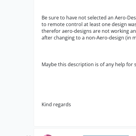
Be sure to have not selected an Aero-De
to remote control at least one design was
therefor aero-designs are not working an
after changing to a non-Aero-design (in 
Maybe this description is of any help for
Kind regards