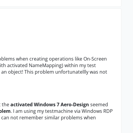
roblems when creating operations like On-Screen
with activated NameMapping) within my test
t an object! This problem unfortunatellly was not
t the
activated Windows 7 Aero-Design
seemed
oblem
. I am using my testmachine via Windows RDP
s I can not remember similar problems when