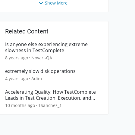
Show More
Related Content
Is anyone else experiencing extreme
slowness in TestComplete
8 years ago
Novari-QA
extremely slow disk operations
4 years ago
Adim
Accelerating Quality: How TestComplete
Leads in Test Creation, Execution, and
Object Recognition
10 months ago
TSanchez_1