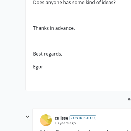
Does anyone has some kind of ideas?
Thanks in advance.
Best regards,
Egor
5
culisse
CONTRIBUTOR
13 years ago