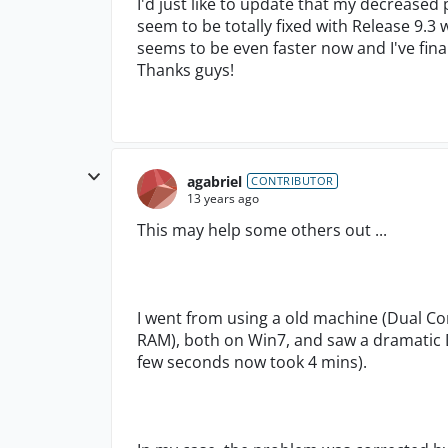
I'd just like to update that my decreased
seem to be totally fixed with Release 9.3 
seems to be even faster now and I've fina
Thanks guys!
agabriel
CONTRIBUTOR
13 years ago
This may help some others out ...
I went from using a old machine (Dual Co
RAM), both on Win7, and saw a dramatic D
few seconds now took 4 mins).