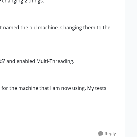
 changing 2 things:
hat named the old machine. Changing them to the
 OS' and enabled Multi-Threading.
 for the machine that I am now using. My tests
Reply