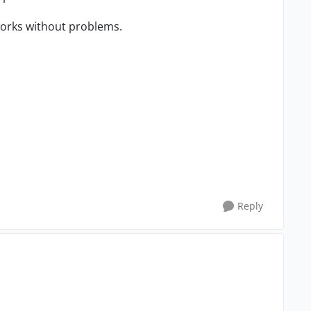
 works without problems.
Reply