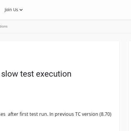
Join Us
tions
slow test execution
 after first test run. In previous TC version (8.70)