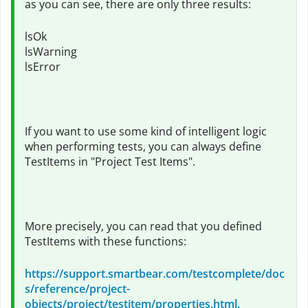
as you can see, there are only three results:
lsOk
lsWarning
lsError
If you want to use some kind of intelligent logic
when performing tests, you can always define
TestItems in "Project Test Items".
More precisely, you can read that you defined
TestItems with these functions:
https://support.smartbear.com/testcomplete/doc
s/reference/project-
objects/project/testitem/properties.html.