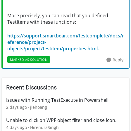
More precisely, you can read that you defined
TestItems with these functions:
https://support.smartbear.com/testcomplete/docs/r
eference/project-
objects/project/testitem/properties.html.
Reply
MARKED AS SOLUTION
Recent Discussions
Issues with Running TestExecute in Powershell
2 days ago
jlehoang
Unable to click on WPF object filter and close icon.
4 days ago
HirendraSingh