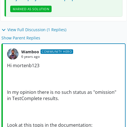
MARKED AS SOLUTION
View Full Discussion (1 Replies)
Show Parent Replies
Wamboo
COMMUNITY HERO
6 years ago
Hi mortenb123
In my opinion there is no such status as "omission"
in TestComplete results.
Look at this topis in the documentation: