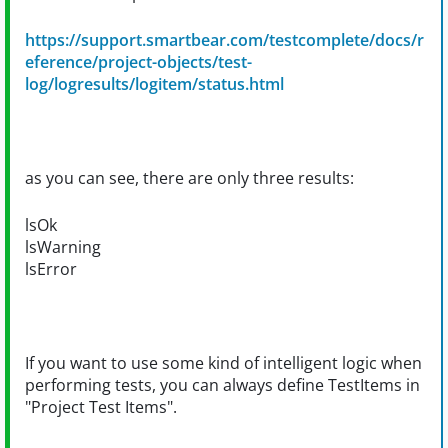
https://support.smartbear.com/testcomplete/docs/r
eference/project-objects/test-
log/logresults/logitem/status.html
as you can see, there are only three results:
lsOk
lsWarning
lsError
If you want to use some kind of intelligent logic when
performing tests, you can always define TestItems in
"Project Test Items".