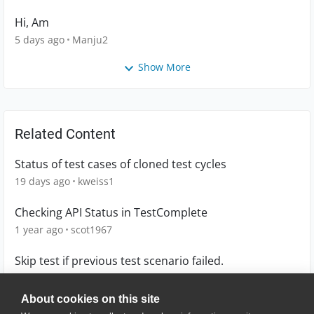
Hi, Am
5 days ago
Manju2
Show More
Related Content
Status of test cases of cloned test cycles
19 days ago
kweiss1
Checking API Status in TestComplete
1 year ago
scot1967
Skip test if previous test scenario failed.
5 years ago
cbroad
About cookies on this site