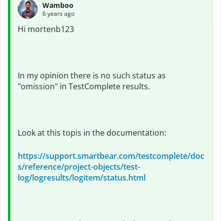
Wamboo
6 years ago
Hi mortenb123
In my opinion there is no such status as
"omission" in TestComplete results.
Look at this topis in the documentation:
https://support.smartbear.com/testcomplete/doc
s/reference/project-objects/test-
log/logresults/logitem/status.html