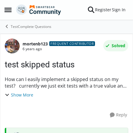
Skip to content
Register
Sign In
Open Side Menu
TestComplete Questions
mortenb123
Forum Discussion
FREQUENT CONTRIBUTOR
Solved
6 years ago
test skipped status
How can I easily implement a skipped status on my
test? currently we just exit tests with a true value and
they become green and 0 secs spent in the test-report
Show More
(/el *.mht) I like them to be omi...
Reply