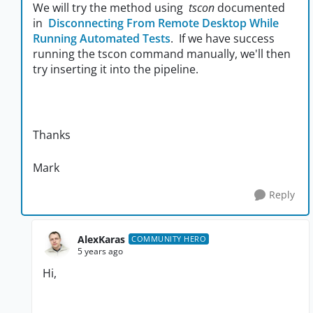
We will try the method using
tscon
documented
in
Disconnecting From Remote Desktop While
Running Automated Tests
. If we have success
running the tscon command manually, we'll then
try inserting it into the pipeline.
Thanks
Mark
Reply
AlexKaras
COMMUNITY HERO
5 years ago
Hi,