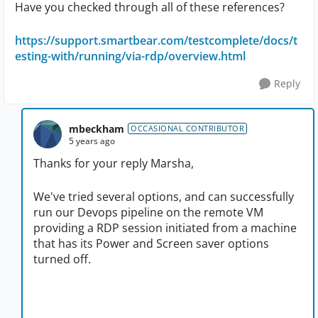
Have you checked through all of these references?
https://support.smartbear.com/testcomplete/docs/t
esting-with/running/via-rdp/overview.html
Reply
mbeckham
OCCASIONAL CONTRIBUTOR
5 years ago
Thanks for your reply Marsha,
We've tried several options, and can successfully
run our Devops pipeline on the remote VM
providing a RDP session initiated from a machine
that has its Power and Screen saver options
turned off.