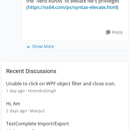
the '-verb RunAs' to elevate file's privileges
(
https://ss64.com/ps/syntax-elevate.html
)
Reply
Show More
Recent Discussions
Unable to click on WPF object filter and close icon.
1 day ago
HirendraSingh
Hi, Am
2 days ago
Manju2
TestComplete Import/Export