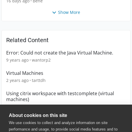
16 days ago
Bene
Show More
Related Content
Error: Could not create the Java Virtual Machine.
9 years ago
wantorp2
Virtual Machines
2 years ago
tarttdh
Using citrix workspace with testcomplete (virtual
machines)
1 year ago
zeekbiboo
About cookies on this site
We use cookies to collect and analyze information on site
performance and usage, to provide social media features and to