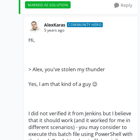
Reply
MARKED AS SOLUTION
AlexKaras
COMMUNITY HERO
5 years ago
Hi,
>
Alex, you've stolen my thunder
Yes, I am that kind of a guy
😉
I did not verified it from Jenkins but I believe
that it should work (and it worked for me in
different scenarios) - you may consider to
execute this batch file using PowerShell with