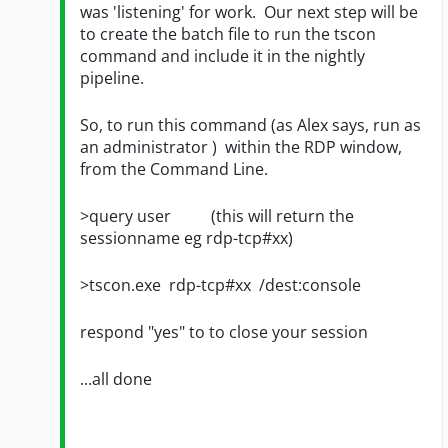
was 'listening' for work. Our next step will be
to create the batch file to run the tscon
command and include it in the nightly
pipeline.
So, to run this command (as Alex says, run as
an administrator ) within the RDP window,
from the Command Line.
>query user (this will return the
sessionname eg rdp-tcp#xx)
>tscon.exe rdp-tcp#xx /dest:console
respond "yes" to to close your session
...all done