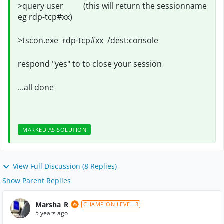
>query user (this will return the sessionname
eg rdp-tcp#xx)
>tscon.exe rdp-tcp#xx /dest:console
respond "yes" to to close your session
...all done
MARKED AS SOLUTION
View Full Discussion (8 Replies)
Show Parent Replies
Marsha_R
CHAMPION LEVEL 3
5 years ago