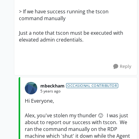
>
If we have success running the tscon
command manually
Just a note that tscon must be executed with
elevated admin credentials.
Reply
mbeckham
OCCASIONAL CONTRIBUTOR
5 years ago
Hi Everyone,
Alex, you've stolen my thunder
🙂
I was just
about to report our success with tscon. We
ran the command manually on the RDP
machine which 'shut' it down while the Agent