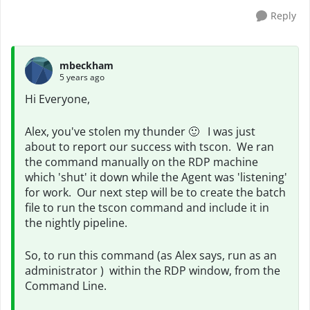
Reply
mbeckham
5 years ago
Hi Everyone,
Alex, you've stolen my thunder
🙂
I was just
about to report our success with tscon. We ran
the command manually on the RDP machine
which 'shut' it down while the Agent was 'listening'
for work. Our next step will be to create the batch
file to run the tscon command and include it in
the nightly pipeline.
So, to run this command (as Alex says, run as an
administrator ) within the RDP window, from the
Command Line.