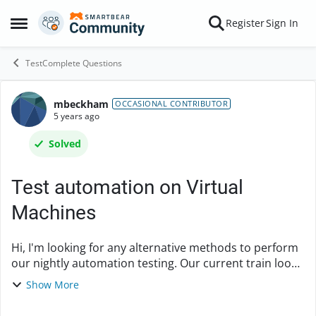
Skip to content
Register
Sign In
Open Side Menu
TestComplete Questions
mbeckham
Forum Discussion
OCCASIONAL CONTRIBUTOR
5 years ago
Solved
Test automation on Virtual
Machines
Hi, I'm looking for any alternative methods to perform
our nightly automation testing. Our current train looks
like this: 1. Tests developed on my local PC are pushed
Show More
to an Azure Repository. 2. I...