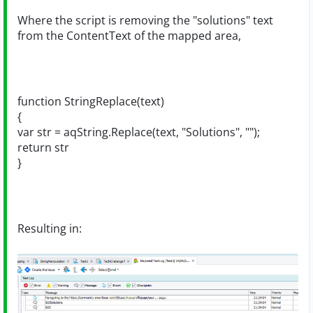
Where the script is removing the "solutions" text
from the ContentText of the mapped area,
function StringReplace(text)
{
var str = aqString.Replace(text, "Solutions", "");
return str
}
Resulting in: