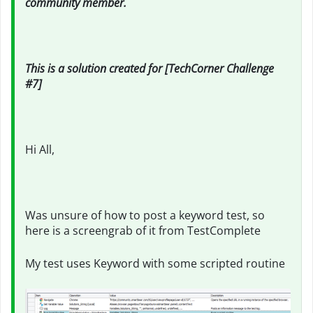
community member.
This is a solution created for [TechCorner Challenge
#7]
Hi All,
Was unsure of how to post a keyword test, so
here is a screengrab of it from TestComplete
My test uses Keyword with some scripted routine