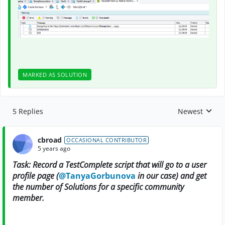
MARKED AS SOLUTION
5 Replies
Newest
Replies sorte
cbroad
OCCASIONAL CONTRIBUTOR
5 years ago
Task: Record a TestComplete script that will go to a user
profile page (
@TanyaGorbunova
in our case) and get
the number of Solutions for a specific community
member.