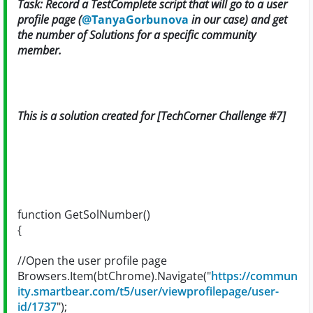
Task: Record a TestComplete script that will go to a user
profile page (
@TanyaGorbunova
in our case) and get
the number of Solutions for a specific community
member.
This is a solution created for [TechCorner Challenge #7]
function GetSolNumber()
{
//Open the user profile page
Browsers.Item(btChrome).Navigate("
https://commun
ity.smartbear.com/t5/user/viewprofilepage/user-
id/1737
");