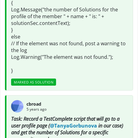
{
Log.Message("the number of Solutions for the
profile of the member " + name + " is: " +
solutionSec.contentText);
}
else
// If the element was not found, post a warning to
the log
Log.Warning("The element was not found.");
}
MARKED AS SOLUTION
cbroad
5 years ago
Task: Record a TestComplete script that will go to a
user profile page (
@TanyaGorbunova
in our case)
and get the number of Solutions for a specific