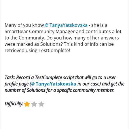
Many of you know
TanyaYatskovska
- she is a
SmartBear Community Manager and contributes a lot
to the Community. Do you how many of her answers
were marked as Solutions? This kind of info can be
retrieved using TestComplete!
Task: Record a TestComplete script that will go to a user
profile page (
TanyaYatskovska
in our case) and get the
number of Solutions for a specific community member.
Difficulty: