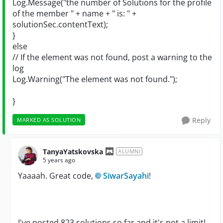
Log.Message("the number of Solutions for the profile
of the member " + name + " is: " +
solutionSec.contentText);
}
else
// If the element was not found, post a warning to the
log
Log.Warning("The element was not found.");
}
Reply
MARKED AS SOLUTION
TanyaYatskovska
ALUMNI
5 years ago
Yaaaah. Great code,
SiwarSayahi
!
I've posted 823 solutions so far and it's not a limit!