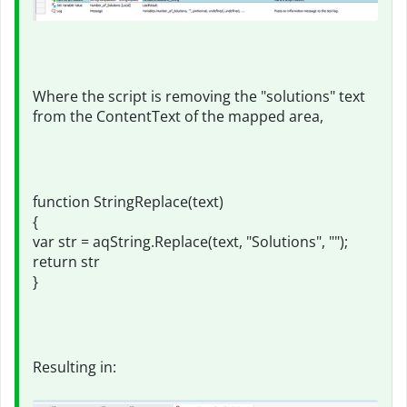
Where the script is removing the "solutions" text
from the ContentText of the mapped area,
function StringReplace(text)
{
var str = aqString.Replace(text, "Solutions", "");
return str
}
Resulting in: