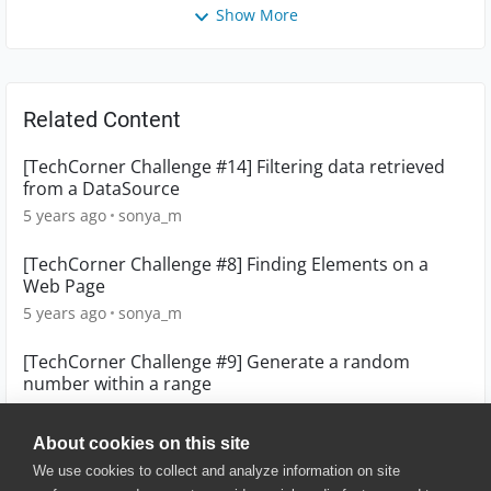
Show More
Related Content
[TechCorner Challenge #14] Filtering data retrieved
from a DataSource
5 years ago
sonya_m
[TechCorner Challenge #8] Finding Elements on a
Web Page
5 years ago
sonya_m
[TechCorner Challenge #9] Generate a random
number within a range
5 years ago
sonya_m
About cookies on this site
We use cookies to collect and analyze information on site