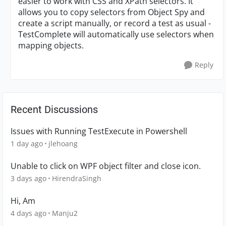
easier to work with CSS and XPath selectors. It
allows you to copy selectors from Object Spy and
create a script manually, or record a test as usual -
TestComplete will automatically use selectors when
mapping objects.
Reply
Recent Discussions
Issues with Running TestExecute in Powershell
1 day ago
jlehoang
Unable to click on WPF object filter and close icon.
3 days ago
HirendraSingh
Hi, Am
4 days ago
Manju2