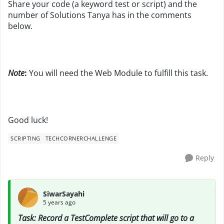
Share your code (a keyword test or script) and the
number of Solutions Tanya has in the comments
below.
Note
:
You will need the Web Module to fulfill this task.
Good luck!
SCRIPTING
TECHCORNERCHALLENGE
Reply
SiwarSayahi
5 years ago
Task: Record a TestComplete script that will go to a