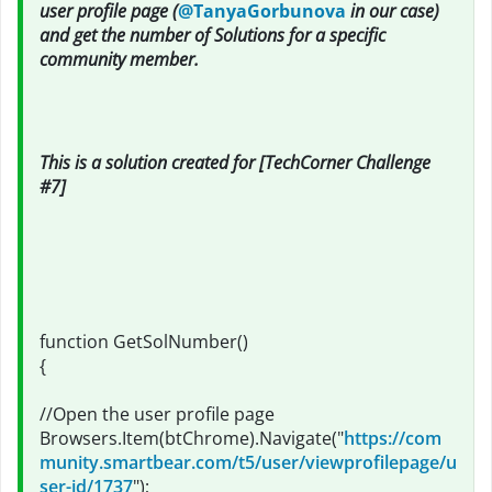
user profile page (
@TanyaGorbunova
in our case)
and get the number of Solutions for a specific
community member.
This is a solution created for [TechCorner Challenge
#7]
function GetSolNumber()
{
//Open the user profile page
Browsers.Item(btChrome).Navigate("
https://com
munity.smartbear.com/t5/user/viewprofilepage/u
ser-id/1737
");