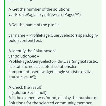
// Get the number of the solutions
var ProfilePage = Sys.Browser().Page("*");
//Get the name of the profile
var name = ProfilePage.QuerySelector('span.login-
bold').contentText;
// Identify the Solutionsdiv
var solutionSec =
ProfilePage.QuerySelector('div.UserSingleStatistic.
lia-statistic-net_accepted_solutions.lia-
component-users-widget-single-statistic div.lia-
statistic-value');
// Check the result
if (solutionSec != null)
// If the element was found, display the number of
Solutions for the selected community member.