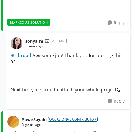
Reply
MARKED AS SOLUTION
sonya_m
ALUMNI
5 years ago
cbroad
Awesome job! Thank you for posting this!
🙂
Next time, feel free to attach your whole project
🙂
Reply
SiwarSayahi
OCCASIONAL CONTRIBUTOR
5 years ago