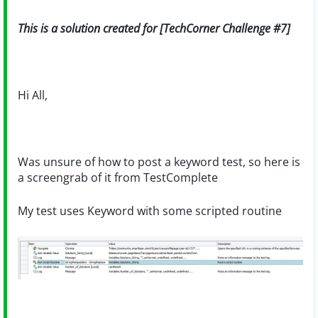
This is a solution created for [TechCorner Challenge #7]
Hi All,
Was unsure of how to post a keyword test, so here is
a screengrab of it from TestComplete
My test uses Keyword with some scripted routine