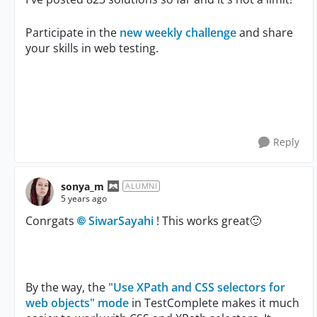
Participate in the
new weekly challenge
and share
your skills in web testing.
Reply
sonya_m
ALUMNI
5 years ago
Conrgats
SiwarSayahi
! This works great
🙂
By the way, the
"Use XPath and CSS selectors for
web objects" mode
in TestComplete makes it much