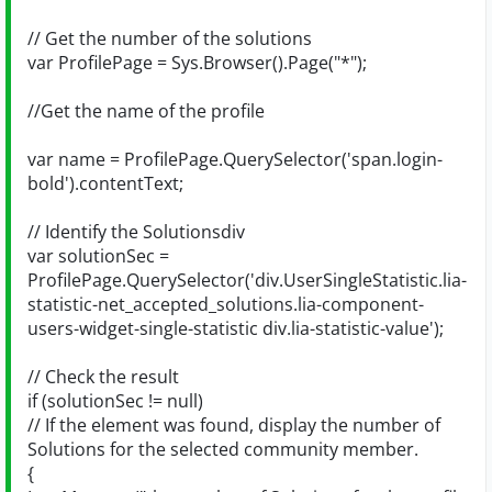
// Get the number of the solutions
var ProfilePage = Sys.Browser().Page("*");
//Get the name of the profile
var name = ProfilePage.QuerySelector('span.login-
bold').contentText;
// Identify the Solutionsdiv
var solutionSec =
ProfilePage.QuerySelector('div.UserSingleStatistic.lia-
statistic-net_accepted_solutions.lia-component-
users-widget-single-statistic div.lia-statistic-value');
// Check the result
if (solutionSec != null)
// If the element was found, display the number of
Solutions for the selected community member.
{