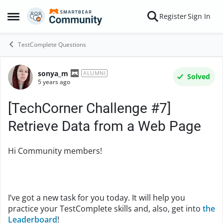
Skip to content
Register
Sign In
Open Side Menu
TestComplete Questions
sonya_m
Forum Discussion
ALUMNI
Solved
5 years ago
[TechCorner Challenge #7]
Retrieve Data from a Web Page
Hi Community members!
I’ve got a new task for you today. It will help you
practice your TestComplete skills and, also, get into
the
Leaderboard
!