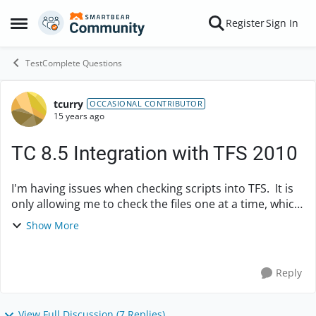
Skip to content
Register
Sign In
Open Side Menu
TestComplete Questions
tcurry
Forum Discussion
OCCASIONAL CONTRIBUTOR
15 years ago
TC 8.5 Integration with TFS 2010
I'm having issues when checking scripts into TFS. It is
only allowing me to check the files one at a time, which
is very time consuming. I've looked in both Test
Show More
Complete as well as TFS for a possib...
Reply
View Full Discussion (7 Replies)