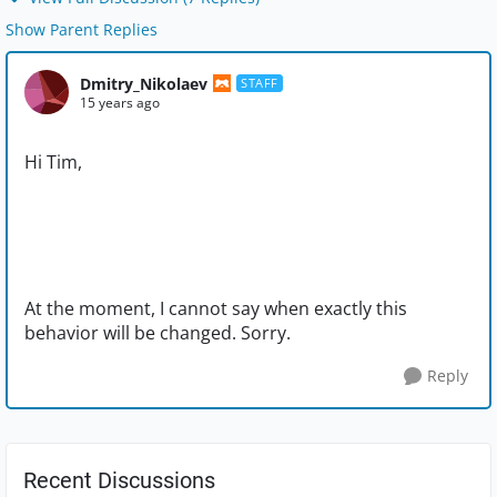
Show Parent Replies
Dmitry_Nikolaev
STAFF
15 years ago
Hi Tim,
At the moment, I cannot say when exactly this
behavior will be changed. Sorry.
Reply
Recent Discussions