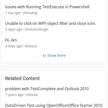
Issues with Running TestExecute in Powershell
1 day ago
jlehoang
Unable to click on WPF object filter and close icon.
3 days ago
HirendraSingh
Hi, Am
4 days ago
Manju2
Show More
Related Content
problem with TestComplete and Outlook 2010
7 years ago
mttsow
DataDriven Test using OpenOffice/Office Starter 2010