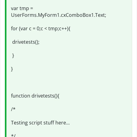
var tmp =
UserForms.MyForm1.cxComboBox1.Text;
for (var c = 0;c < tmp;c++){
drivetests();
}
}
function drivetests(){
/*
Testing script stuff here...
*/