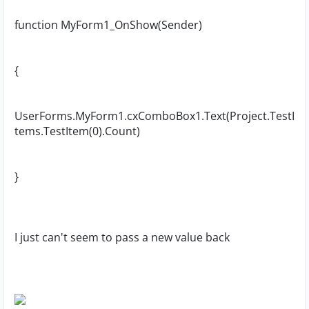
function MyForm1_OnShow(Sender)
{
UserForms.MyForm1.cxComboBox1.Text(Project.TestI
tems.TestItem(0).Count)
}
I just can't seem to pass a new value back