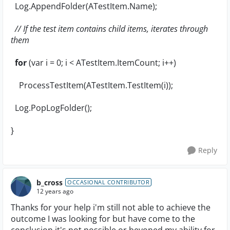
Log.AppendFolder(ATestItem.Name);
// If the test item contains child items, iterates through
them
for
(var i = 0; i < ATestItem.ItemCount; i++)
ProcessTestItem(ATestItem.TestItem(i));
Log.PopLogFolder();
}
Reply
b_cross
OCCASIONAL CONTRIBUTOR
12 years ago
Thanks for your help i'm still not able to achieve the
outcome I was looking for but have come to the