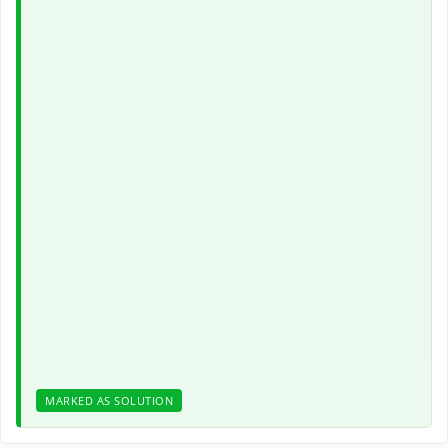
MARKED AS SOLUTION