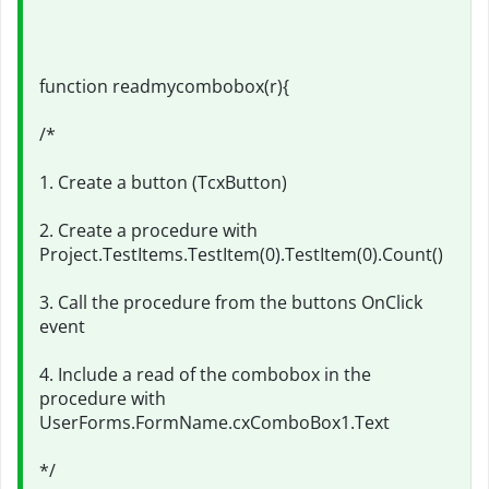
function readmycombobox(r){
/*
1. Create a button (TcxButton)
2. Create a procedure with
Project.TestItems.TestItem(0).TestItem(0).Count()
3. Call the procedure from the buttons OnClick
event
4. Include a read of the combobox in the
procedure with
UserForms.FormName.cxComboBox1.Text
*/