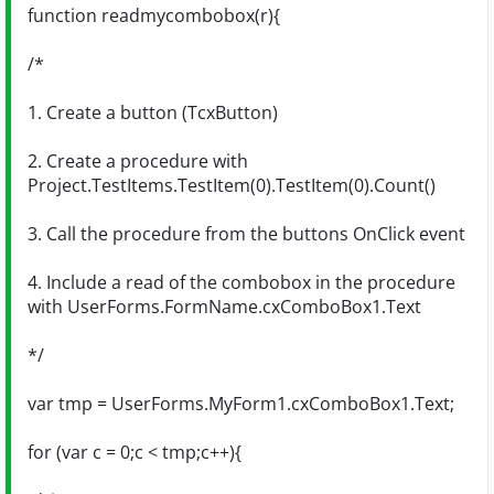
function readmycombobox(r){
/*
1. Create a button (TcxButton)
2. Create a procedure with
Project.TestItems.TestItem(0).TestItem(0).Count()
3. Call the procedure from the buttons OnClick event
4. Include a read of the combobox in the procedure
with UserForms.FormName.cxComboBox1.Text
*/
var tmp = UserForms.MyForm1.cxComboBox1.Text;
for (var c = 0;c < tmp;c++){