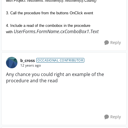
with
Project.TestItems.TestItem(0).TestItem(0).Count()
3. Call the procedure from the buttons OnClick event
4. Include a read of the combobox in the procedure
UserForms.FormName.cxComboBox1.Text
with
Reply
b_cross
OCCASIONAL CONTRIBUTOR
12 years ago
Any chance you could right an example of the
procedure and the read
Reply