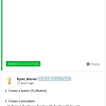
Reply
MARKED AS SOLUTION
Ryan_Moran
VALUED CONTRIBUTOR
12 years ago
1. Create a button (
TcxButton
)
2. Create a procedure