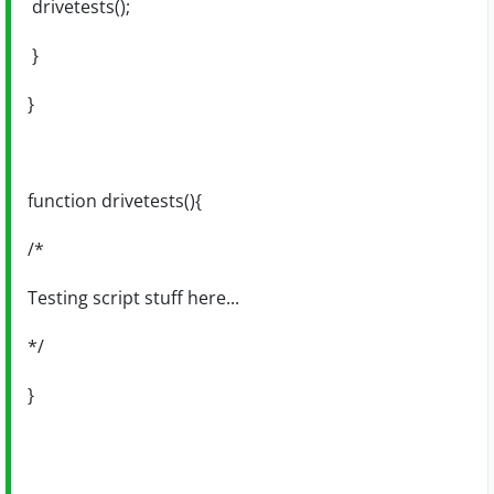
drivetests();
}
}
function drivetests(){
/*
Testing script stuff here...
*/
}