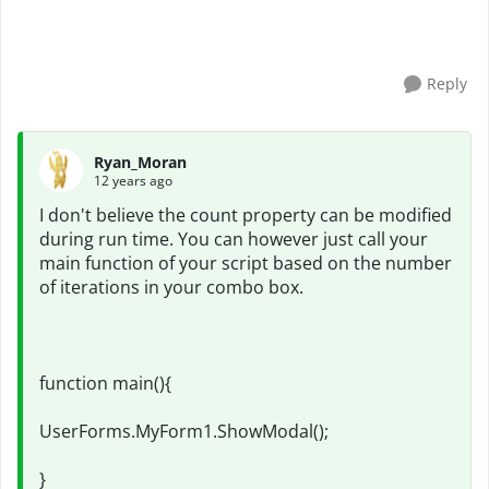
Reply
Ryan_Moran
12 years ago
I don't believe the count property can be modified
during run time. You can however just call your
main function of your script based on the number
of iterations in your combo box.
function main(){
UserForms.MyForm1.ShowModal();
}