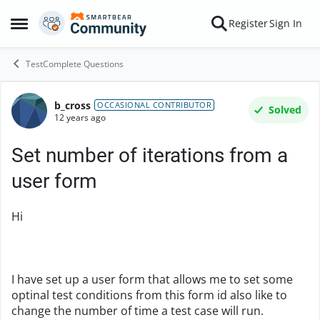
Skip to content
Register
Sign In
Open Side Menu
TestComplete Questions
b_cross
Forum Discussion
OCCASIONAL CONTRIBUTOR
Solved
12 years ago
Set number of iterations from a
user form
Hi
I have set up a user form that allows me to set some
optinal test conditions from this form id also like to
change the number of time a test case will run.