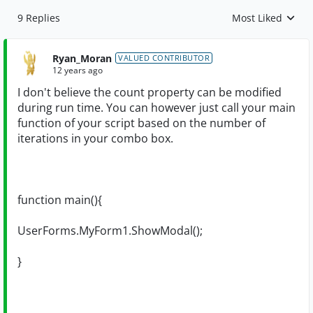
9 Replies
Most Liked
Replies sorted by
Ryan_Moran
VALUED CONTRIBUTOR
12 years ago
I don't believe the count property can be modified
during run time. You can however just call your main
function of your script based on the number of
iterations in your combo box.
function main(){
UserForms.MyForm1.ShowModal();
}