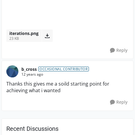
iterations.png
23 KB
Reply
b_cross
OCCASIONAL CONTRIBUTOR
12 years ago
Thanks this gives me a soild starting point for
achieving what i wanted
Reply
Recent Discussions