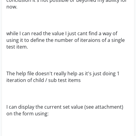
conclusion it's not possible or beyoned my ability for
now.
while I can read the value I just cant find a way of
using it to define the number of iteraions of a single
test item.
The help file doesn't really help as it's just doing 1
iteration of child / sub test items
I can display the current set value (see attachment)
on the form using: