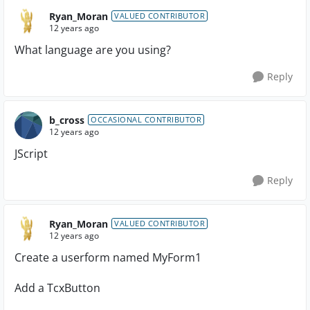
Ryan_Moran
VALUED CONTRIBUTOR
12 years ago
What language are you using?
Reply
b_cross
OCCASIONAL CONTRIBUTOR
12 years ago
JScript
Reply
Ryan_Moran
VALUED CONTRIBUTOR
12 years ago
Create a userform named MyForm1
Add a TcxButton