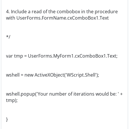
4. Include a read of the combobox in the procedure
with UserForms.FormName.cxComboBox1.Text
*/
var tmp = UserForms.MyForm1.cxComboBox1.Text;
wshell = new ActiveXObject('WScript.Shell');
wshell.popup('Your number of iterations would be: ' +
tmp);
}