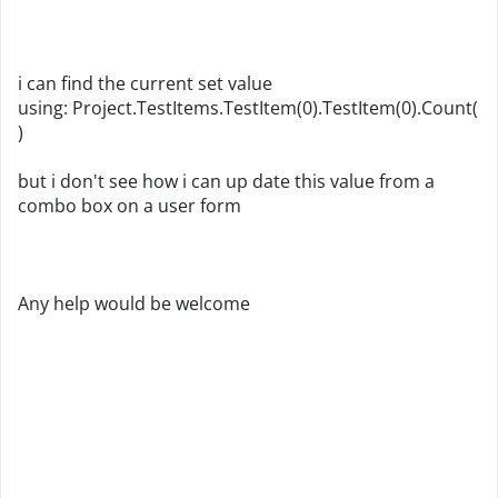
i can find the current set value
using: Project.TestItems.TestItem(0).TestItem(0).Count(
)
but i don't see how i can up date this value from a
combo box on a user form
Any help would be welcome