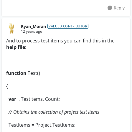
Reply
Ryan_Moran
VALUED CONTRIBUTOR
12 years ago
And to process test items you can find this in the
help file
:
function
Test()
{
var
i, TestItems, Count;
// Obtains the collection of project test items
TestItems = Project.TestItems;