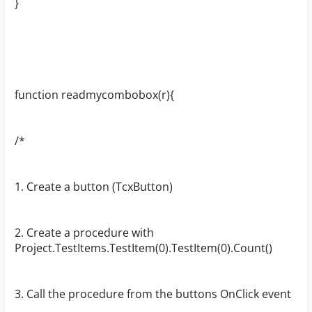
}
function readmycombobox(r){
/*
1. Create a button (TcxButton)
2. Create a procedure with
Project.TestItems.TestItem(0).TestItem(0).Count()
3. Call the procedure from the buttons OnClick event