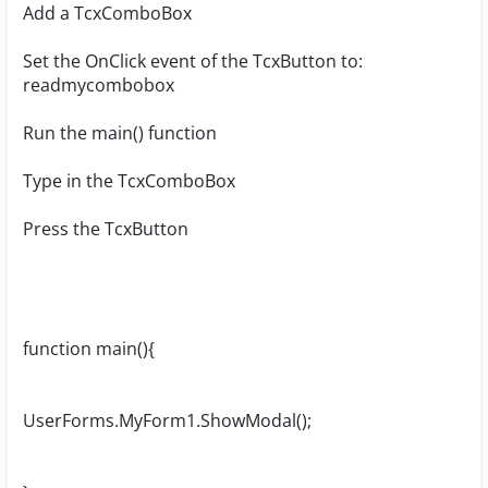
Add a TcxComboBox
Set the OnClick event of the TcxButton to:
readmycombobox
Run the main() function
Type in the TcxComboBox
Press the TcxButton
function main(){
UserForms.MyForm1.ShowModal();