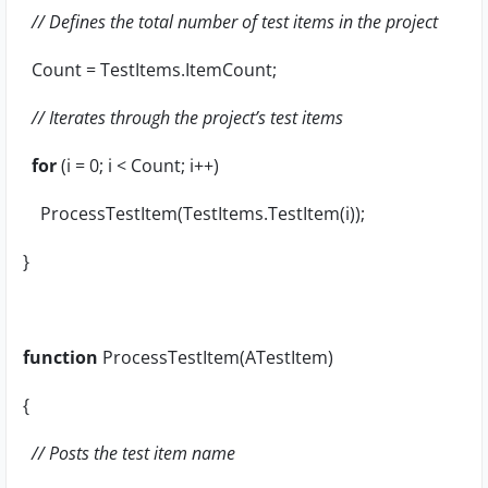
// Defines the total number of test items in the project
Count = TestItems.ItemCount;
// Iterates through the project’s test items
for
(i = 0; i < Count; i++)
ProcessTestItem(TestItems.TestItem(i));
}
function
ProcessTestItem(ATestItem)
{
// Posts the test item name