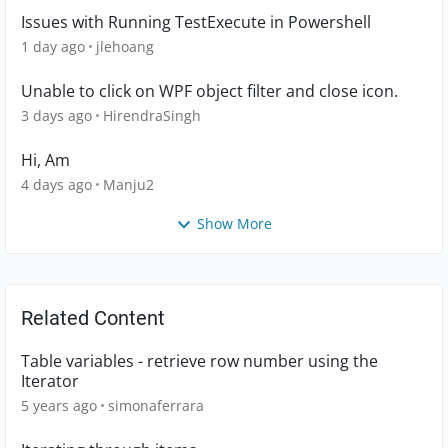
Issues with Running TestExecute in Powershell
1 day ago
jlehoang
Unable to click on WPF object filter and close icon.
3 days ago
HirendraSingh
Hi, Am
4 days ago
Manju2
Show More
Related Content
Table variables - retrieve row number using the
Iterator
5 years ago
simonaferrara