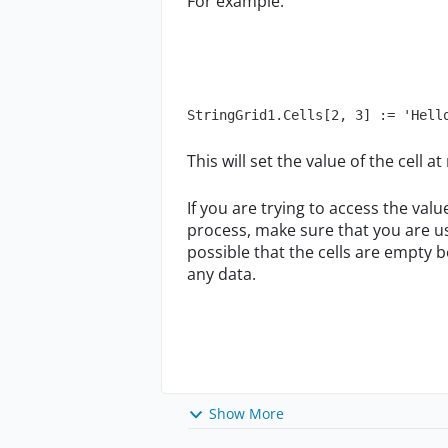
For example:
StringGrid1.Cells[2, 3] := 'Hell
This will set the value of the cell 
If you are trying to access the val
process, make sure that you are us
possible that the cells are empty 
any data.
Show More