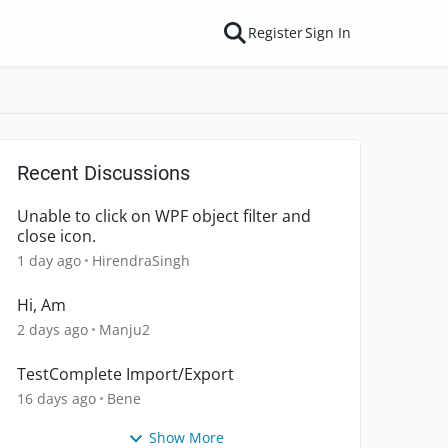
Register
Sign In
Recent Discussions
Unable to click on WPF object filter and
close icon.
1 day ago
HirendraSingh
Hi, Am
2 days ago
Manju2
TestComplete Import/Export
16 days ago
Bene
Show More