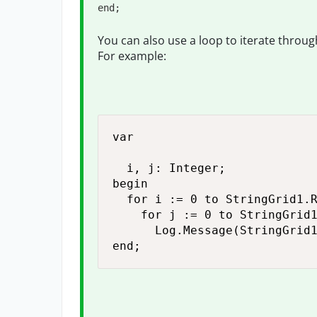
end;
You can also use a loop to iterate through 
For example:
var

  i, j: Integer;

begin

  for i := 0 to StringGrid1.R
    for j := 0 to StringGrid1
      Log.Message(StringGrid1
end;