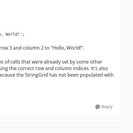
o, World!';  
at row 3 and column 2 to "Hello, World!".
ues of cells that were already set by some other
ing the correct row and column indices. It's also
because the StringGrid has not been populated with
Reply