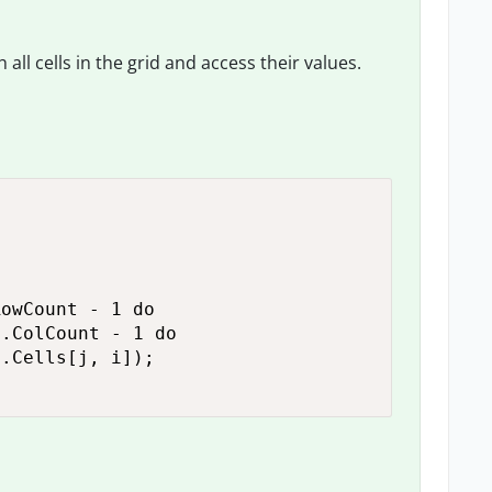
all cells in the grid and access their values.
owCount - 1 do

.ColCount - 1 do

.Cells[j, i]);
