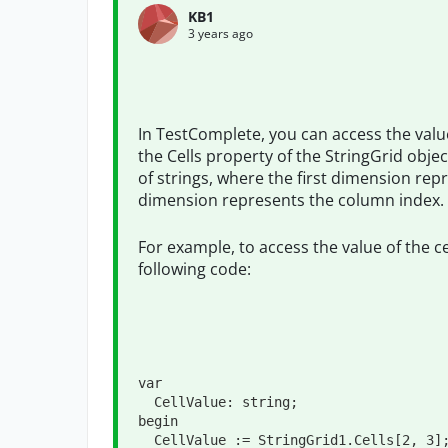
KB1
3 years ago
In TestComplete, you can access the values
the Cells property of the StringGrid obje
of strings, where the first dimension re
dimension represents the column index.
For example, to access the value of the c
following code:
var
  CellValue: 
string
;

begin

  CellValue := StringGrid1.Cells[
2
, 
3
];