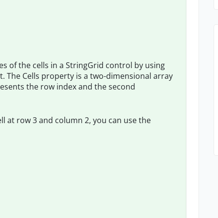
 of the cells in a StringGrid control by using
ct. The Cells property is a two-dimensional array
presents the row index and the second
ell at row 3 and column 2, you can use the

