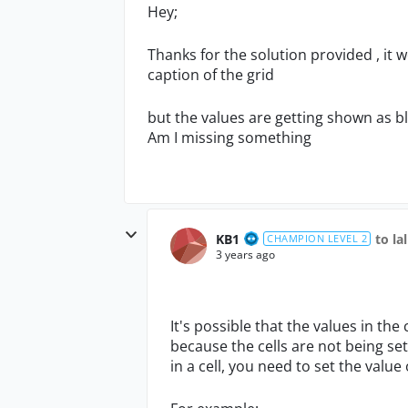
Hey;
Thanks for the solution provided , it w
caption of the grid
but the values are getting shown as b
Am I missing something
KB1
to la
CHAMPION LEVEL 2
3 years ago
It's possible that the values in the
because the cells are not being set
in a cell, you need to set the value 