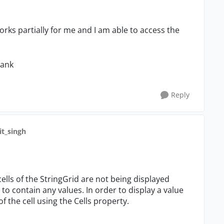
orks partially for me and I am able to access the
lank
Reply
lit_singh
 cells of the StringGrid are not being displayed
 to contain any values. In order to display a value
of the cell using the Cells property.