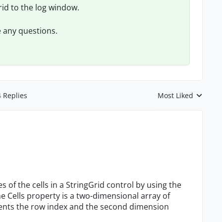
grid to the log window.
e any questions.
4 Replies
Most Liked
Replies sorted by
 of the cells in a StringGrid control by using the
he Cells property is a two-dimensional array of
sents the row index and the second dimension