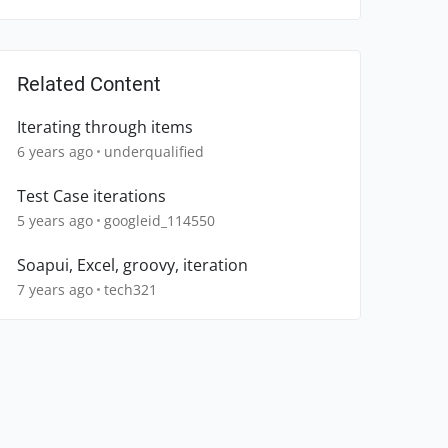
Related Content
Iterating through items
6 years ago
underqualified
Test Case iterations
5 years ago
googleid_114550
Soapui, Excel, groovy, iteration
7 years ago
tech321