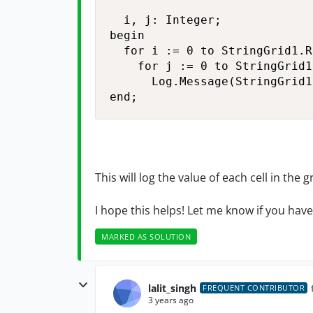
  i, j: Integer;

begin

  for i := 0 to StringGrid1.R
    for j := 0 to StringGrid1
      Log.Message(StringGrid1
end;
This will log the value of each cell in the 
I hope this helps! Let me know if you hav
MARKED AS SOLUTION
lalit_singh
FREQUENT CONTRIBUTOR
3 years ago