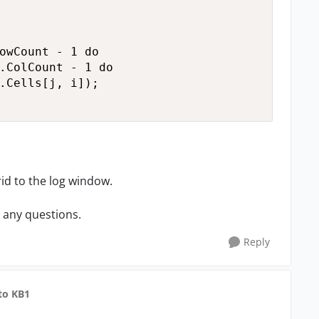
owCount - 1 do

.ColCount - 1 do

.Cells[j, i]);

grid to the log window.
e any questions.
Reply
to KB1