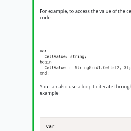
For example, to access the value of the c
code:
var
  CellValue: 
string
;

begin

  CellValue := StringGrid1.Cells[
2
, 
3
];

end;
You can also use a loop to iterate through 
example:
var
