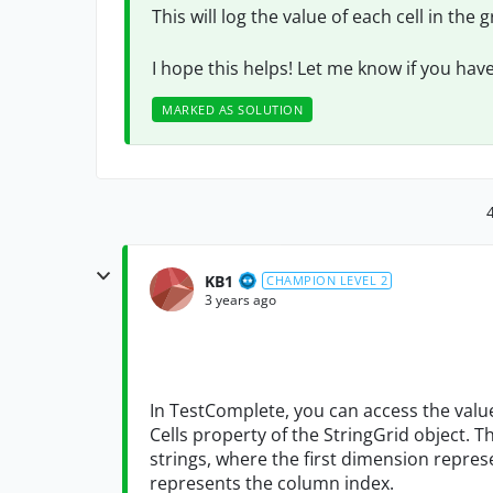
This will log the value of each cell in the 
I hope this helps! Let me know if you hav
MARKED AS SOLUTION
KB1
CHAMPION LEVEL 2
3 years ago
In TestComplete, you can access the values
Cells property of the StringGrid object. T
strings, where the first dimension repre
represents the column index.