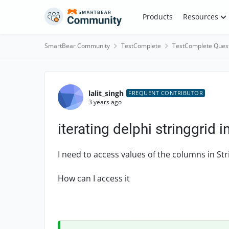
Skip to content
Products
Resources
SmartBear Community
TestComplete
TestComplete Ques
Forum Discussion
lalit_singh
FREQUENT CONTRIBUTOR
3 years ago
iterating delphi stringgrid 
I need to access values of the columns in Str
How can I access it