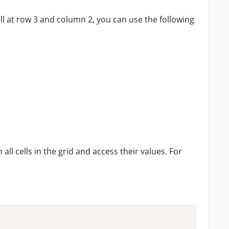
ell at row 3 and column 2, you can use the following
all cells in the grid and access their values. For