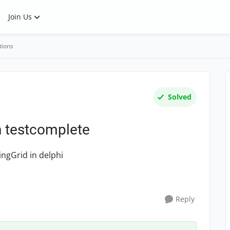
Join Us
tions
Solved
in testcomplete
ingGrid in delphi
Reply