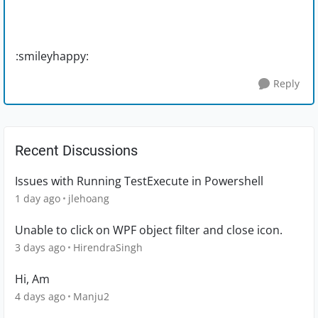
:smileyhappy:
Reply
Recent Discussions
Issues with Running TestExecute in Powershell
1 day ago
jlehoang
Unable to click on WPF object filter and close icon.
3 days ago
HirendraSingh
Hi, Am
4 days ago
Manju2