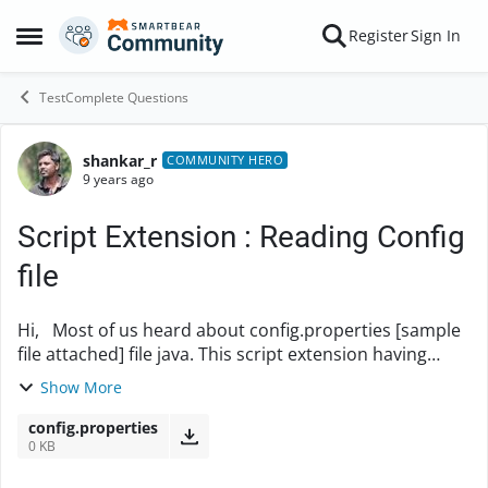
Skip to content
Register
Sign In
Open Side Menu
TestComplete Questions
shankar_r
Forum Discussion
COMMUNITY HERO
9 years ago
Script Extension : Reading Config
file
Hi, Most of us heard about config.properties [sample
file attached] file java. This script extension having
ability to read and return the config file values in Test
Show More
Complete. Implementat...
config.properties
0 KB