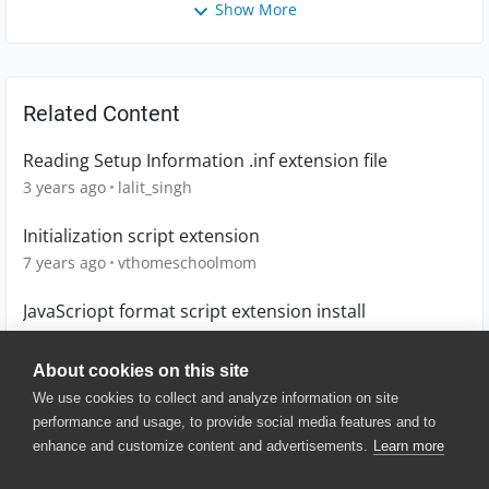
Show More
Related Content
Reading Setup Information .inf extension file
3 years ago
lalit_singh
Initialization script extension
7 years ago
vthomeschoolmom
JavaScriopt format script extension install
6 years ago
vthomeschoolmom
About cookies on this site
We use cookies to collect and analyze information on site
performance and usage, to provide social media features and to
enhance and customize content and advertisements.
Learn more
© 2025 SmartBear Software. All
Rights Reserved.