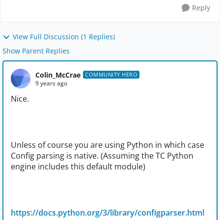
Reply
View Full Discussion (1 Replies)
Show Parent Replies
Colin_McCrae
COMMUNITY HERO
9 years ago
Nice.
Unless of course you are using Python in which case
Config parsing is native. (Assuming the TC Python
engine includes this default module)
https://docs.python.org/3/library/configparser.html