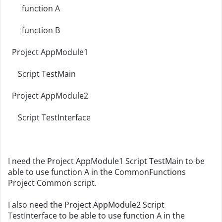
function A
function B
Project AppModule1
Script TestMain
Project AppModule2
Script TestInterface
I need the Project AppModule1 Script TestMain to be
able to use function A in the CommonFunctions
Project Common script.
I also need the Project AppModule2 Script
TestInterface to be able to use function A in the