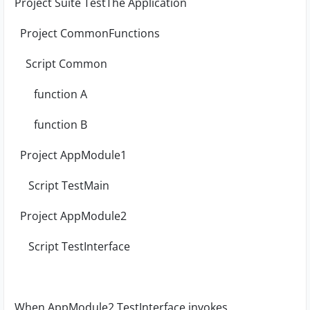
Project Suite TestThe Application
Project CommonFunctions
Script Common
function A
function B
Project AppModule1
Script TestMain
Project AppModule2
Script TestInterface
When AppModule2.TestInterface invokes