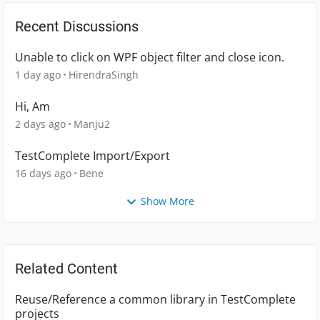
Recent Discussions
Unable to click on WPF object filter and close icon.
1 day ago
HirendraSingh
Hi, Am
2 days ago
Manju2
TestComplete Import/Export
16 days ago
Bene
Show More
Related Content
Reuse/Reference a common library in TestComplete
projects