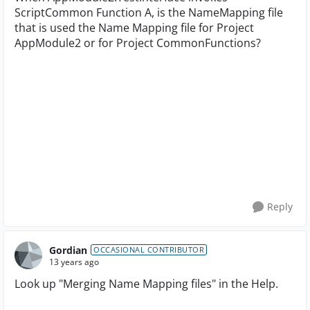
ScriptCommon Function A, is the NameMapping file
that is used the Name Mapping file for Project
AppModule2 or for Project CommonFunctions?
Reply
Gordian
OCCASIONAL CONTRIBUTOR
13 years ago
Look up "Merging Name Mapping files" in the Help.