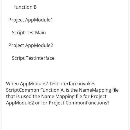
function B
Project AppModule1
Script TestMain
Project AppModule2
Script TestInterface
When AppModule2.TestInterface invokes
ScriptCommon Function A, is the NameMapping file
that is used the Name Mapping file for Project
AppModule2 or for Project CommonFunctions?