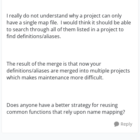
I really do not understand why a project can only
have a single map file. I would think it should be able
to search through all of them listed in a project to
find definitions/aliases.
The result of the merge is that now your
definitions/aliases are merged into multiple projects
which makes maintenance more difficult.
Does anyone have a better strategy for reusing
common functions that rely upon name mapping?
Reply