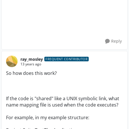
Reply
ray_mosley
FREQUENT CONTRIBUTOR
13 years ago
So how does this work?
If the code is "shared" like a UNIX symbolic link, what
name mapping file is used when the code executes?
For example, in my example structure: