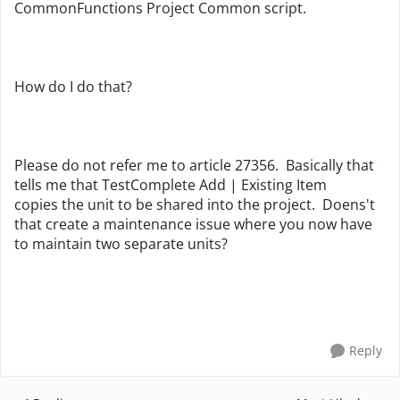
CommonFunctions Project Common script.
How do I do that?
Please do not refer me to article 27356. Basically that
tells me that TestComplete Add | Existing Item
copies the unit to be shared into the project. Doens't
that create a maintenance issue where you now have
to maintain two separate units?
Reply