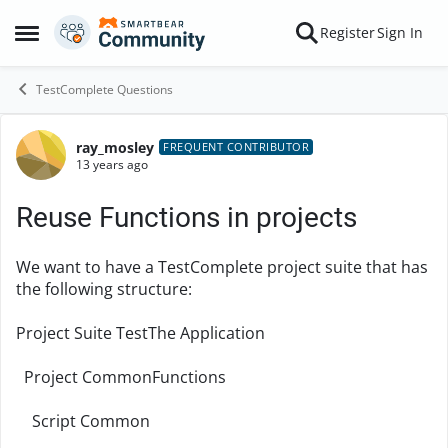
Skip to content
Register
Sign In
Open Side Menu
TestComplete Questions
ray_mosley
Forum Discussion
FREQUENT CONTRIBUTOR
13 years ago
Reuse Functions in projects
We want to have a TestComplete project suite that has
the following structure:
Project Suite TestThe Application
Project CommonFunctions
Script Common