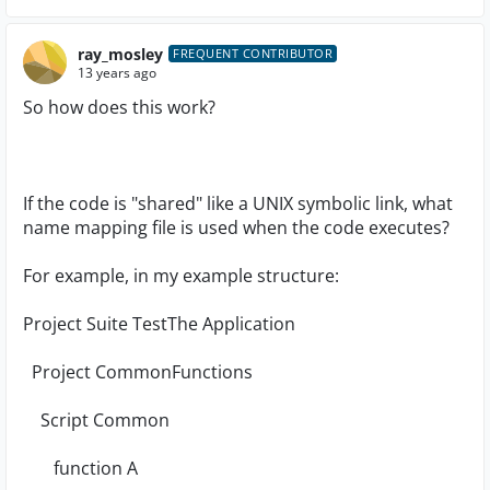
ray_mosley
FREQUENT CONTRIBUTOR
13 years ago
So how does this work?
If the code is "shared" like a UNIX symbolic link, what
name mapping file is used when the code executes?
For example, in my example structure:
Project Suite TestThe Application
Project CommonFunctions
Script Common
function A