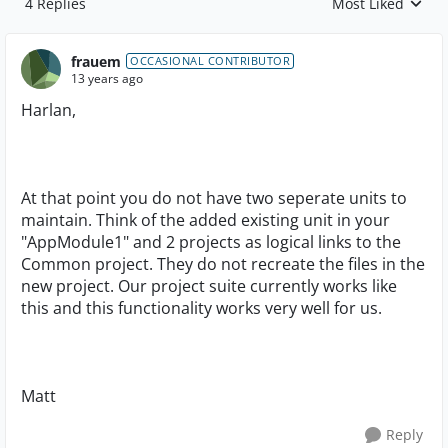
4 Replies
Most Liked
Replies sorted by
frauem
OCCASIONAL CONTRIBUTOR
13 years ago
Harlan,
At that point you do not have two seperate units to
maintain. Think of the added existing unit in your
"AppModule1" and 2 projects as logical links to the
Common project. They do not recreate the files in the
new project. Our project suite currently works like
this and this functionality works very well for us.
Matt
Reply