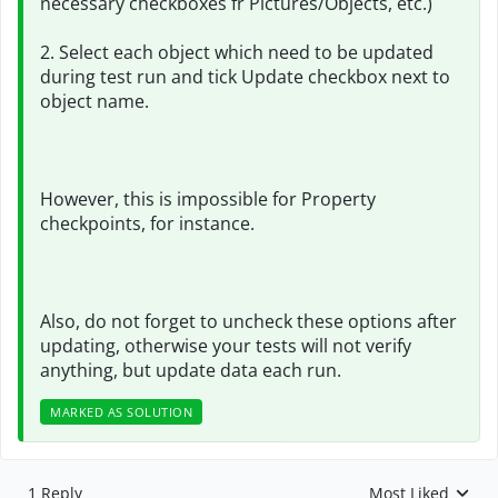
necessary checkboxes fr Pictures/Objects, etc.)
2. Select each object which need to be updated
during test run and tick Update checkbox next to
object name.
However, this is impossible for Property
checkpoints, for instance.
Also, do not forget to uncheck these options after
updating, otherwise your tests will not verify
anything, but update data each run.
MARKED AS SOLUTION
1 Reply
Most Liked