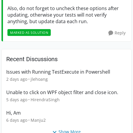
Also, do not forget to uncheck these options after
updating, otherwise your tests will not verify
anything, but update data each run.
Reply
MARKED AS SOLUTION
Recent Discussions
Issues with Running TestExecute in Powershell
2 days ago
jlehoang
Unable to click on WPF object filter and close icon.
5 days ago
HirendraSingh
Hi, Am
6 days ago
Manju2
Show More