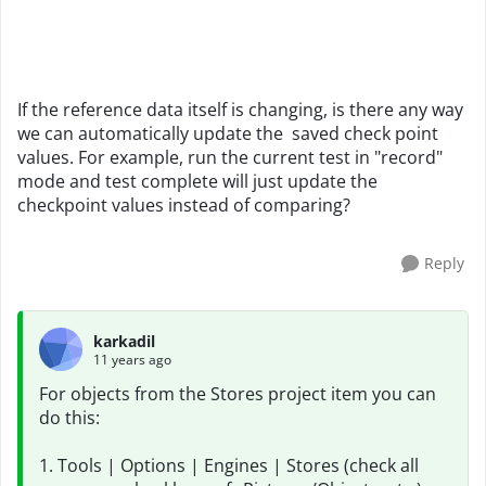
If the reference data itself is changing, is there any way
we can automatically update the saved check point
values. For example, run the current test in "record"
mode and test complete will just update the
checkpoint values instead of comparing?
Reply
karkadil
11 years ago
For objects from the Stores project item you can
do this:
1. Tools | Options | Engines | Stores (check all