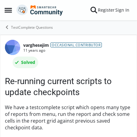
Skip to content
Register
Sign In
Open Side Menu
TestComplete Questions
varghesejim
Forum Discussion
OCCASIONAL CONTRIBUTOR
11 years ago
Solved
Re-running current scripts to
update checkpoints
We have a testcomplete script which opens many type
of reports from menu, run the report and check some
cells in the report grid against previous saved
checkpoint data.