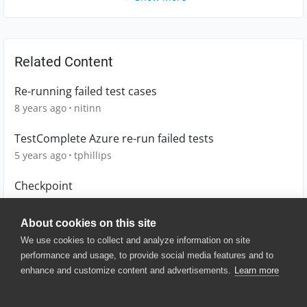
Related Content
Re-running failed test cases
8 years ago
nitinn
TestComplete Azure re-run failed tests
5 years ago
tphillips
Checkpoint
3 years ago
G-wagon
About cookies on this site
We use cookies to collect and analyze information on site
performance and usage, to provide social media features and to
enhance and customize content and advertisements.
Learn more
© 2025 SmartBear Software. All
Rights Reserved.
Privacy
|
Terms of Use
|
Site