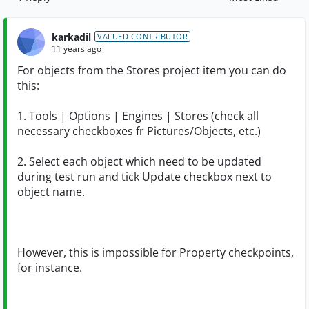
Replies sorted by
karkadil
VALUED CONTRIBUTOR
11 years ago
For objects from the Stores project item you can do
this:
1. Tools | Options | Engines | Stores (check all
necessary checkboxes fr Pictures/Objects, etc.)
2. Select each object which need to be updated
during test run and tick Update checkbox next to
object name.
However, this is impossible for Property checkpoints,
for instance.