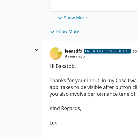
Show More
Show More
leeasdf9
t
FREQUENT CONTRIBUTOR
9 years ago
Hi Baxatob,
Thanks for your input, in my Case I w
app. takes to be visible after button cli
you also involve performance time of 
Kind Regards,
Lee