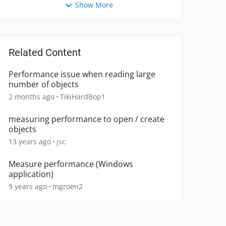
Show More
Related Content
Performance issue when reading large
number of objects
2 months ago
TikiHardBop1
measuring performance to open / create
objects
13 years ago
jsc
Measure performance (Windows
application)
9 years ago
mgroen2