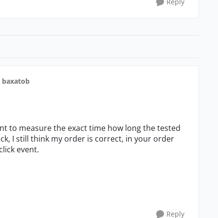
Reply
o baxatob
ant to measure the exact time how long the tested
ck, I still think my order is correct, in your order
click event.
Reply