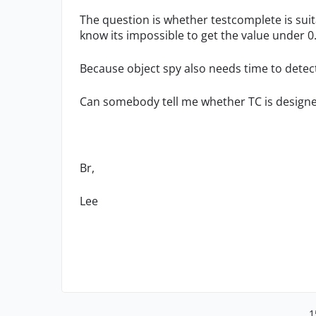
The question is whether testcomplete is sui
know its impossible to get the value under 0
Because object spy also needs time to detect o
Can somebody tell me whether TC is designe
Br,
Lee
1