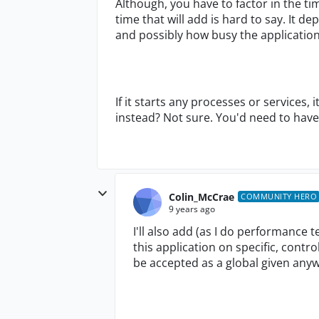
Although, you have to factor in the ti
time that will add is hard to say. It d
and possibly how busy the application
If it starts any processes or services, 
instead? Not sure. You'd need to have 
Colin_McCrae
COMMUNITY HERO
9 years ago
I'll also add (as I do performance t
this application on specific, con
be accepted as a global given anyw