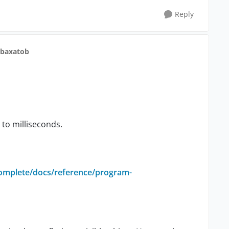
Reply
 baxatob
to milliseconds.
complete/docs/reference/program-