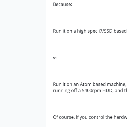
Because:
Run it on a high spec i7/SSD based P
vs
Run it on an Atom based machine, 
running off a 5400rpm HDD, and th
Of course, if you control the hardw