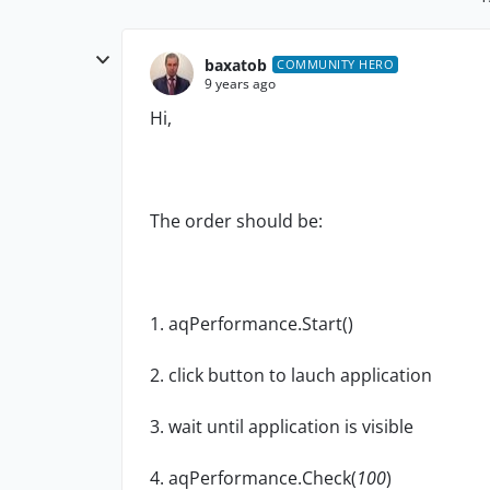
baxatob
COMMUNITY HERO
9 years ago
Hi,
The order should be:
1. aqPerformance.Start()
2. click button to lauch application
3. wait until application is visible
4. aqPerformance.Check(
100
)