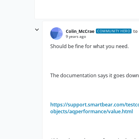
Colin_McCrae
to
COMMUNITY HERO
9 years ago
Should be fine for what you need.
The documentation says it goes down 
https://support.smartbear.com/test
objects/aqperformance/value.html