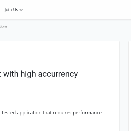
Join Us
tions
with high accurrency
tested application that requires performance