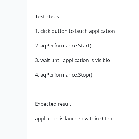
Test steps:
1. click button to lauch application
2. aqPerformance.Start()
3. wait until application is visible
4. aqPerformance.Stop()
Expected result:
appliation is lauched within 0.1 sec.