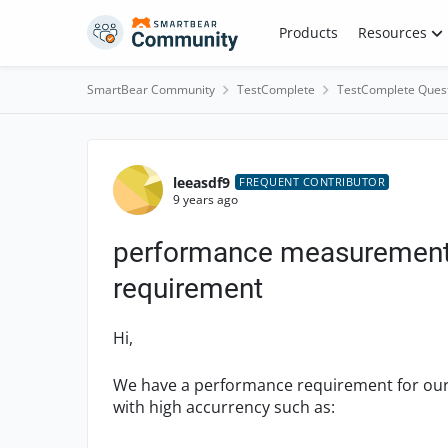
Skip to content
Products
Resources
SmartBear Community
TestComplete
TestComplete Ques
Forum Discussion
leeasdf9
FREQUENT CONTRIBUTOR
9 years ago
performance measurement 
requirement
Hi,
We have a performance requirement for our 
with high accurrency such as: