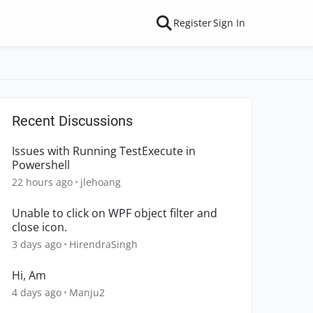
Register
Sign In
Recent Discussions
Issues with Running TestExecute in
Powershell
22 hours ago
jlehoang
Unable to click on WPF object filter and
close icon.
3 days ago
HirendraSingh
Hi, Am
4 days ago
Manju2