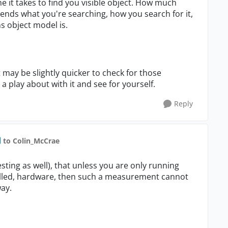
me it takes to find you visible object. How much
epends what you're searching, how you search for it,
s object model is.
it may be slightly quicker to check for those
a play about with it and see for yourself.
Reply
to Colin_McCrae
esting as well), that unless you are only running
trolled, hardware, then such a measurement cannot
ay.