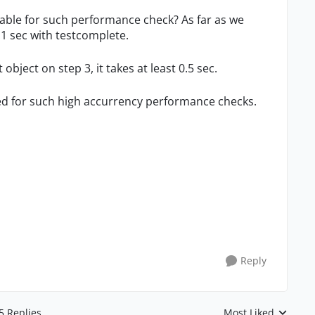
table for such performance check? As far as we
.1 sec with testcomplete.
bject on step 3, it takes at least 0.5 sec.
d for such high accurrency performance checks.
Reply
5 Replies
Most Liked