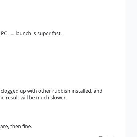
C ..... launch is super fast.
clogged up with other rubbish installed, and
e result will be much slower.
are, then fine.