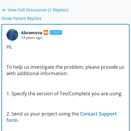
View Full Discussion (1 Replies)
Show Parent Replies
Abramova
STAFF
14 years ago
Hi,
To help us investigate the problem, please provide us
with additional information:
1. Specify the version of TestComplete you are using.
2. Send us your project using the
Contact Support
form
.