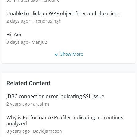
Unable to click on WPF object filter and close icon.
2 days ago
HirendraSingh
Hi, Am
3 days ago
Manju2
Show More
Related Content
JDBC connection error indicating SSL issue
2 years ago
arasi_m
Why is Performance Profiler indicating no routines
analyzed
8 years ago
DavidJameson