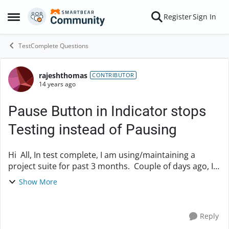
Skip to content
Register
Sign In
Open Side Menu
TestComplete Questions
rajeshthomas
Forum Discussion
CONTRIBUTOR
14 years ago
Pause Button in Indicator stops
Testing instead of Pausing
Hi All, In test complete, I am using/maintaining a
project suite for past 3 months. Couple of days ago, I
made some editing in script and saved it. When I run
Show More
the testing, I found ...
Reply