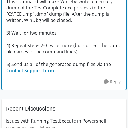
This command will make WinDbg write a memory
dump of the TestComplete.exe process to the
"C:\TCDump1.dmp" dump file. After the dump is
written, WinDbg will be closed.
3) Wait for two minutes.
4) Repeat steps 2-3 twice more (but correct the dump
file names in the command lines).
5) Send us all of the generated dump files via the
Contact Support form
.
Reply
Recent Discussions
Issues with Running TestExecute in Powershell
50 minutes ago
jlehoang