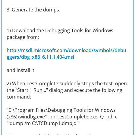
3. Generate the dumps:
1) Download the Debugging Tools for Windows
package from:
http://msdl.microsoft.com/download/symbols/debu
ggers/dbg_x86_6.11.1.404.msi
and install it.
2) When TestComplete suddenly stops the test, open
the "Start | Run..." dialog and execute the following
command:
"C:\Program Files\Debugging Tools for Windows
(x86)\windbg.exe" -pn TestComplete.exe -Q -pd -c
".dump /m C:\TCDump1.dmp;q"