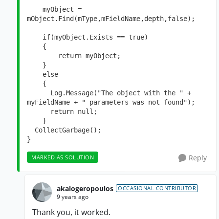
    myObject = 
mObject.Find(mType,mFieldName,depth,false);

    if(myObject.Exists == true)

    {

        return myObject;

    }

    else

    {

      Log.Message("The object with the " + 
myFieldName + " parameters was not found");

      return null;

    }

  CollectGarbage();   

}
Reply
MARKED AS SOLUTION
akalogeropoulos
OCCASIONAL CONTRIBUTOR
9 years ago
Thank you, it worked.