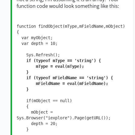
function code would look something like this:
function findObject(mType,mFieldName,mObject)

{

  var myObject;

  var depth = 10;

    Sys.Refresh();

if (typeof mType == 'string') {

        mType = eval(mType);

    }

    if (typeof mFieldName == 'string') {

        mFieldName = eval(mFieldName);

    }
    if(mObject == null)

    {

      mObject = 
Sys.Browser("iexplore").Page(getURL());

      depth = 20;

    }
