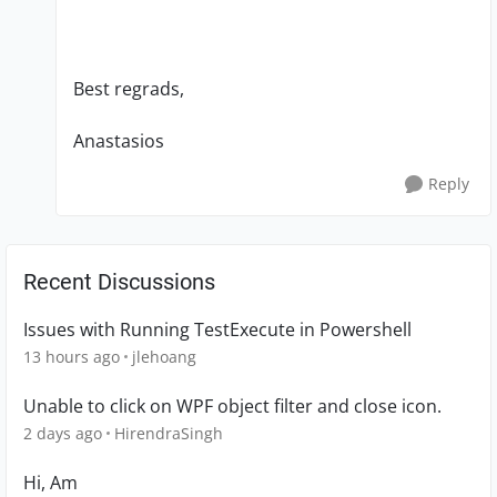
Best regrads,
Anastasios
Reply
Recent Discussions
Issues with Running TestExecute in Powershell
13 hours ago
jlehoang
Unable to click on WPF object filter and close icon.
2 days ago
HirendraSingh
Hi, Am