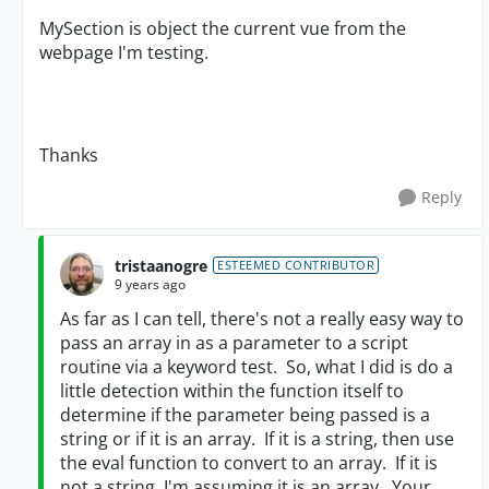
MySection is object the current vue from the
webpage I'm testing.
Thanks
Reply
tristaanogre
ESTEEMED CONTRIBUTOR
9 years ago
As far as I can tell, there's not a really easy way to
pass an array in as a parameter to a script
routine via a keyword test. So, what I did is do a
little detection within the function itself to
determine if the parameter being passed is a
string or if it is an array. If it is a string, then use
the eval function to convert to an array. If it is
not a string, I'm assuming it is an array. Your