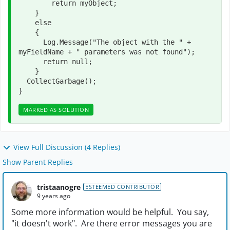
        return myObject;

    }

    else

    {

      Log.Message("The object with the " + 
myFieldName + " parameters was not found");

      return null;

    }

  CollectGarbage();   

}
MARKED AS SOLUTION
View Full Discussion (4 Replies)
Show Parent Replies
tristaanogre
ESTEEMED CONTRIBUTOR
9 years ago
Some more information would be helpful. You say,
"it doesn't work". Are there error messages you are