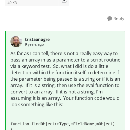
40 KB
Reply
tristaanogre
9 years ago
As far as I can tell, there's not a really easy way to
pass an array in as a parameter to a script routine
via a keyword test. So, what I did is do a little
detection within the function itself to determine if
the parameter being passed is a string or if it is an
array. If it is a string, then use the eval function to
convert to an array. If it is not a string, I'm
assuming it is an array. Your function code would
look something like this:
function findObject(mType,mFieldName,mObject)

{
