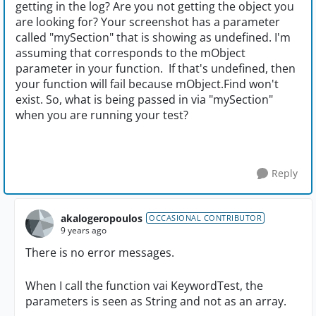
getting in the log? Are you not getting the object you
are looking for? Your screenshot has a parameter
called "mySection" that is showing as undefined. I'm
assuming that corresponds to the mObject
parameter in your function. If that's undefined, then
your function will fail because mObject.Find won't
exist. So, what is being passed in via "mySection"
when you are running your test?
Reply
akalogeropoulos
OCCASIONAL CONTRIBUTOR
9 years ago
There is no error messages.
When I call the function vai KeywordTest, the
parameters is seen as String and not as an array.