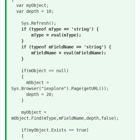
  var myObject;

  var depth = 10;

    Sys.Refresh();

if (typeof mType == 'string') {

        mType = eval(mType);

    }

    if (typeof mFieldName == 'string') {

        mFieldName = eval(mFieldName);

    }
    if(mObject == null)

    {

      mObject = 
Sys.Browser("iexplore").Page(getURL());

      depth = 20;

    }

    myObject = 
mObject.Find(mType,mFieldName,depth,false);

    if(myObject.Exists == true)

    {
