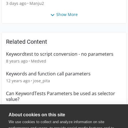
3 days ago
Manju2
Show More
Related Content
Keywordtest to script conversion - no parameters
8 years ago
Medved
Keywords and function call parameters
12 years ago
jose_pita
Can KeywordTests Parameters be used as selector
value?
4 years ago
enriquebravo
About cookies on this site
We use cookies to collect and analyze information on site