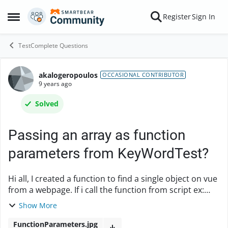
Skip to content
Register
Sign In
Open Side Menu
TestComplete Questions
akalogeropoulos
Forum Discussion
OCCASIONAL CONTRIBUTOR
9 years ago
Solved
Passing an array as function
parameters from KeyWordTest?
Hi all, I created a function to find a single object on vue
from a webpage. If i call the function from script ex:
"tblObject = findObject(["ObjectType","innerHTML"],
Show More
["Table","*ckColumn*"],null);", ...
FunctionParameters.jpg