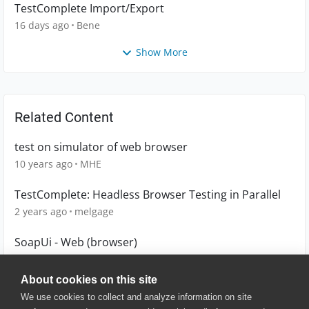
TestComplete Import/Export
16 days ago
Bene
Show More
Related Content
test on simulator of web browser
10 years ago
MHE
TestComplete: Headless Browser Testing in Parallel
2 years ago
melgage
SoapUi - Web (browser)
1 year ago
brjohnsmith
About cookies on this site
We use cookies to collect and analyze information on site