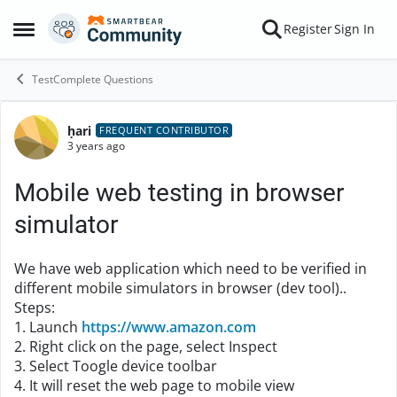
Skip to content
Register
Sign In
Open Side Menu
TestComplete Questions
ḥari
Forum Discussion
FREQUENT CONTRIBUTOR
3 years ago
Mobile web testing in browser
simulator
We have web application which need to be verified in
different mobile simulators in browser (dev tool)..
Steps:
1. Launch
https://www.amazon.com
2. Right click on the page, select Inspect
3. Select Toogle device toolbar
4. It will reset the web page to mobile view