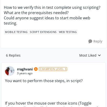
How to we verify this in test complete using scripting?
What are the prerequisites needed?
Could anyone suggest ideas to start mobile web
testing.
MOBILE TESTING
SCRIPT EXTENSIONS
WEB TESTING
Reply
6 Replies
Most Liked
Replies sorted by
rraghvani
CHAMPION LEVEL 3
3 years ago
You want to perform those steps, in script?
If you hover the mouse over those icons (Toggle