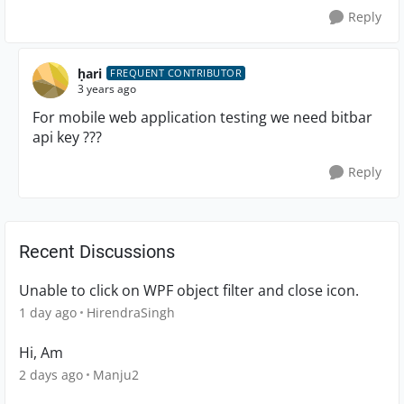
Reply
ḥari
FREQUENT CONTRIBUTOR
3 years ago
For mobile web application testing we need bitbar
api key ???
Reply
Recent Discussions
Unable to click on WPF object filter and close icon.
1 day ago
HirendraSingh
Hi, Am
2 days ago
Manju2