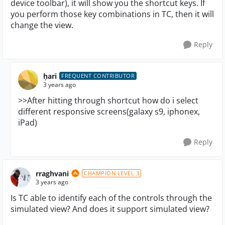
device toolbar), it will show you the shortcut keys. If
you perform those key combinations in TC, then it will
change the view.
Reply
ḥari
FREQUENT CONTRIBUTOR
3 years ago
>>After hitting through shortcut how do i select
different responsive screens(galaxy s9, iphonex,
iPad)
Reply
rraghvani
CHAMPION LEVEL 3
3 years ago
Is TC able to identify each of the controls through the
simulated view? And does it support simulated view?