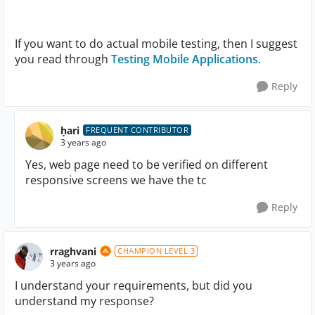
If you want to do actual mobile testing, then I suggest
you read through
Testing Mobile Applications
.
Reply
ḥari
FREQUENT CONTRIBUTOR
3 years ago
Yes, web page need to be verified on different
responsive screens we have the tc
Reply
rraghvani
CHAMPION LEVEL 3
3 years ago
I understand your requirements, but did you
understand my response?