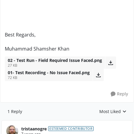
Best Regards,
Muhammad Shamsher Khan
02 - Test Run - Field Required Issue Faced.png
27 KB
01- Test Recording - No Issue Faced.png
72 KB
Reply
1 Reply
Most Liked
Replies sorted by
tristaanogre
ESTEEMED CONTRIBUTOR
7 years ago