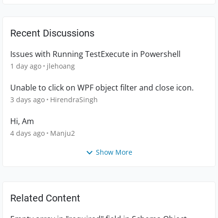
Recent Discussions
Issues with Running TestExecute in Powershell
1 day ago
jlehoang
Unable to click on WPF object filter and close icon.
3 days ago
HirendraSingh
Hi, Am
4 days ago
Manju2
Show More
Related Content