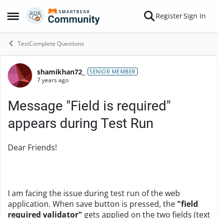
Skip to content
Register
Sign In
Open Side Menu
TestComplete Questions
shamikhan72_
Forum Discussion
SENIOR MEMBER
7 years ago
Message "Field is required"
appears during Test Run
Dear Friends!
I am facing the issue during test run of the web
application. When save button is pressed, the
"field
required validator"
gets applied on the two fields (text