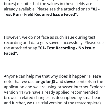
boxes) despite that the values in these fields are
already available. Please see the attached snap
"02 -
Test Run - Field Required Issue Faced"
.
However, we do not face as such issue during test
recording and data gets saved successfully. Please see
the attached snap
"01- Test Recording - No Issue
Faced"
.
Anyone can help me that why does it happen? Please
note that we use
angular JS
and
devex
controls in the
application and we are using browser Internet Explorer
Version 11 (we have already applied recommended
browser related changes as descripbed by smarbear
and further, we use trial version of the testcomplete).