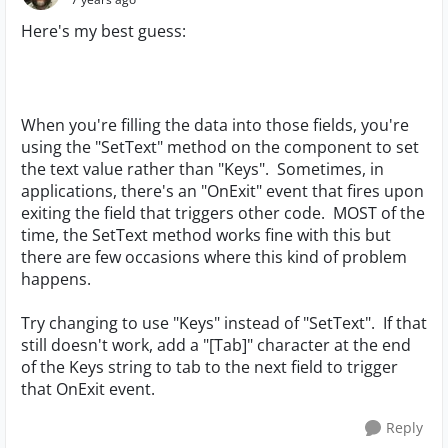
Here's my best guess:
When you're filling the data into those fields, you're
using the "SetText" method on the component to set
the text value rather than "Keys". Sometimes, in
applications, there's an "OnExit" event that fires upon
exiting the field that triggers other code. MOST of the
time, the SetText method works fine with this but
there are few occasions where this kind of problem
happens.
Try changing to use "Keys" instead of "SetText". If that
still doesn't work, add a "[Tab]" character at the end
of the Keys string to tab to the next field to trigger
that OnExit event.
Reply